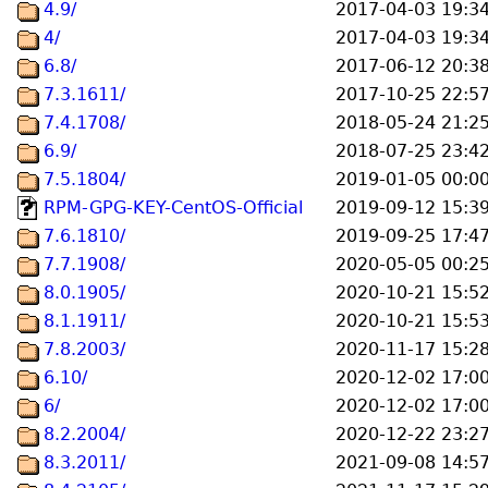
4.9/
2017-04-03 19:3
4/
2017-04-03 19:3
6.8/
2017-06-12 20:3
7.3.1611/
2017-10-25 22:5
7.4.1708/
2018-05-24 21:2
6.9/
2018-07-25 23:4
7.5.1804/
2019-01-05 00:0
RPM-GPG-KEY-CentOS-Official
2019-09-12 15:3
7.6.1810/
2019-09-25 17:4
7.7.1908/
2020-05-05 00:2
8.0.1905/
2020-10-21 15:5
8.1.1911/
2020-10-21 15:5
7.8.2003/
2020-11-17 15:2
6.10/
2020-12-02 17:0
6/
2020-12-02 17:0
8.2.2004/
2020-12-22 23:2
8.3.2011/
2021-09-08 14:5