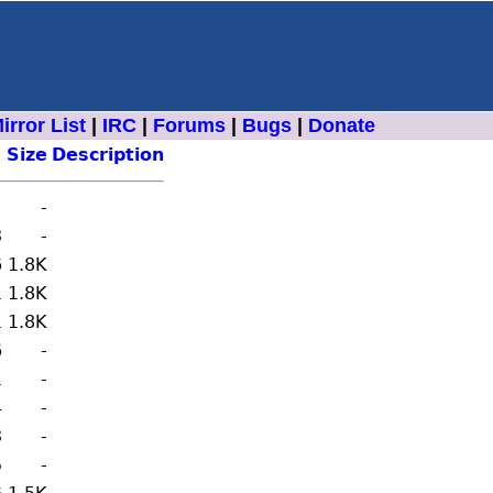
irror List
|
IRC
|
Forums
|
Bugs
|
Donate
Size
Description
-
3
-
6
1.8K
1
1.8K
1
1.8K
6
-
1
-
4
-
3
-
5
-