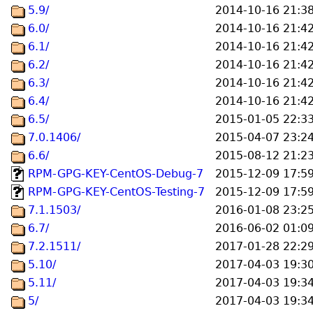
5.9/
2014-10-16 21:3
6.0/
2014-10-16 21:4
6.1/
2014-10-16 21:4
6.2/
2014-10-16 21:4
6.3/
2014-10-16 21:4
6.4/
2014-10-16 21:4
6.5/
2015-01-05 22:3
7.0.1406/
2015-04-07 23:2
6.6/
2015-08-12 21:2
RPM-GPG-KEY-CentOS-Debug-7
2015-12-09 17:5
RPM-GPG-KEY-CentOS-Testing-7
2015-12-09 17:5
7.1.1503/
2016-01-08 23:2
6.7/
2016-06-02 01:0
7.2.1511/
2017-01-28 22:2
5.10/
2017-04-03 19:3
5.11/
2017-04-03 19:3
5/
2017-04-03 19:3