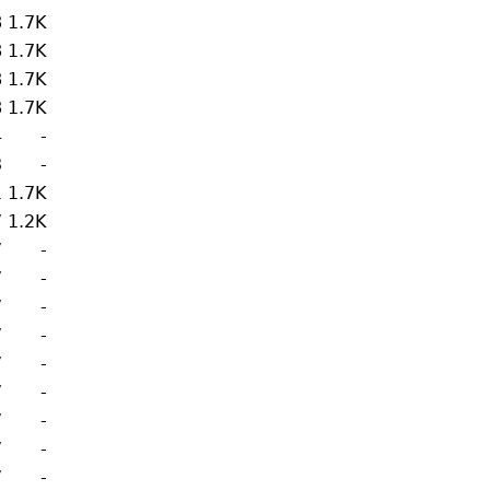
8
1.7K
8
1.7K
8
1.7K
8
1.7K
4
-
3
-
1
1.7K
7
1.2K
7
-
7
-
7
-
7
-
7
-
7
-
7
-
7
-
7
-