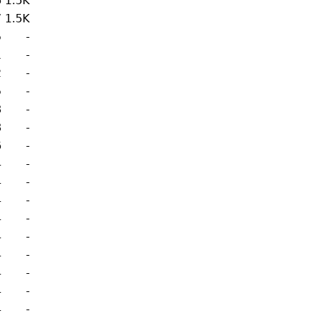
6
1.5K
7
1.5K
5
-
1
-
2
-
5
-
8
-
8
-
6
-
4
-
4
-
4
-
4
-
4
-
4
-
4
-
4
-
4
-