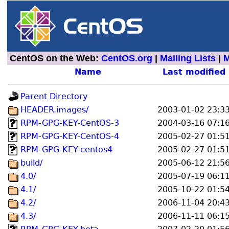
CentOS on the Web:
CentOS.org
|
Mailing Lists
|
M
Name
Last modified
Parent Directory
HEADER.images/
2003-01-02 23:3
RPM-GPG-KEY-CentOS-3
2004-03-16 07:1
RPM-GPG-KEY-CentOS-4
2005-02-27 01:5
RPM-GPG-KEY-centos4
2005-02-27 01:5
build/
2005-06-12 21:5
4.0/
2005-07-19 06:1
4.1/
2005-10-22 01:5
4.2/
2006-11-04 20:4
4.3/
2006-11-11 06:1