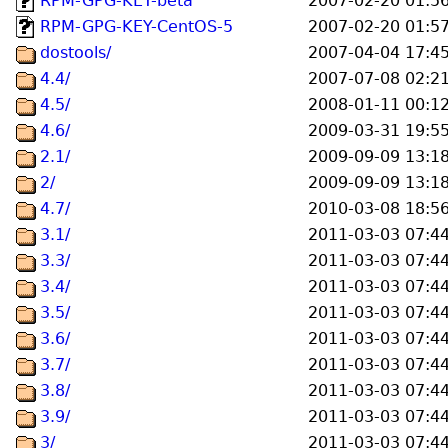
RPM-GPG-KEY-beta
2007-02-20 01:5
RPM-GPG-KEY-CentOS-5
2007-02-20 01:5
dostools/
2007-04-04 17:4
4.4/
2007-07-08 02:2
4.5/
2008-01-11 00:1
4.6/
2009-03-31 19:5
2.1/
2009-09-09 13:1
2/
2009-09-09 13:1
4.7/
2010-03-08 18:5
3.1/
2011-03-03 07:4
3.3/
2011-03-03 07:4
3.4/
2011-03-03 07:4
3.5/
2011-03-03 07:4
3.6/
2011-03-03 07:4
3.7/
2011-03-03 07:4
3.8/
2011-03-03 07:4
3.9/
2011-03-03 07:4
3/
2011-03-03 07:4