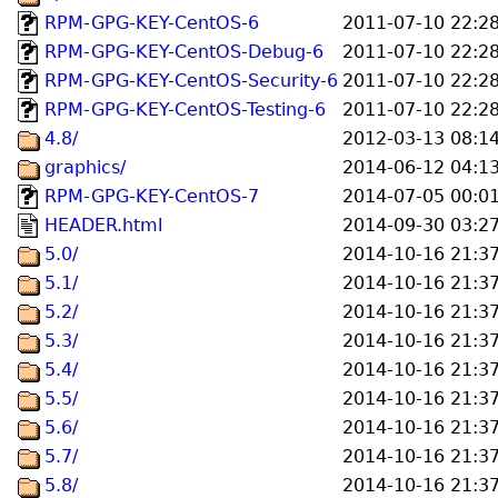
RPM-GPG-KEY-CentOS-6
2011-07-10 22:2
RPM-GPG-KEY-CentOS-Debug-6
2011-07-10 22:2
RPM-GPG-KEY-CentOS-Security-6
2011-07-10 22:2
RPM-GPG-KEY-CentOS-Testing-6
2011-07-10 22:2
4.8/
2012-03-13 08:1
graphics/
2014-06-12 04:1
RPM-GPG-KEY-CentOS-7
2014-07-05 00:0
HEADER.html
2014-09-30 03:2
5.0/
2014-10-16 21:3
5.1/
2014-10-16 21:3
5.2/
2014-10-16 21:3
5.3/
2014-10-16 21:3
5.4/
2014-10-16 21:3
5.5/
2014-10-16 21:3
5.6/
2014-10-16 21:3
5.7/
2014-10-16 21:3
5.8/
2014-10-16 21:3