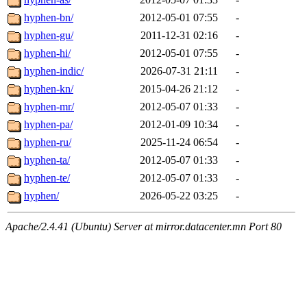
hyphen-bn/
2012-05-01 07:55
-
hyphen-gu/
2011-12-31 02:16
-
hyphen-hi/
2012-05-01 07:55
-
hyphen-indic/
2026-07-31 21:11
-
hyphen-kn/
2015-04-26 21:12
-
hyphen-mr/
2012-05-07 01:33
-
hyphen-pa/
2012-01-09 10:34
-
hyphen-ru/
2025-11-24 06:54
-
hyphen-ta/
2012-05-07 01:33
-
hyphen-te/
2012-05-07 01:33
-
hyphen/
2026-05-22 03:25
-
Apache/2.4.41 (Ubuntu) Server at mirror.datacenter.mn Port 80