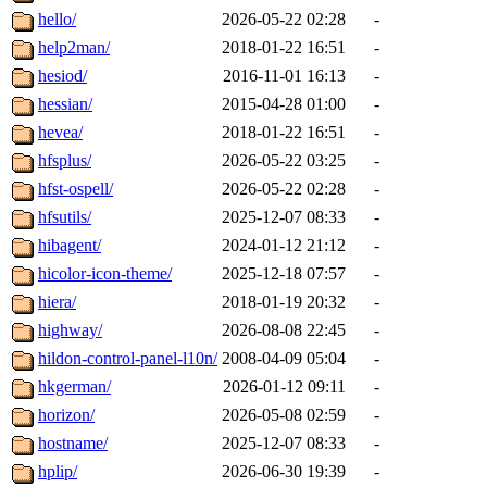
hello/
2026-05-22 02:28
-
help2man/
2018-01-22 16:51
-
hesiod/
2016-11-01 16:13
-
hessian/
2015-04-28 01:00
-
hevea/
2018-01-22 16:51
-
hfsplus/
2026-05-22 03:25
-
hfst-ospell/
2026-05-22 02:28
-
hfsutils/
2025-12-07 08:33
-
hibagent/
2024-01-12 21:12
-
hicolor-icon-theme/
2025-12-18 07:57
-
hiera/
2018-01-19 20:32
-
highway/
2026-08-08 22:45
-
hildon-control-panel-l10n/
2008-04-09 05:04
-
hkgerman/
2026-01-12 09:11
-
horizon/
2026-05-08 02:59
-
hostname/
2025-12-07 08:33
-
hplip/
2026-06-30 19:39
-