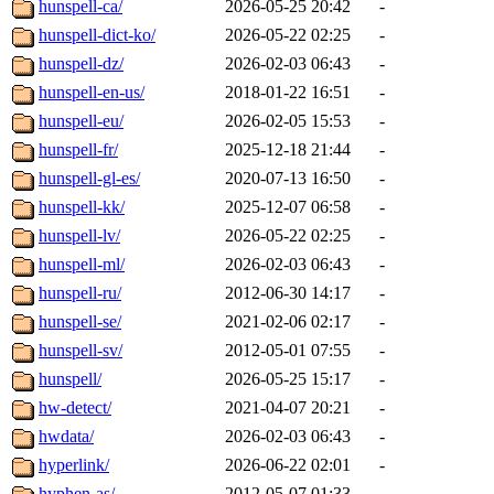
hunspell-ca/
2026-05-25 20:42
-
hunspell-dict-ko/
2026-05-22 02:25
-
hunspell-dz/
2026-02-03 06:43
-
hunspell-en-us/
2018-01-22 16:51
-
hunspell-eu/
2026-02-05 15:53
-
hunspell-fr/
2025-12-18 21:44
-
hunspell-gl-es/
2020-07-13 16:50
-
hunspell-kk/
2025-12-07 06:58
-
hunspell-lv/
2026-05-22 02:25
-
hunspell-ml/
2026-02-03 06:43
-
hunspell-ru/
2012-06-30 14:17
-
hunspell-se/
2021-02-06 02:17
-
hunspell-sv/
2012-05-01 07:55
-
hunspell/
2026-05-25 15:17
-
hw-detect/
2021-04-07 20:21
-
hwdata/
2026-02-03 06:43
-
hyperlink/
2026-06-22 02:01
-
hyphen-as/
2012-05-07 01:33
-