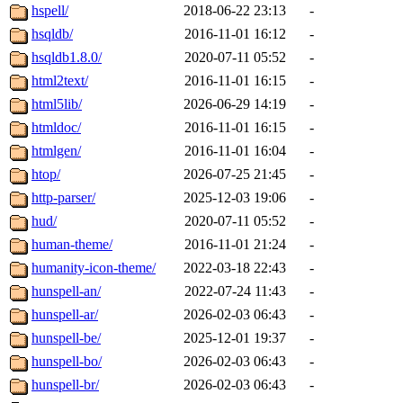
hspell/
2018-06-22 23:13
-
hsqldb/
2016-11-01 16:12
-
hsqldb1.8.0/
2020-07-11 05:52
-
html2text/
2016-11-01 16:15
-
html5lib/
2026-06-29 14:19
-
htmldoc/
2016-11-01 16:15
-
htmlgen/
2016-11-01 16:04
-
htop/
2026-07-25 21:45
-
http-parser/
2025-12-03 19:06
-
hud/
2020-07-11 05:52
-
human-theme/
2016-11-01 21:24
-
humanity-icon-theme/
2022-03-18 22:43
-
hunspell-an/
2022-07-24 11:43
-
hunspell-ar/
2026-02-03 06:43
-
hunspell-be/
2025-12-01 19:37
-
hunspell-bo/
2026-02-03 06:43
-
hunspell-br/
2026-02-03 06:43
-