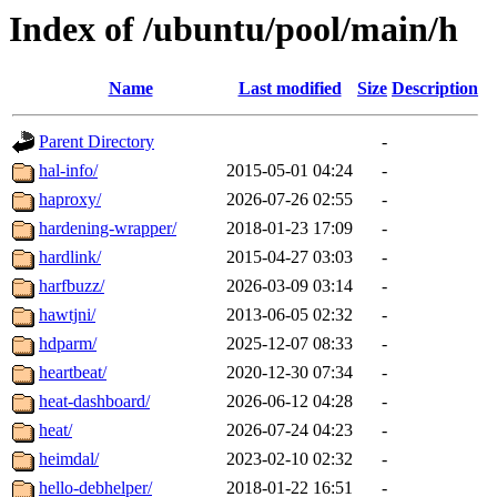
Index of /ubuntu/pool/main/h
Name
Last modified
Size
Description
Parent Directory
-
hal-info/
2015-05-01 04:24
-
haproxy/
2026-07-26 02:55
-
hardening-wrapper/
2018-01-23 17:09
-
hardlink/
2015-04-27 03:03
-
harfbuzz/
2026-03-09 03:14
-
hawtjni/
2013-06-05 02:32
-
hdparm/
2025-12-07 08:33
-
heartbeat/
2020-12-30 07:34
-
heat-dashboard/
2026-06-12 04:28
-
heat/
2026-07-24 04:23
-
heimdal/
2023-02-10 02:32
-
hello-debhelper/
2018-01-22 16:51
-