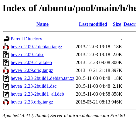
Index of /ubuntu/pool/main/h/h
Name
Last modified
Size
Descr
Parent Directory
-
hevea_2.09-2.debian.tar.gz
2013-12-03 19:18
18K
hevea_2.09-2.dsc
2013-12-03 19:18
2.0K
hevea_2.09-2_all.deb
2013-12-23 09:08
300K
hevea_2.09.orig.tar.gz
2013-10-21 21:18
397K
hevea_2.23-2build1.debian.tar.xz
2015-11-03 04:48
18K
hevea_2.23-2build1.dsc
2015-11-03 04:48
2.1K
hevea_2.23-2build1_all.deb
2015-11-03 04:58
858K
hevea_2.23.orig.tar.gz
2015-05-21 08:13
946K
Apache/2.4.41 (Ubuntu) Server at mirror.datacenter.mn Port 80