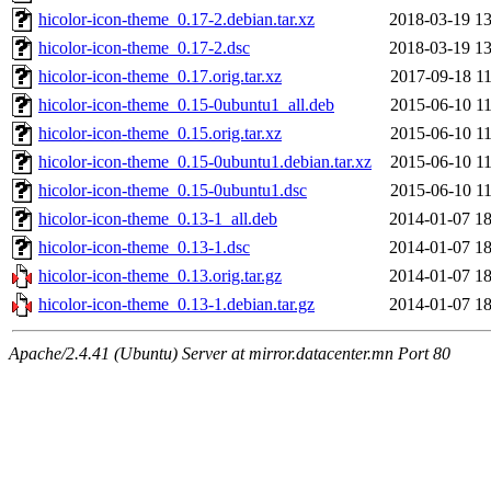
hicolor-icon-theme_0.17-2.debian.tar.xz
2018-03-19 13
hicolor-icon-theme_0.17-2.dsc
2018-03-19 13
hicolor-icon-theme_0.17.orig.tar.xz
2017-09-18 11
hicolor-icon-theme_0.15-0ubuntu1_all.deb
2015-06-10 11
hicolor-icon-theme_0.15.orig.tar.xz
2015-06-10 11
hicolor-icon-theme_0.15-0ubuntu1.debian.tar.xz
2015-06-10 11
hicolor-icon-theme_0.15-0ubuntu1.dsc
2015-06-10 11
hicolor-icon-theme_0.13-1_all.deb
2014-01-07 18
hicolor-icon-theme_0.13-1.dsc
2014-01-07 18
hicolor-icon-theme_0.13.orig.tar.gz
2014-01-07 18
hicolor-icon-theme_0.13-1.debian.tar.gz
2014-01-07 18
Apache/2.4.41 (Ubuntu) Server at mirror.datacenter.mn Port 80