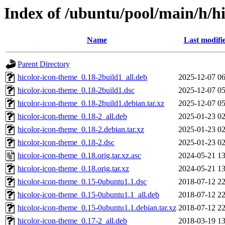
Index of /ubuntu/pool/main/h/h
Name
Last modifi
Parent Directory
hicolor-icon-theme_0.18-2build1_all.deb
2025-12-07 06
hicolor-icon-theme_0.18-2build1.dsc
2025-12-07 05
hicolor-icon-theme_0.18-2build1.debian.tar.xz
2025-12-07 05
hicolor-icon-theme_0.18-2_all.deb
2025-01-23 02
hicolor-icon-theme_0.18-2.debian.tar.xz
2025-01-23 02
hicolor-icon-theme_0.18-2.dsc
2025-01-23 02
hicolor-icon-theme_0.18.orig.tar.xz.asc
2024-05-21 13
hicolor-icon-theme_0.18.orig.tar.xz
2024-05-21 13
hicolor-icon-theme_0.15-0ubuntu1.1.dsc
2018-07-12 22
hicolor-icon-theme_0.15-0ubuntu1.1_all.deb
2018-07-12 22
hicolor-icon-theme_0.15-0ubuntu1.1.debian.tar.xz
2018-07-12 22
hicolor-icon-theme_0.17-2_all.deb
2018-03-19 13