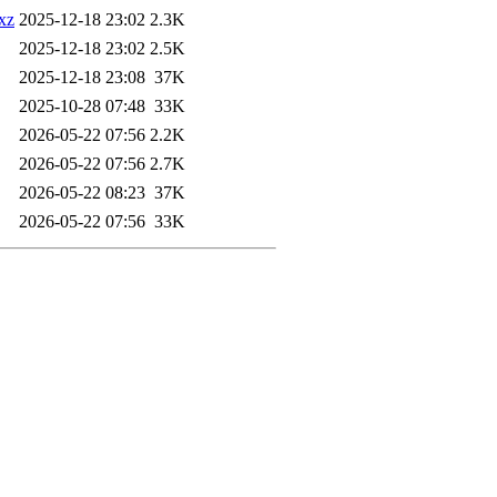
.xz
2025-12-18 23:02
2.3K
2025-12-18 23:02
2.5K
2025-12-18 23:08
37K
2025-10-28 07:48
33K
2026-05-22 07:56
2.2K
2026-05-22 07:56
2.7K
2026-05-22 08:23
37K
2026-05-22 07:56
33K