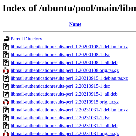
Index of /ubuntu/pool/main/libm
Name
Parent Directory
libmail-authenticationresults-perl_1.20200108-1.debian.tar.xz
libmail-authenticationresults-perl_1.20200108-1.dsc
libmail-authenticationresults-perl_1.20200108-1_all.deb
libmail-authenticationresults-perl_1.20200108.orig.tar.gz
libmail-authenticationresults-perl_2.20210915-1.debian.tar.xz
libmail-authenticationresults-perl_2.20210915-1.dsc
libmail-authenticationresults-perl_2.20210915-1_all.deb
libmail-authenticationresults-perl_2.20210915.orig.tar.gz
libmail-authenticationresults-perl_2.20231031-1.debian.tar.xz
libmail-authenticationresults-perl_2.20231031-1.dsc
libmail-authenticationresults-perl_2.20231031-1_all.deb
libmail-authenticationresults-perl_2.20231031.orig.tar.gz