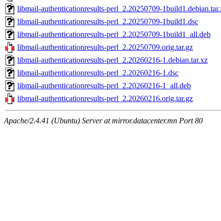
libmail-authenticationresults-perl_2.20250709-1build1.debian.tar
libmail-authenticationresults-perl_2.20250709-1build1.dsc
libmail-authenticationresults-perl_2.20250709-1build1_all.deb
libmail-authenticationresults-perl_2.20250709.orig.tar.gz
libmail-authenticationresults-perl_2.20260216-1.debian.tar.xz
libmail-authenticationresults-perl_2.20260216-1.dsc
libmail-authenticationresults-perl_2.20260216-1_all.deb
libmail-authenticationresults-perl_2.20260216.orig.tar.gz
Apache/2.4.41 (Ubuntu) Server at mirror.datacenter.mn Port 80