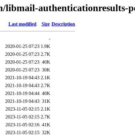
/libmail-authenticationresults-p
Last modified
Size
Description
-
2020-01-25 07:23
1.9K
2020-01-25 07:23
2.7K
2020-01-25 07:23
40K
2020-01-25 07:23
30K
2021-10-19 04:43
2.1K
2021-10-19 04:43
2.7K
2021-10-19 04:44
40K
2021-10-19 04:43
31K
2023-11-05 02:15
2.1K
2023-11-05 02:15
2.7K
2023-11-05 02:16
41K
2023-11-05 02:15
32K