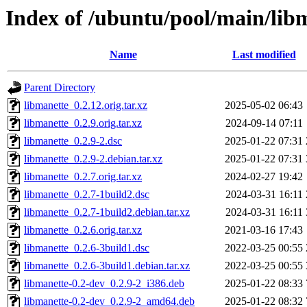
Index of /ubuntu/pool/main/lib
Name
Last modified
Parent Directory
libmanette_0.2.12.orig.tar.xz
2025-05-02 06:43
libmanette_0.2.9.orig.tar.xz
2024-09-14 07:11
libmanette_0.2.9-2.dsc
2025-01-22 07:31
libmanette_0.2.9-2.debian.tar.xz
2025-01-22 07:31
libmanette_0.2.7.orig.tar.xz
2024-02-27 19:42
libmanette_0.2.7-1build2.dsc
2024-03-31 16:11
libmanette_0.2.7-1build2.debian.tar.xz
2024-03-31 16:11
libmanette_0.2.6.orig.tar.xz
2021-03-16 17:43
libmanette_0.2.6-3build1.dsc
2022-03-25 00:55
libmanette_0.2.6-3build1.debian.tar.xz
2022-03-25 00:55
libmanette-0.2-dev_0.2.9-2_i386.deb
2025-01-22 08:33
libmanette-0.2-dev_0.2.9-2_amd64.deb
2025-01-22 08:32