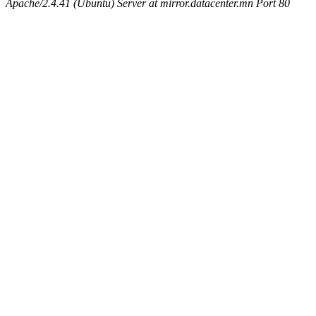
Apache/2.4.41 (Ubuntu) Server at mirror.datacenter.mn Port 80