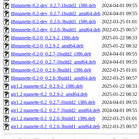
libmanette-0.2-dev_0.2.7-1build2_i386.deb
2024-04-01 09:55
libmanette-0.2-dev_0.2.7-1build2_amd64.deb
2024-04-01 09:55
libmanette-0.2-dev_0.2.6-3build1_i386.deb
2022-03-25 01:01
libmanette-0.2-dev_0.2.6-3build1_amd64.deb
2022-03-25 00:57
libmanette-0.2-0_0.2.9-2_i386.deb
2025-01-22 08:33
libmanette-0.2-0_0.2.9-2_amd64.deb
2025-01-22 08:32
libmanette-0.2-0_0.2.7-1build2_i386.deb
2024-04-01 09:55
libmanette-0.2-0_0.2.7-1build2_amd64.deb
2024-04-01 09:55
libmanette-0.2-0_0.2.6-3build1_i386.deb
2022-03-25 01:01
libmanette-0.2-0_0.2.6-3build1_amd64.deb
2022-03-25 00:57
gir1.2-manette-0.2_0.2.9-2_i386.deb
2025-01-22 08:33
gir1.2-manette-0.2_0.2.9-2_amd64.deb
2025-01-22 08:32
gir1.2-manette-0.2_0.2.7-1build2_i386.deb
2024-04-01 09:55
gir1.2-manette-0.2_0.2.7-1build2_amd64.deb
2024-04-01 09:55
gir1.2-manette-0.2_0.2.6-3build1_i386.deb
2022-03-25 01:01
gir1.2-manette-0.2_0.2.6-3build1_amd64.deb
2022-03-25 00:57