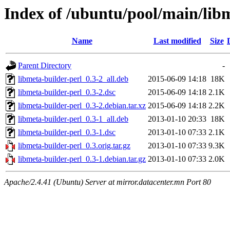
Index of /ubuntu/pool/main/lib
Name
Last modified
Size
Parent Directory
-
libmeta-builder-perl_0.3-2_all.deb
2015-06-09 14:18
18K
libmeta-builder-perl_0.3-2.dsc
2015-06-09 14:18
2.1K
libmeta-builder-perl_0.3-2.debian.tar.xz
2015-06-09 14:18
2.2K
libmeta-builder-perl_0.3-1_all.deb
2013-01-10 20:33
18K
libmeta-builder-perl_0.3-1.dsc
2013-01-10 07:33
2.1K
libmeta-builder-perl_0.3.orig.tar.gz
2013-01-10 07:33
9.3K
libmeta-builder-perl_0.3-1.debian.tar.gz
2013-01-10 07:33
2.0K
Apache/2.4.41 (Ubuntu) Server at mirror.datacenter.mn Port 80