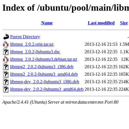
Index of /ubuntu/pool/main/lib
Name
Last modified
Size
Parent Directory
-
libmng_2.0.2.orig.tar.gz
2013-12-16 21:53
1.5M
libmng_2.0.2-0ubuntu3.dsc
2013-12-16 22:35
1.1K
libmng_2.0.2-0ubuntu3.debian.tar.gz
2013-12-16 22:35
12K
libmng2_2.0.2-0ubuntu3_i386.deb
2013-12-16 22:35
162K
libmng2_2.0.2-0ubuntu3_amd64.deb
2013-12-16 22:35
165K
libmng-dev_2.0.2-0ubuntu3_i386.deb
2013-12-16 22:35
214K
libmng-dev_2.0.2-0ubuntu3_amd64.deb
2013-12-16 22:35
224K
Apache/2.4.41 (Ubuntu) Server at mirror.datacenter.mn Port 80