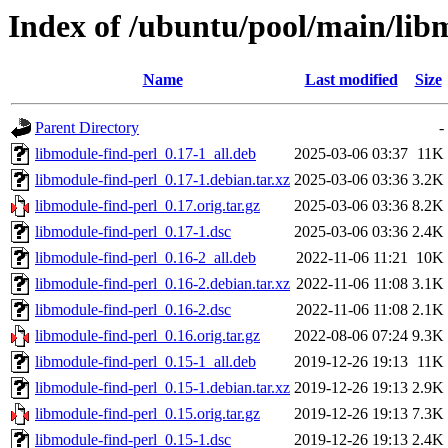
Index of /ubuntu/pool/main/lib
Name
Last modified
Size
Parent Directory
-
libmodule-find-perl_0.17-1_all.deb
2025-03-06 03:37
11K
libmodule-find-perl_0.17-1.debian.tar.xz
2025-03-06 03:36
3.2K
libmodule-find-perl_0.17.orig.tar.gz
2025-03-06 03:36
8.2K
libmodule-find-perl_0.17-1.dsc
2025-03-06 03:36
2.4K
libmodule-find-perl_0.16-2_all.deb
2022-11-06 11:21
10K
libmodule-find-perl_0.16-2.debian.tar.xz
2022-11-06 11:08
3.1K
libmodule-find-perl_0.16-2.dsc
2022-11-06 11:08
2.1K
libmodule-find-perl_0.16.orig.tar.gz
2022-08-06 07:24
9.3K
libmodule-find-perl_0.15-1_all.deb
2019-12-26 19:13
11K
libmodule-find-perl_0.15-1.debian.tar.xz
2019-12-26 19:13
2.9K
libmodule-find-perl_0.15.orig.tar.gz
2019-12-26 19:13
7.3K
libmodule-find-perl_0.15-1.dsc
2019-12-26 19:13
2.4K