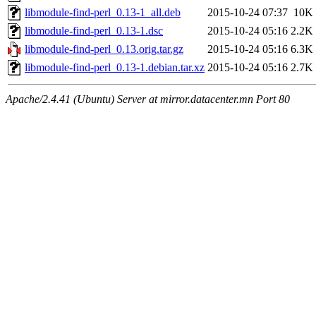
libmodule-find-perl_0.13-1_all.deb
2015-10-24 07:37
10K
libmodule-find-perl_0.13-1.dsc
2015-10-24 05:16
2.2K
libmodule-find-perl_0.13.orig.tar.gz
2015-10-24 05:16
6.3K
libmodule-find-perl_0.13-1.debian.tar.xz
2015-10-24 05:16
2.7K
Apache/2.4.41 (Ubuntu) Server at mirror.datacenter.mn Port 80