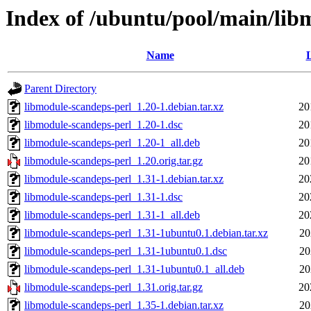
Index of /ubuntu/pool/main/lib
Name
L
Parent Directory
libmodule-scandeps-perl_1.20-1.debian.tar.xz
20
libmodule-scandeps-perl_1.20-1.dsc
20
libmodule-scandeps-perl_1.20-1_all.deb
20
libmodule-scandeps-perl_1.20.orig.tar.gz
20
libmodule-scandeps-perl_1.31-1.debian.tar.xz
20
libmodule-scandeps-perl_1.31-1.dsc
20
libmodule-scandeps-perl_1.31-1_all.deb
20
libmodule-scandeps-perl_1.31-1ubuntu0.1.debian.tar.xz
20
libmodule-scandeps-perl_1.31-1ubuntu0.1.dsc
20
libmodule-scandeps-perl_1.31-1ubuntu0.1_all.deb
20
libmodule-scandeps-perl_1.31.orig.tar.gz
20
libmodule-scandeps-perl_1.35-1.debian.tar.xz
20