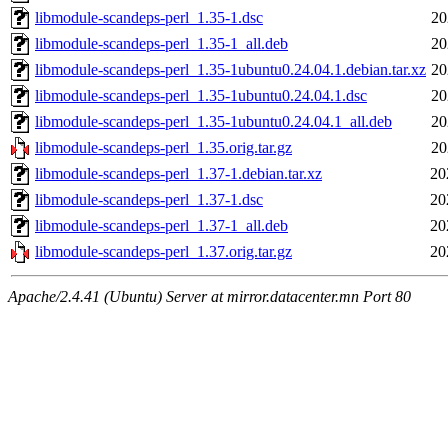
libmodule-scandeps-perl_1.35-1.dsc
20
libmodule-scandeps-perl_1.35-1_all.deb
20
libmodule-scandeps-perl_1.35-1ubuntu0.24.04.1.debian.tar.xz
20
libmodule-scandeps-perl_1.35-1ubuntu0.24.04.1.dsc
20
libmodule-scandeps-perl_1.35-1ubuntu0.24.04.1_all.deb
20
libmodule-scandeps-perl_1.35.orig.tar.gz
20
libmodule-scandeps-perl_1.37-1.debian.tar.xz
20
libmodule-scandeps-perl_1.37-1.dsc
20
libmodule-scandeps-perl_1.37-1_all.deb
20
libmodule-scandeps-perl_1.37.orig.tar.gz
20
Apache/2.4.41 (Ubuntu) Server at mirror.datacenter.mn Port 80