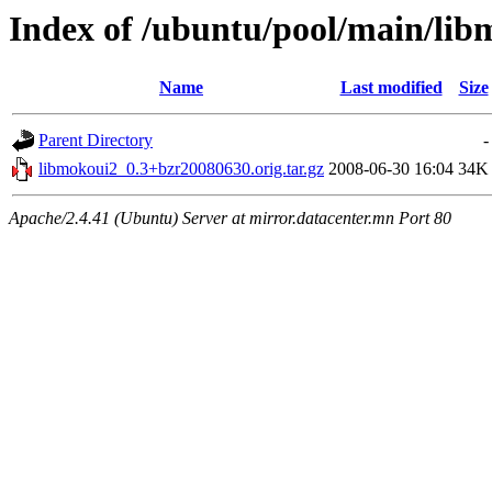
Index of /ubuntu/pool/main/lib
Name
Last modified
Size
Parent Directory
-
libmokoui2_0.3+bzr20080630.orig.tar.gz
2008-06-30 16:04
34K
Apache/2.4.41 (Ubuntu) Server at mirror.datacenter.mn Port 80