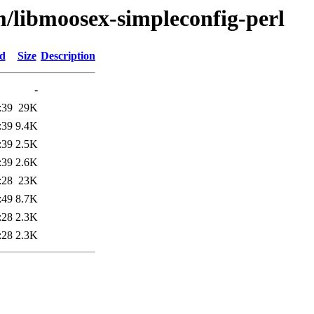
m/libmoosex-simpleconfig-perl
ed
Size
Description
-
:39
29K
:39
9.4K
:39
2.5K
:39
2.6K
:28
23K
:49
8.7K
:28
2.3K
:28
2.3K