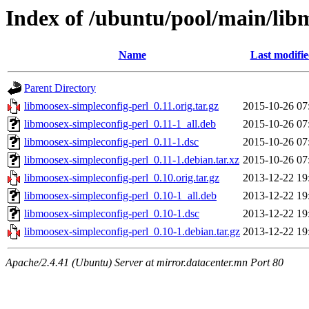
Index of /ubuntu/pool/main/lib
Name
Last modifi
Parent Directory
libmoosex-simpleconfig-perl_0.11.orig.tar.gz
2015-10-26 07
libmoosex-simpleconfig-perl_0.11-1_all.deb
2015-10-26 07
libmoosex-simpleconfig-perl_0.11-1.dsc
2015-10-26 07
libmoosex-simpleconfig-perl_0.11-1.debian.tar.xz
2015-10-26 07
libmoosex-simpleconfig-perl_0.10.orig.tar.gz
2013-12-22 19
libmoosex-simpleconfig-perl_0.10-1_all.deb
2013-12-22 19
libmoosex-simpleconfig-perl_0.10-1.dsc
2013-12-22 19
libmoosex-simpleconfig-perl_0.10-1.debian.tar.gz
2013-12-22 19
Apache/2.4.41 (Ubuntu) Server at mirror.datacenter.mn Port 80