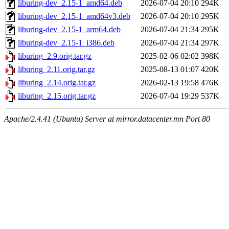
liburing-dev_2.15-1_amd64.deb
2026-07-04 20:10
294K
liburing-dev_2.15-1_amd64v3.deb
2026-07-04 20:10
295K
liburing-dev_2.15-1_arm64.deb
2026-07-04 21:34
295K
liburing-dev_2.15-1_i386.deb
2026-07-04 21:34
297K
liburing_2.9.orig.tar.gz
2025-02-06 02:02
398K
liburing_2.11.orig.tar.gz
2025-08-13 01:07
420K
liburing_2.14.orig.tar.gz
2026-02-13 19:58
476K
liburing_2.15.orig.tar.gz
2026-07-04 19:29
537K
Apache/2.4.41 (Ubuntu) Server at mirror.datacenter.mn Port 80