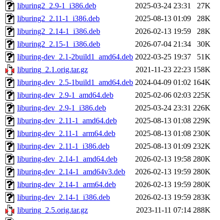
liburing2_2.9-1_i386.deb
2025-03-24 23:31
27K
liburing2_2.11-1_i386.deb
2025-08-13 01:09
28K
liburing2_2.14-1_i386.deb
2026-02-13 19:59
28K
liburing2_2.15-1_i386.deb
2026-07-04 21:34
30K
liburing-dev_2.1-2build1_amd64.deb
2022-03-25 19:37
51K
liburing_2.1.orig.tar.gz
2021-11-23 22:23
158K
liburing-dev_2.5-1build1_amd64.deb
2024-04-09 01:02
164K
liburing-dev_2.9-1_amd64.deb
2025-02-06 02:03
225K
liburing-dev_2.9-1_i386.deb
2025-03-24 23:31
226K
liburing-dev_2.11-1_amd64.deb
2025-08-13 01:08
229K
liburing-dev_2.11-1_arm64.deb
2025-08-13 01:08
230K
liburing-dev_2.11-1_i386.deb
2025-08-13 01:09
232K
liburing-dev_2.14-1_amd64.deb
2026-02-13 19:58
280K
liburing-dev_2.14-1_amd64v3.deb
2026-02-13 19:59
280K
liburing-dev_2.14-1_arm64.deb
2026-02-13 19:59
280K
liburing-dev_2.14-1_i386.deb
2026-02-13 19:59
283K
liburing_2.5.orig.tar.gz
2023-11-11 07:14
288K