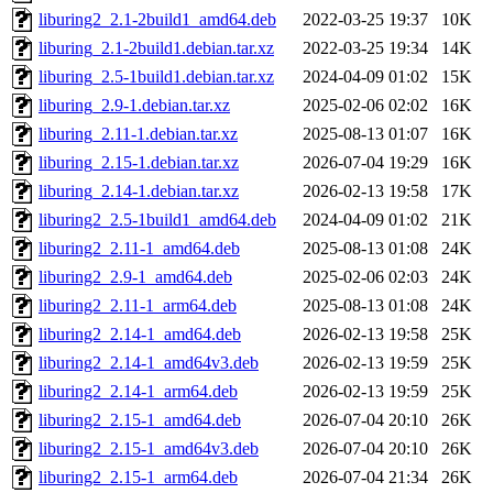
liburing2_2.1-2build1_amd64.deb
2022-03-25 19:37
10K
liburing_2.1-2build1.debian.tar.xz
2022-03-25 19:34
14K
liburing_2.5-1build1.debian.tar.xz
2024-04-09 01:02
15K
liburing_2.9-1.debian.tar.xz
2025-02-06 02:02
16K
liburing_2.11-1.debian.tar.xz
2025-08-13 01:07
16K
liburing_2.15-1.debian.tar.xz
2026-07-04 19:29
16K
liburing_2.14-1.debian.tar.xz
2026-02-13 19:58
17K
liburing2_2.5-1build1_amd64.deb
2024-04-09 01:02
21K
liburing2_2.11-1_amd64.deb
2025-08-13 01:08
24K
liburing2_2.9-1_amd64.deb
2025-02-06 02:03
24K
liburing2_2.11-1_arm64.deb
2025-08-13 01:08
24K
liburing2_2.14-1_amd64.deb
2026-02-13 19:58
25K
liburing2_2.14-1_amd64v3.deb
2026-02-13 19:59
25K
liburing2_2.14-1_arm64.deb
2026-02-13 19:59
25K
liburing2_2.15-1_amd64.deb
2026-07-04 20:10
26K
liburing2_2.15-1_amd64v3.deb
2026-07-04 20:10
26K
liburing2_2.15-1_arm64.deb
2026-07-04 21:34
26K