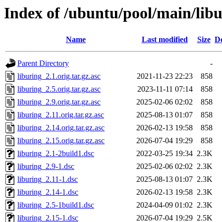
Index of /ubuntu/pool/main/libu
Name
Last modified
Size
De
Parent Directory
-
liburing_2.1.orig.tar.gz.asc
2021-11-23 22:23
858
liburing_2.5.orig.tar.gz.asc
2023-11-11 07:14
858
liburing_2.9.orig.tar.gz.asc
2025-02-06 02:02
858
liburing_2.11.orig.tar.gz.asc
2025-08-13 01:07
858
liburing_2.14.orig.tar.gz.asc
2026-02-13 19:58
858
liburing_2.15.orig.tar.gz.asc
2026-07-04 19:29
858
liburing_2.1-2build1.dsc
2022-03-25 19:34
2.3K
liburing_2.9-1.dsc
2025-02-06 02:02
2.3K
liburing_2.11-1.dsc
2025-08-13 01:07
2.3K
liburing_2.14-1.dsc
2026-02-13 19:58
2.3K
liburing_2.5-1build1.dsc
2024-04-09 01:02
2.3K
liburing_2.15-1.dsc
2026-07-04 19:29
2.5K