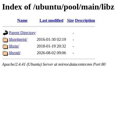
Index of /ubuntu/pool/main/libz
Name
Last modified
Size
Description
Parent Directory
-
libzeitgeist/
2016-01-30 02:19
-
libzip/
2018-01-19 20:32
-
libzstd/
2026-08-02 09:06
-
Apache/2.4.41 (Ubuntu) Server at mirror.datacenter.mn Port 80