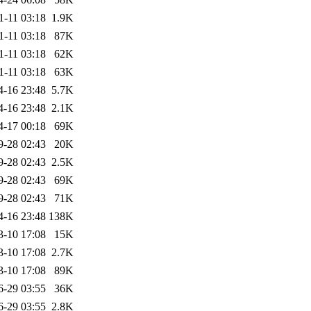
1-11 03:18
1.9K
1-11 03:18
87K
1-11 03:18
62K
1-11 03:18
63K
4-16 23:48
5.7K
4-16 23:48
2.1K
4-17 00:18
69K
9-28 02:43
20K
9-28 02:43
2.5K
9-28 02:43
69K
9-28 02:43
71K
4-16 23:48
138K
3-10 17:08
15K
3-10 17:08
2.7K
3-10 17:08
89K
6-29 03:55
36K
6-29 03:55
2.8K