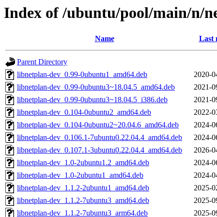
Index of /ubuntu/pool/main/n/ne
Name
Last 
Parent Directory
libnetplan-dev_0.99-0ubuntu1_amd64.deb
2020-0
libnetplan-dev_0.99-0ubuntu3~18.04.5_amd64.deb
2021-0
libnetplan-dev_0.99-0ubuntu3~18.04.5_i386.deb
2021-0
libnetplan-dev_0.104-0ubuntu2_amd64.deb
2022-0
libnetplan-dev_0.104-0ubuntu2~20.04.6_amd64.deb
2024-0
libnetplan-dev_0.106.1-7ubuntu0.22.04.4_amd64.deb
2024-0
libnetplan-dev_0.107.1-3ubuntu0.22.04.4_amd64.deb
2026-0
libnetplan-dev_1.0-2ubuntu1.2_amd64.deb
2024-0
libnetplan-dev_1.0-2ubuntu1_amd64.deb
2024-0
libnetplan-dev_1.1.2-2ubuntu1_amd64.deb
2025-0
libnetplan-dev_1.1.2-7ubuntu3_amd64.deb
2025-0
libnetplan-dev_1.1.2-7ubuntu3_arm64.deb
2025-0