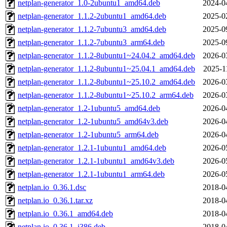
netplan-generator_1.0-2ubuntu1_amd64.deb
2024-0
netplan-generator_1.1.2-2ubuntu1_amd64.deb
2025-0
netplan-generator_1.1.2-7ubuntu3_amd64.deb
2025-0
netplan-generator_1.1.2-7ubuntu3_arm64.deb
2025-0
netplan-generator_1.1.2-8ubuntu1~24.04.2_amd64.deb
2026-0
netplan-generator_1.1.2-8ubuntu1~25.04.1_amd64.deb
2025-1
netplan-generator_1.1.2-8ubuntu1~25.10.2_amd64.deb
2026-0
netplan-generator_1.1.2-8ubuntu1~25.10.2_arm64.deb
2026-0
netplan-generator_1.2-1ubuntu5_amd64.deb
2026-0
netplan-generator_1.2-1ubuntu5_amd64v3.deb
2026-0
netplan-generator_1.2-1ubuntu5_arm64.deb
2026-0
netplan-generator_1.2.1-1ubuntu1_amd64.deb
2026-0
netplan-generator_1.2.1-1ubuntu1_amd64v3.deb
2026-0
netplan-generator_1.2.1-1ubuntu1_arm64.deb
2026-0
netplan.io_0.36.1.dsc
2018-0
netplan.io_0.36.1.tar.xz
2018-0
netplan.io_0.36.1_amd64.deb
2018-0
netplan.io_0.36.1_i386.deb
2018-0