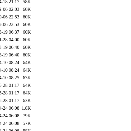
4-18 21:17
58K
2-06 02:03
60K
9-06 22:53
60K
9-06 22:53
60K
3-19 06:37
60K
1-28 04:00
60K
3-19 06:40
60K
3-19 06:40
60K
4-10 08:24
64K
4-10 08:24
64K
4-10 08:25
63K
5-28 01:17
64K
5-28 01:17
64K
5-28 01:17
63K
4-24 06:08
1.8K
4-24 06:08
79K
4-24 06:08
57K
4-24 06:08
58K