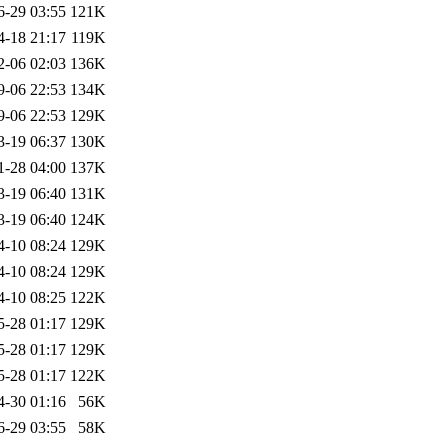
6-29 03:55
121K
4-18 21:17
119K
2-06 02:03
136K
9-06 22:53
134K
9-06 22:53
129K
3-19 06:37
130K
1-28 04:00
137K
3-19 06:40
131K
3-19 06:40
124K
4-10 08:24
129K
4-10 08:24
129K
4-10 08:25
122K
5-28 01:17
129K
5-28 01:17
129K
5-28 01:17
122K
4-30 01:16
56K
6-29 03:55
58K