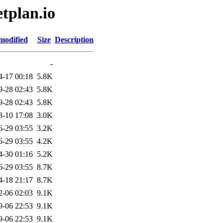
tplan.io
modified
Size
Description
-
4-17 00:18
5.8K
9-28 02:43
5.8K
9-28 02:43
5.8K
3-10 17:08
3.0K
6-29 03:55
3.2K
6-29 03:55
4.2K
4-30 01:16
5.2K
6-29 03:55
8.7K
4-18 21:17
8.7K
2-06 02:03
9.1K
9-06 22:53
9.1K
9-06 22:53
9.1K