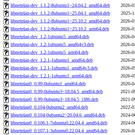
libnetplan-dev_1.1.2-8ubuntu1~24.04.2_amd64.deb
2026-0
libnetplan-dev_1.1.2-8ubuntu1~25.04.1_amd64.deb
2025-1
libnetplan-dev_1.1.2-8ubuntu1~25.10.2_amd64.deb
2026-0
libnetplan-dev_1.1.2-8ubuntu1~25.10.2_arm64.deb
2026-0
libnetplan-dev_1.2-1ubuntu5_amd64.deb
2026-0
libnetplan-dev_1.2-1ubuntu5_amd64v3.deb
2026-0
libnetplan-dev_1.2-1ubuntu5_arm64.deb
2026-0
libnetplan-dev_1.2.1-1ubuntu1_amd64.deb
2026-0
libnetplan-dev_1.2.1-1ubuntu1_amd64v3.deb
2026-0
libnetplan-dev_1.2.1-1ubuntu1_arm64.deb
2026-0
libnetplan0_0.99-0ubuntu1_amd64.deb
2020-0
libnetplan0_0.99-0ubuntu3~18.04.5_amd64.deb
2021-0
libnetplan0_0.99-0ubuntu3~18.04.5_i386.deb
2021-0
libnetplan0_0.104-0ubuntu2_amd64.deb
2022-0
libnetplan0_0.104-0ubuntu2~20.04.6_amd64.deb
2024-0
libnetplan0_0.106.1-7ubuntu0.22.04.4_amd64.deb
2024-0
libnetplan0_0.107.1-3ubuntu0.22.04.4_amd64.deb
2026-0