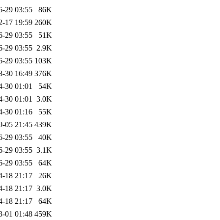
6-29 03:55
86K
2-17 19:59
260K
6-29 03:55
51K
6-29 03:55
2.9K
6-29 03:55
103K
8-30 16:49
376K
4-30 01:01
54K
4-30 01:01
3.0K
4-30 01:16
55K
9-05 21:45
439K
6-29 03:55
40K
6-29 03:55
3.1K
6-29 03:55
64K
4-18 21:17
26K
4-18 21:17
3.0K
4-18 21:17
64K
3-01 01:48
459K