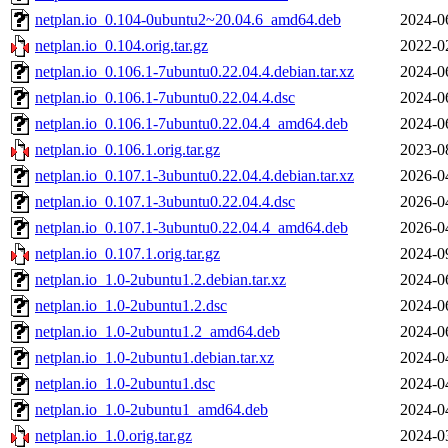
netplan.io_0.104-0ubuntu2~20.04.6_amd64.deb
2024-0
netplan.io_0.104.orig.tar.gz
2022-0
netplan.io_0.106.1-7ubuntu0.22.04.4.debian.tar.xz
2024-0
netplan.io_0.106.1-7ubuntu0.22.04.4.dsc
2024-0
netplan.io_0.106.1-7ubuntu0.22.04.4_amd64.deb
2024-0
netplan.io_0.106.1.orig.tar.gz
2023-0
netplan.io_0.107.1-3ubuntu0.22.04.4.debian.tar.xz
2026-0
netplan.io_0.107.1-3ubuntu0.22.04.4.dsc
2026-0
netplan.io_0.107.1-3ubuntu0.22.04.4_amd64.deb
2026-0
netplan.io_0.107.1.orig.tar.gz
2024-0
netplan.io_1.0-2ubuntu1.2.debian.tar.xz
2024-0
netplan.io_1.0-2ubuntu1.2.dsc
2024-0
netplan.io_1.0-2ubuntu1.2_amd64.deb
2024-0
netplan.io_1.0-2ubuntu1.debian.tar.xz
2024-0
netplan.io_1.0-2ubuntu1.dsc
2024-0
netplan.io_1.0-2ubuntu1_amd64.deb
2024-0
netplan.io_1.0.orig.tar.gz
2024-0