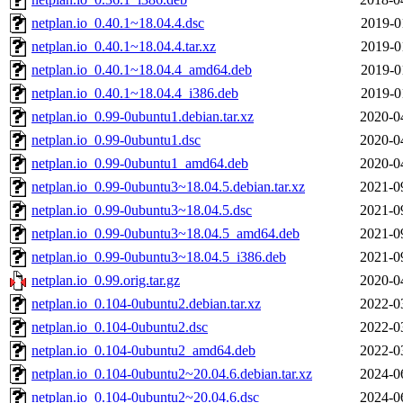
netplan.io_0.40.1~18.04.4.dsc
2019-0
netplan.io_0.40.1~18.04.4.tar.xz
2019-0
netplan.io_0.40.1~18.04.4_amd64.deb
2019-0
netplan.io_0.40.1~18.04.4_i386.deb
2019-0
netplan.io_0.99-0ubuntu1.debian.tar.xz
2020-0
netplan.io_0.99-0ubuntu1.dsc
2020-0
netplan.io_0.99-0ubuntu1_amd64.deb
2020-0
netplan.io_0.99-0ubuntu3~18.04.5.debian.tar.xz
2021-0
netplan.io_0.99-0ubuntu3~18.04.5.dsc
2021-0
netplan.io_0.99-0ubuntu3~18.04.5_amd64.deb
2021-0
netplan.io_0.99-0ubuntu3~18.04.5_i386.deb
2021-0
netplan.io_0.99.orig.tar.gz
2020-0
netplan.io_0.104-0ubuntu2.debian.tar.xz
2022-0
netplan.io_0.104-0ubuntu2.dsc
2022-0
netplan.io_0.104-0ubuntu2_amd64.deb
2022-0
netplan.io_0.104-0ubuntu2~20.04.6.debian.tar.xz
2024-0
netplan.io_0.104-0ubuntu2~20.04.6.dsc
2024-0