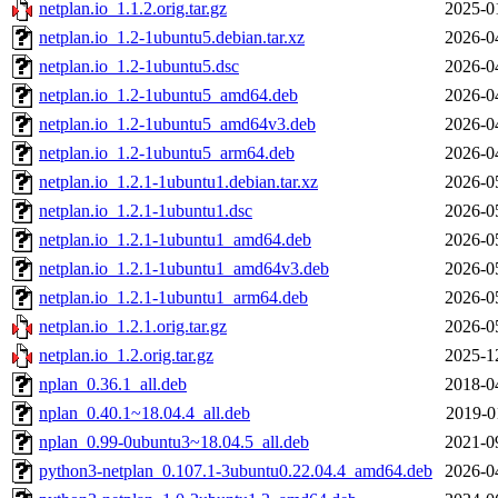
netplan.io_1.1.2.orig.tar.gz
2025-0
netplan.io_1.2-1ubuntu5.debian.tar.xz
2026-0
netplan.io_1.2-1ubuntu5.dsc
2026-0
netplan.io_1.2-1ubuntu5_amd64.deb
2026-0
netplan.io_1.2-1ubuntu5_amd64v3.deb
2026-0
netplan.io_1.2-1ubuntu5_arm64.deb
2026-0
netplan.io_1.2.1-1ubuntu1.debian.tar.xz
2026-0
netplan.io_1.2.1-1ubuntu1.dsc
2026-0
netplan.io_1.2.1-1ubuntu1_amd64.deb
2026-0
netplan.io_1.2.1-1ubuntu1_amd64v3.deb
2026-0
netplan.io_1.2.1-1ubuntu1_arm64.deb
2026-0
netplan.io_1.2.1.orig.tar.gz
2026-0
netplan.io_1.2.orig.tar.gz
2025-1
nplan_0.36.1_all.deb
2018-0
nplan_0.40.1~18.04.4_all.deb
2019-0
nplan_0.99-0ubuntu3~18.04.5_all.deb
2021-0
python3-netplan_0.107.1-3ubuntu0.22.04.4_amd64.deb
2026-0