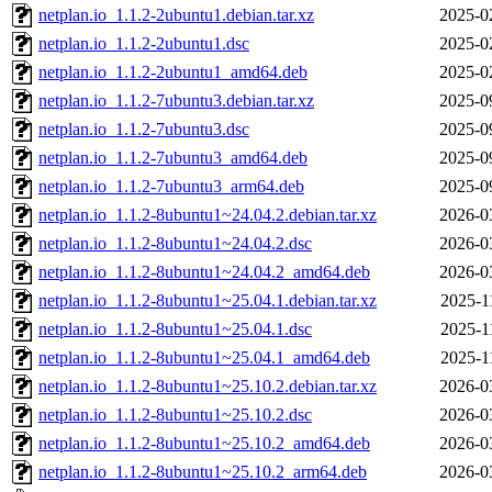
netplan.io_1.1.2-2ubuntu1.debian.tar.xz
2025-0
netplan.io_1.1.2-2ubuntu1.dsc
2025-0
netplan.io_1.1.2-2ubuntu1_amd64.deb
2025-0
netplan.io_1.1.2-7ubuntu3.debian.tar.xz
2025-0
netplan.io_1.1.2-7ubuntu3.dsc
2025-0
netplan.io_1.1.2-7ubuntu3_amd64.deb
2025-0
netplan.io_1.1.2-7ubuntu3_arm64.deb
2025-0
netplan.io_1.1.2-8ubuntu1~24.04.2.debian.tar.xz
2026-0
netplan.io_1.1.2-8ubuntu1~24.04.2.dsc
2026-0
netplan.io_1.1.2-8ubuntu1~24.04.2_amd64.deb
2026-0
netplan.io_1.1.2-8ubuntu1~25.04.1.debian.tar.xz
2025-1
netplan.io_1.1.2-8ubuntu1~25.04.1.dsc
2025-1
netplan.io_1.1.2-8ubuntu1~25.04.1_amd64.deb
2025-1
netplan.io_1.1.2-8ubuntu1~25.10.2.debian.tar.xz
2026-0
netplan.io_1.1.2-8ubuntu1~25.10.2.dsc
2026-0
netplan.io_1.1.2-8ubuntu1~25.10.2_amd64.deb
2026-0
netplan.io_1.1.2-8ubuntu1~25.10.2_arm64.deb
2026-0