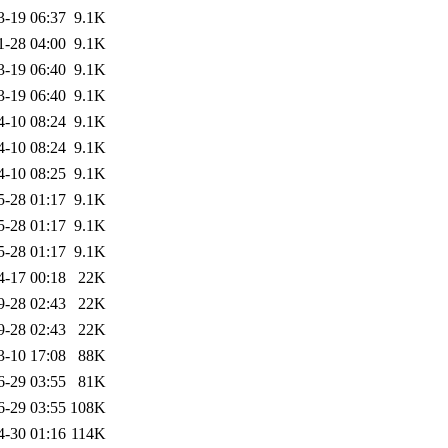
3-19 06:37
9.1K
1-28 04:00
9.1K
3-19 06:40
9.1K
3-19 06:40
9.1K
4-10 08:24
9.1K
4-10 08:24
9.1K
4-10 08:25
9.1K
5-28 01:17
9.1K
5-28 01:17
9.1K
5-28 01:17
9.1K
4-17 00:18
22K
9-28 02:43
22K
9-28 02:43
22K
3-10 17:08
88K
6-29 03:55
81K
6-29 03:55
108K
4-30 01:16
114K