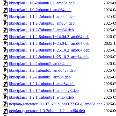
libnetplan1_1.0-2ubuntu1.2_amd64.deb
2024-0
libnetplan1_1.0-2ubuntu1_amd64.deb
2024-0
libnetplan1_1.1.2-2ubuntu1_amd64.deb
2025-0
libnetplan1_1.1.2-7ubuntu3_amd64.deb
2025-0
libnetplan1_1.1.2-7ubuntu3_arm64.deb
2025-0
libnetplan1_1.1.2-8ubuntu1~24.04.2_amd64.deb
2026-0
libnetplan1_1.1.2-8ubuntu1~25.04.1_amd64.deb
2025-1
libnetplan1_1.1.2-8ubuntu1~25.10.2_amd64.deb
2026-0
libnetplan1_1.1.2-8ubuntu1~25.10.2_arm64.deb
2026-0
libnetplan1_1.2-1ubuntu5_amd64.deb
2026-0
libnetplan1_1.2-1ubuntu5_amd64v3.deb
2026-0
libnetplan1_1.2-1ubuntu5_arm64.deb
2026-0
libnetplan1_1.2.1-1ubuntu1_amd64.deb
2026-0
libnetplan1_1.2.1-1ubuntu1_amd64v3.deb
2026-0
libnetplan1_1.2.1-1ubuntu1_arm64.deb
2026-0
netplan-generator_0.107.1-3ubuntu0.22.04.4_amd64.deb
2026-0
netplan-generator_1.0-2ubuntu1.2_amd64.deb
2024-0