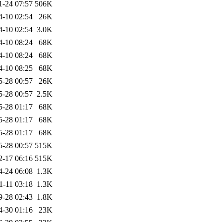
1-24 07:57
506K
4-10 02:54
26K
4-10 02:54
3.0K
4-10 08:24
68K
4-10 08:24
68K
4-10 08:25
68K
5-28 00:57
26K
5-28 00:57
2.5K
5-28 01:17
68K
5-28 01:17
68K
5-28 01:17
68K
5-28 00:57
515K
2-17 06:16
515K
4-24 06:08
1.3K
1-11 03:18
1.3K
9-28 02:43
1.8K
4-30 01:16
23K