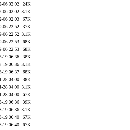
2-06 02:02
24K
2-06 02:02
3.1K
2-06 02:03
67K
9-06 22:52
37K
9-06 22:52
3.1K
9-06 22:53
68K
9-06 22:53
68K
3-19 06:36
38K
3-19 06:36
3.1K
3-19 06:37
68K
1-28 04:00
38K
1-28 04:00
3.1K
1-28 04:00
67K
3-19 06:36
39K
3-19 06:36
3.1K
3-19 06:40
67K
3-19 06:40
67K