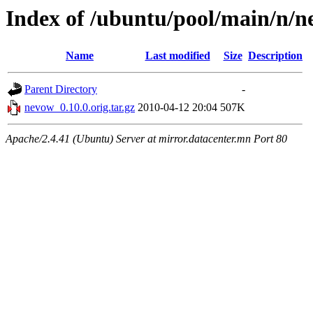
Index of /ubuntu/pool/main/n/
Name
Last modified
Size
Description
Parent Directory
-
nevow_0.10.0.orig.tar.gz
2010-04-12 20:04
507K
Apache/2.4.41 (Ubuntu) Server at mirror.datacenter.mn Port 80