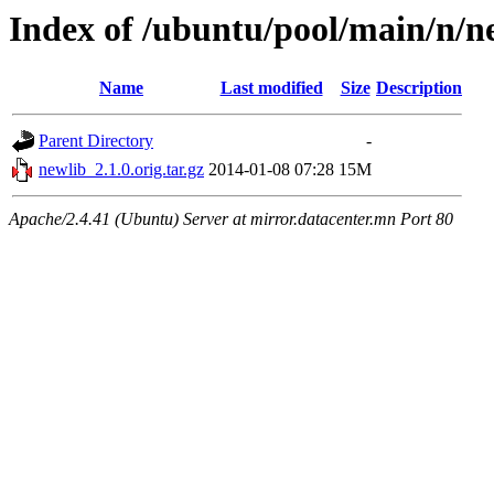
Index of /ubuntu/pool/main/n/n
Name
Last modified
Size
Description
Parent Directory
-
newlib_2.1.0.orig.tar.gz
2014-01-08 07:28
15M
Apache/2.4.41 (Ubuntu) Server at mirror.datacenter.mn Port 80