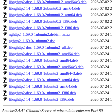
libnghttp2-dev_1.68.0-2ubuntu0.2_amd64v3.deb
2026-07-02 2
libnghttp2-14_1.68.0-2ubuntu0.2_arm64.deb
2026-07-02 2
libnghttp2-dev_1.68.0-2ubuntu0.2_arm64.deb
2026-07-02 2
libnghttp2-14_1.68.0-2ubuntu0.2_i386.deb
2026-07-02 2
libnghttp2-dev_1.68.0-2ubuntu0.2_i386.deb
2026-07-02 2
nghttp2_1.69.0-1ubuntu2.debian.tar.xz
2026-07-24 1
nghttp2_1.69.0-1ubuntu2.dsc
2026-07-24 1
libnghttp2-doc_1.69.0-1ubuntu2_all.deb
2026-07-24 1
libnghttp2-dev_1.69.0-1ubuntu2_amd64.deb
2026-07-24 1
libnghttp2-14_1.69.0-1ubuntu2_amd64.deb
2026-07-24 1
libnghttp2-dev_1.69.0-1ubuntu2_amd64v3.deb
2026-07-24 1
libnghttp2-14_1.69.0-1ubuntu2_amd64v3.deb
2026-07-24 1
libnghttp2-dev_1.69.0-1ubuntu2_arm64.deb
2026-07-24 1
libnghttp2-14_1.69.0-1ubuntu2_arm64.deb
2026-07-24 1
libnghttp2-dev_1.69.0-1ubuntu2_i386.deb
2026-07-24 1
libnghttp2-14_1.69.0-1ubuntu2_i386.deb
2026-07-24 1
Apache/2.4.41 (Ubuntu) Server at mirror.datacenter.mn Port 80