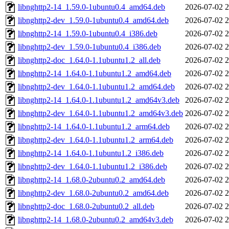
libnghttp2-14_1.59.0-1ubuntu0.4_amd64.deb
2026-07-02 2
libnghttp2-dev_1.59.0-1ubuntu0.4_amd64.deb
2026-07-02 2
libnghttp2-14_1.59.0-1ubuntu0.4_i386.deb
2026-07-02 2
libnghttp2-dev_1.59.0-1ubuntu0.4_i386.deb
2026-07-02 2
libnghttp2-doc_1.64.0-1.1ubuntu1.2_all.deb
2026-07-02 2
libnghttp2-14_1.64.0-1.1ubuntu1.2_amd64.deb
2026-07-02 2
libnghttp2-dev_1.64.0-1.1ubuntu1.2_amd64.deb
2026-07-02 2
libnghttp2-14_1.64.0-1.1ubuntu1.2_amd64v3.deb
2026-07-02 2
libnghttp2-dev_1.64.0-1.1ubuntu1.2_amd64v3.deb
2026-07-02 2
libnghttp2-14_1.64.0-1.1ubuntu1.2_arm64.deb
2026-07-02 2
libnghttp2-dev_1.64.0-1.1ubuntu1.2_arm64.deb
2026-07-02 2
libnghttp2-14_1.64.0-1.1ubuntu1.2_i386.deb
2026-07-02 2
libnghttp2-dev_1.64.0-1.1ubuntu1.2_i386.deb
2026-07-02 2
libnghttp2-14_1.68.0-2ubuntu0.2_amd64.deb
2026-07-02 2
libnghttp2-dev_1.68.0-2ubuntu0.2_amd64.deb
2026-07-02 2
libnghttp2-doc_1.68.0-2ubuntu0.2_all.deb
2026-07-02 2
libnghttp2-14_1.68.0-2ubuntu0.2_amd64v3.deb
2026-07-02 2