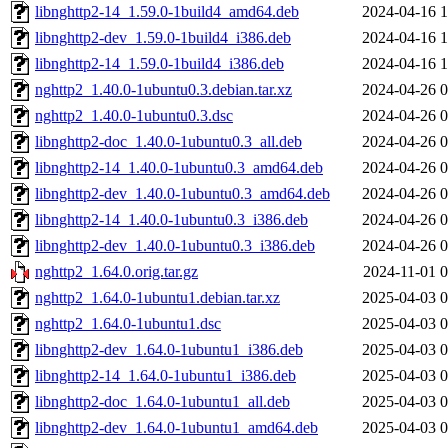
libnghttp2-14_1.59.0-1build4_amd64.deb
2024-04-16 1
libnghttp2-dev_1.59.0-1build4_i386.deb
2024-04-16 1
libnghttp2-14_1.59.0-1build4_i386.deb
2024-04-16 1
nghttp2_1.40.0-1ubuntu0.3.debian.tar.xz
2024-04-26 0
nghttp2_1.40.0-1ubuntu0.3.dsc
2024-04-26 0
libnghttp2-doc_1.40.0-1ubuntu0.3_all.deb
2024-04-26 0
libnghttp2-14_1.40.0-1ubuntu0.3_amd64.deb
2024-04-26 0
libnghttp2-dev_1.40.0-1ubuntu0.3_amd64.deb
2024-04-26 0
libnghttp2-14_1.40.0-1ubuntu0.3_i386.deb
2024-04-26 0
libnghttp2-dev_1.40.0-1ubuntu0.3_i386.deb
2024-04-26 0
nghttp2_1.64.0.orig.tar.gz
2024-11-01 0
nghttp2_1.64.0-1ubuntu1.debian.tar.xz
2025-04-03 0
nghttp2_1.64.0-1ubuntu1.dsc
2025-04-03 0
libnghttp2-dev_1.64.0-1ubuntu1_i386.deb
2025-04-03 0
libnghttp2-14_1.64.0-1ubuntu1_i386.deb
2025-04-03 0
libnghttp2-doc_1.64.0-1ubuntu1_all.deb
2025-04-03 0
libnghttp2-dev_1.64.0-1ubuntu1_amd64.deb
2025-04-03 0