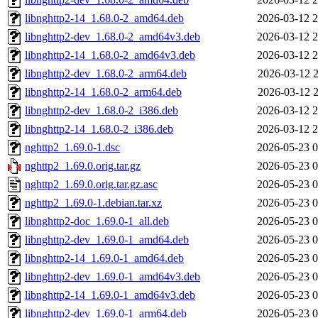
libnghttp2-14_1.68.0-2_amd64.deb
2026-03-12 2
libnghttp2-dev_1.68.0-2_amd64v3.deb
2026-03-12 2
libnghttp2-14_1.68.0-2_amd64v3.deb
2026-03-12 2
libnghttp2-dev_1.68.0-2_arm64.deb
2026-03-12 2
libnghttp2-14_1.68.0-2_arm64.deb
2026-03-12 2
libnghttp2-dev_1.68.0-2_i386.deb
2026-03-12 2
libnghttp2-14_1.68.0-2_i386.deb
2026-03-12 2
nghttp2_1.69.0-1.dsc
2026-05-23 0
nghttp2_1.69.0.orig.tar.gz
2026-05-23 0
nghttp2_1.69.0.orig.tar.gz.asc
2026-05-23 0
nghttp2_1.69.0-1.debian.tar.xz
2026-05-23 0
libnghttp2-doc_1.69.0-1_all.deb
2026-05-23 0
libnghttp2-dev_1.69.0-1_amd64.deb
2026-05-23 0
libnghttp2-14_1.69.0-1_amd64.deb
2026-05-23 0
libnghttp2-dev_1.69.0-1_amd64v3.deb
2026-05-23 0
libnghttp2-14_1.69.0-1_amd64v3.deb
2026-05-23 0
libnghttp2-dev_1.69.0-1_arm64.deb
2026-05-23 0