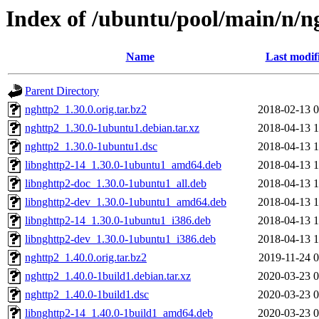
Index of /ubuntu/pool/main/n/n
Name
Last modif
Parent Directory
nghttp2_1.30.0.orig.tar.bz2
2018-02-13 0
nghttp2_1.30.0-1ubuntu1.debian.tar.xz
2018-04-13 1
nghttp2_1.30.0-1ubuntu1.dsc
2018-04-13 1
libnghttp2-14_1.30.0-1ubuntu1_amd64.deb
2018-04-13 1
libnghttp2-doc_1.30.0-1ubuntu1_all.deb
2018-04-13 1
libnghttp2-dev_1.30.0-1ubuntu1_amd64.deb
2018-04-13 1
libnghttp2-14_1.30.0-1ubuntu1_i386.deb
2018-04-13 1
libnghttp2-dev_1.30.0-1ubuntu1_i386.deb
2018-04-13 1
nghttp2_1.40.0.orig.tar.bz2
2019-11-24 0
nghttp2_1.40.0-1build1.debian.tar.xz
2020-03-23 0
nghttp2_1.40.0-1build1.dsc
2020-03-23 0
libnghttp2-14_1.40.0-1build1_amd64.deb
2020-03-23 0