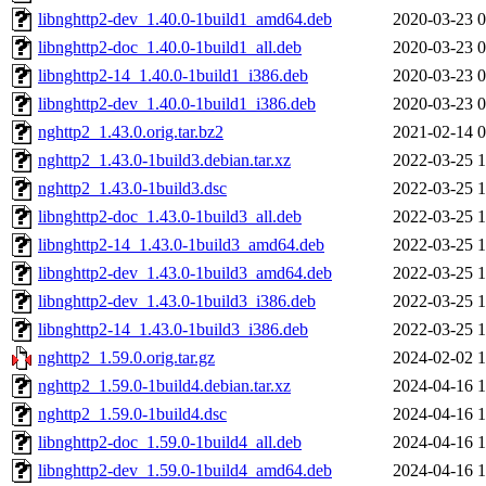
libnghttp2-dev_1.40.0-1build1_amd64.deb
2020-03-23 0
libnghttp2-doc_1.40.0-1build1_all.deb
2020-03-23 0
libnghttp2-14_1.40.0-1build1_i386.deb
2020-03-23 0
libnghttp2-dev_1.40.0-1build1_i386.deb
2020-03-23 0
nghttp2_1.43.0.orig.tar.bz2
2021-02-14 0
nghttp2_1.43.0-1build3.debian.tar.xz
2022-03-25 1
nghttp2_1.43.0-1build3.dsc
2022-03-25 1
libnghttp2-doc_1.43.0-1build3_all.deb
2022-03-25 1
libnghttp2-14_1.43.0-1build3_amd64.deb
2022-03-25 1
libnghttp2-dev_1.43.0-1build3_amd64.deb
2022-03-25 1
libnghttp2-dev_1.43.0-1build3_i386.deb
2022-03-25 1
libnghttp2-14_1.43.0-1build3_i386.deb
2022-03-25 1
nghttp2_1.59.0.orig.tar.gz
2024-02-02 1
nghttp2_1.59.0-1build4.debian.tar.xz
2024-04-16 1
nghttp2_1.59.0-1build4.dsc
2024-04-16 1
libnghttp2-doc_1.59.0-1build4_all.deb
2024-04-16 1
libnghttp2-dev_1.59.0-1build4_amd64.deb
2024-04-16 1