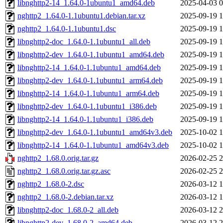
libnghttp2-14_1.64.0-1ubuntu1_amd64.deb
2025-04-03 0
nghttp2_1.64.0-1.1ubuntu1.debian.tar.xz
2025-09-19 1
nghttp2_1.64.0-1.1ubuntu1.dsc
2025-09-19 1
libnghttp2-doc_1.64.0-1.1ubuntu1_all.deb
2025-09-19 1
libnghttp2-dev_1.64.0-1.1ubuntu1_amd64.deb
2025-09-19 1
libnghttp2-14_1.64.0-1.1ubuntu1_amd64.deb
2025-09-19 1
libnghttp2-dev_1.64.0-1.1ubuntu1_arm64.deb
2025-09-19 1
libnghttp2-14_1.64.0-1.1ubuntu1_arm64.deb
2025-09-19 1
libnghttp2-dev_1.64.0-1.1ubuntu1_i386.deb
2025-09-19 1
libnghttp2-14_1.64.0-1.1ubuntu1_i386.deb
2025-09-19 1
libnghttp2-dev_1.64.0-1.1ubuntu1_amd64v3.deb
2025-10-02 1
libnghttp2-14_1.64.0-1.1ubuntu1_amd64v3.deb
2025-10-02 1
nghttp2_1.68.0.orig.tar.gz
2026-02-25 2
nghttp2_1.68.0.orig.tar.gz.asc
2026-02-25 2
nghttp2_1.68.0-2.dsc
2026-03-12 1
nghttp2_1.68.0-2.debian.tar.xz
2026-03-12 1
libnghttp2-doc_1.68.0-2_all.deb
2026-03-12 2
libnghttp2-dev_1.68.0-2_amd64.deb
2026-03-12 2