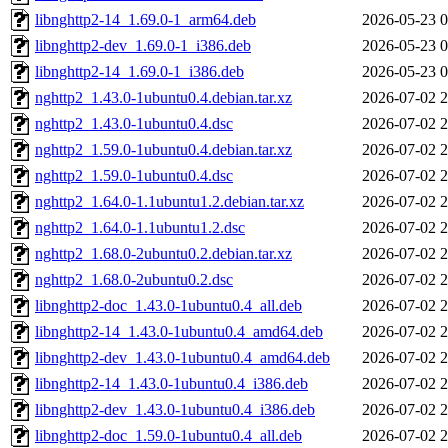
libnghttp2-14_1.69.0-1_arm64.deb
2026-05-23 0
libnghttp2-dev_1.69.0-1_i386.deb
2026-05-23 0
libnghttp2-14_1.69.0-1_i386.deb
2026-05-23 0
nghttp2_1.43.0-1ubuntu0.4.debian.tar.xz
2026-07-02 2
nghttp2_1.43.0-1ubuntu0.4.dsc
2026-07-02 2
nghttp2_1.59.0-1ubuntu0.4.debian.tar.xz
2026-07-02 2
nghttp2_1.59.0-1ubuntu0.4.dsc
2026-07-02 2
nghttp2_1.64.0-1.1ubuntu1.2.debian.tar.xz
2026-07-02 2
nghttp2_1.64.0-1.1ubuntu1.2.dsc
2026-07-02 2
nghttp2_1.68.0-2ubuntu0.2.debian.tar.xz
2026-07-02 2
nghttp2_1.68.0-2ubuntu0.2.dsc
2026-07-02 2
libnghttp2-doc_1.43.0-1ubuntu0.4_all.deb
2026-07-02 2
libnghttp2-14_1.43.0-1ubuntu0.4_amd64.deb
2026-07-02 2
libnghttp2-dev_1.43.0-1ubuntu0.4_amd64.deb
2026-07-02 2
libnghttp2-14_1.43.0-1ubuntu0.4_i386.deb
2026-07-02 2
libnghttp2-dev_1.43.0-1ubuntu0.4_i386.deb
2026-07-02 2
libnghttp2-doc_1.59.0-1ubuntu0.4_all.deb
2026-07-02 2