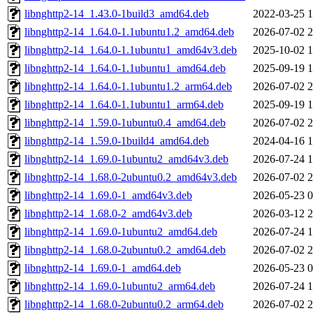
libnghttp2-14_1.43.0-1build3_amd64.deb
2022-03-25 1
libnghttp2-14_1.64.0-1.1ubuntu1.2_amd64.deb
2026-07-02 2
libnghttp2-14_1.64.0-1.1ubuntu1_amd64v3.deb
2025-10-02 1
libnghttp2-14_1.64.0-1.1ubuntu1_amd64.deb
2025-09-19 1
libnghttp2-14_1.64.0-1.1ubuntu1.2_arm64.deb
2026-07-02 2
libnghttp2-14_1.64.0-1.1ubuntu1_arm64.deb
2025-09-19 1
libnghttp2-14_1.59.0-1ubuntu0.4_amd64.deb
2026-07-02 2
libnghttp2-14_1.59.0-1build4_amd64.deb
2024-04-16 1
libnghttp2-14_1.69.0-1ubuntu2_amd64v3.deb
2026-07-24 1
libnghttp2-14_1.68.0-2ubuntu0.2_amd64v3.deb
2026-07-02 2
libnghttp2-14_1.69.0-1_amd64v3.deb
2026-05-23 0
libnghttp2-14_1.68.0-2_amd64v3.deb
2026-03-12 2
libnghttp2-14_1.69.0-1ubuntu2_amd64.deb
2026-07-24 1
libnghttp2-14_1.68.0-2ubuntu0.2_amd64.deb
2026-07-02 2
libnghttp2-14_1.69.0-1_amd64.deb
2026-05-23 0
libnghttp2-14_1.69.0-1ubuntu2_arm64.deb
2026-07-24 1
libnghttp2-14_1.68.0-2ubuntu0.2_arm64.deb
2026-07-02 2