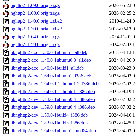
nghttp2_1.69.0.orig.tar.gz
2026-05-23 0
nghttp2_1.68.0.orig.tar.gz
2026-02-25 2
nghttp2_1.40.0.orig.tar.bz2
2019-11-24 0
nghttp2_1.30.0.orig.tar.bz2
2018-02-13 0
nghttp2_1.64.0.orig.tar.gz
2024-11-01 0
nghttp2_1.59.0.orig.tar.gz
2024-02-02 1
libnghttp2-doc_1.30.0-1ubuntu1_all.deb
2018-04-13 1
libnghttp2-doc_1.40.0-1ubuntu0.3_all.deb
2024-04-26 0
libnghttp2-doc_1.40.0-1build1_all.deb
2020-03-23 0
libnghttp2-dev_1.64.0-1ubuntu1_i386.deb
2025-04-03 0
libnghttp2-dev_1.64.0-1.1ubuntu1.2_i386.deb
2026-07-02 2
libnghttp2-dev_1.64.0-1.1ubuntu1_i386.deb
2025-09-19 1
libnghttp2-dev_1.43.0-1ubuntu0.4_i386.deb
2026-07-02 2
libnghttp2-dev_1.59.0-1ubuntu0.4_i386.deb
2026-07-02 2
libnghttp2-dev_1.59.0-1build4_i386.deb
2024-04-16 1
libnghttp2-dev_1.43.0-1build3_i386.deb
2022-03-25 1
libnghttp2-dev_1.64.0-1ubuntu1_amd64.deb
2025-04-03 0