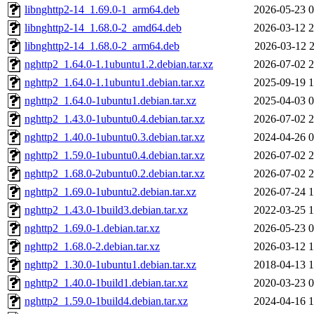
libnghttp2-14_1.69.0-1_arm64.deb
2026-05-23 0
libnghttp2-14_1.68.0-2_amd64.deb
2026-03-12 2
libnghttp2-14_1.68.0-2_arm64.deb
2026-03-12 2
nghttp2_1.64.0-1.1ubuntu1.2.debian.tar.xz
2026-07-02 2
nghttp2_1.64.0-1.1ubuntu1.debian.tar.xz
2025-09-19 1
nghttp2_1.64.0-1ubuntu1.debian.tar.xz
2025-04-03 0
nghttp2_1.43.0-1ubuntu0.4.debian.tar.xz
2026-07-02 2
nghttp2_1.40.0-1ubuntu0.3.debian.tar.xz
2024-04-26 0
nghttp2_1.59.0-1ubuntu0.4.debian.tar.xz
2026-07-02 2
nghttp2_1.68.0-2ubuntu0.2.debian.tar.xz
2026-07-02 2
nghttp2_1.69.0-1ubuntu2.debian.tar.xz
2026-07-24 1
nghttp2_1.43.0-1build3.debian.tar.xz
2022-03-25 1
nghttp2_1.69.0-1.debian.tar.xz
2026-05-23 0
nghttp2_1.68.0-2.debian.tar.xz
2026-03-12 1
nghttp2_1.30.0-1ubuntu1.debian.tar.xz
2018-04-13 1
nghttp2_1.40.0-1build1.debian.tar.xz
2020-03-23 0
nghttp2_1.59.0-1build4.debian.tar.xz
2024-04-16 1