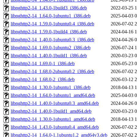
libnghttp2-14_1.43.0-1build3_i386.deb
2022-03-25 1
libnghttp2-14_1.64.0-1ubuntu1_i386.deb
2025-04-03 0
libnghttp2-14_1.59.0-1ubuntu0.4_i386.deb
2026-07-02 2
libnghttp2-14_1.59.0-1build4_i386.deb
2024-04-16 1
libnghttp2-14_1.40.0-1ubuntu0.3_i386.deb
2024-04-26 0
libnghttp2-14_1.69.0-1ubuntu2_i386.deb
2026-07-24 1
libnghttp2-14_1.40.0-1build1_i386.deb
2020-03-23 0
libnghttp2-14_1.69.0-1_i386.deb
2026-05-23 0
libnghttp2-14_1.68.0-2ubuntu0.2_i386.deb
2026-07-02 2
libnghttp2-14_1.68.0-2_i386.deb
2026-03-12 2
libnghttp2-14_1.30.0-1ubuntu1_i386.deb
2018-04-13 1
libnghttp2-14_1.64.0-1ubuntu1_amd64.deb
2025-04-03 0
libnghttp2-14_1.40.0-1ubuntu0.3_amd64.deb
2024-04-26 0
libnghttp2-14_1.40.0-1build1_amd64.deb
2020-03-23 0
libnghttp2-14_1.30.0-1ubuntu1_amd64.deb
2018-04-13 1
libnghttp2-14_1.43.0-1ubuntu0.4_amd64.deb
2026-07-02 2
libnghttp2-14_1.64.0-1.1ubuntu1.2_amd64v3.deb
2026-07-02 2