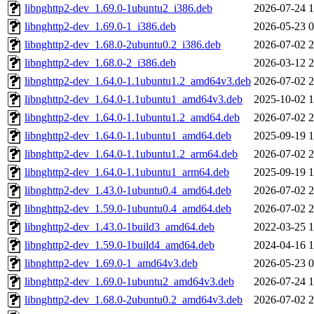
libnghttp2-dev_1.69.0-1ubuntu2_i386.deb
2026-07-24 1
libnghttp2-dev_1.69.0-1_i386.deb
2026-05-23 0
libnghttp2-dev_1.68.0-2ubuntu0.2_i386.deb
2026-07-02 2
libnghttp2-dev_1.68.0-2_i386.deb
2026-03-12 2
libnghttp2-dev_1.64.0-1.1ubuntu1.2_amd64v3.deb
2026-07-02 2
libnghttp2-dev_1.64.0-1.1ubuntu1_amd64v3.deb
2025-10-02 1
libnghttp2-dev_1.64.0-1.1ubuntu1.2_amd64.deb
2026-07-02 2
libnghttp2-dev_1.64.0-1.1ubuntu1_amd64.deb
2025-09-19 1
libnghttp2-dev_1.64.0-1.1ubuntu1.2_arm64.deb
2026-07-02 2
libnghttp2-dev_1.64.0-1.1ubuntu1_arm64.deb
2025-09-19 1
libnghttp2-dev_1.43.0-1ubuntu0.4_amd64.deb
2026-07-02 2
libnghttp2-dev_1.59.0-1ubuntu0.4_amd64.deb
2026-07-02 2
libnghttp2-dev_1.43.0-1build3_amd64.deb
2022-03-25 1
libnghttp2-dev_1.59.0-1build4_amd64.deb
2024-04-16 1
libnghttp2-dev_1.69.0-1_amd64v3.deb
2026-05-23 0
libnghttp2-dev_1.69.0-1ubuntu2_amd64v3.deb
2026-07-24 1
libnghttp2-dev_1.68.0-2ubuntu0.2_amd64v3.deb
2026-07-02 2