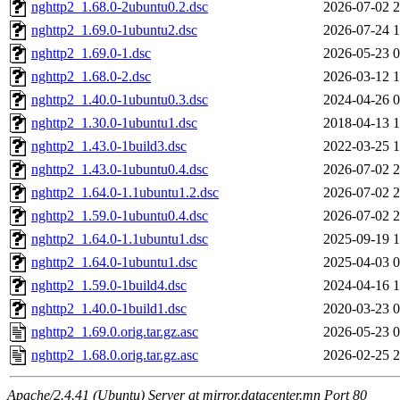
nghttp2_1.68.0-2ubuntu0.2.dsc
2026-07-02 2
nghttp2_1.69.0-1ubuntu2.dsc
2026-07-24 1
nghttp2_1.69.0-1.dsc
2026-05-23 0
nghttp2_1.68.0-2.dsc
2026-03-12 1
nghttp2_1.40.0-1ubuntu0.3.dsc
2024-04-26 0
nghttp2_1.30.0-1ubuntu1.dsc
2018-04-13 1
nghttp2_1.43.0-1build3.dsc
2022-03-25 1
nghttp2_1.43.0-1ubuntu0.4.dsc
2026-07-02 2
nghttp2_1.64.0-1.1ubuntu1.2.dsc
2026-07-02 2
nghttp2_1.59.0-1ubuntu0.4.dsc
2026-07-02 2
nghttp2_1.64.0-1.1ubuntu1.dsc
2025-09-19 1
nghttp2_1.64.0-1ubuntu1.dsc
2025-04-03 0
nghttp2_1.59.0-1build4.dsc
2024-04-16 1
nghttp2_1.40.0-1build1.dsc
2020-03-23 0
nghttp2_1.69.0.orig.tar.gz.asc
2026-05-23 0
nghttp2_1.68.0.orig.tar.gz.asc
2026-02-25 2
Apache/2.4.41 (Ubuntu) Server at mirror.datacenter.mn Port 80