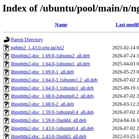
Index of /ubuntu/pool/main/n/n
Name
Last modif
Parent Directory
nghttp2_1.43.0.orig.tar.bz2
2021-02-14 0
libnghttp2-doc_1.69.0-1ubuntu2_all.deb
2026-07-24 1
libnghttp2-doc_1.64.0-1ubuntu1_all.deb
2025-04-03 0
libnghttp2-doc_1.69.0-1_all.deb
2026-05-23 0
libnghttp2-doc_1.64.0-1.1ubuntu1.2_all.deb
2026-07-02 2
libnghttp2-doc_1.64.0-1.1ubuntu1_all.deb
2025-09-19 1
libnghttp2-doc_1.68.0-2ubuntu0.2_all.deb
2026-07-02 2
libnghttp2-doc_1.68.0-2_all.deb
2026-03-12 2
libnghttp2-doc_1.59.0-1ubuntu0.4_all.deb
2026-07-02 2
libnghttp2-doc_1.59.0-1build4_all.deb
2024-04-16 1
libnghttp2-doc_1.43.0-1ubuntu0.4_all.deb
2026-07-02 2
libnghttp2-doc_1.43.0-1build3_all.deb
2022-03-25 1