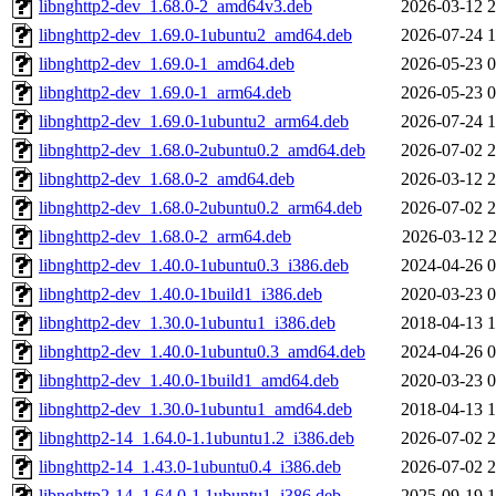
libnghttp2-dev_1.68.0-2_amd64v3.deb
2026-03-12 2
libnghttp2-dev_1.69.0-1ubuntu2_amd64.deb
2026-07-24 1
libnghttp2-dev_1.69.0-1_amd64.deb
2026-05-23 0
libnghttp2-dev_1.69.0-1_arm64.deb
2026-05-23 0
libnghttp2-dev_1.69.0-1ubuntu2_arm64.deb
2026-07-24 1
libnghttp2-dev_1.68.0-2ubuntu0.2_amd64.deb
2026-07-02 2
libnghttp2-dev_1.68.0-2_amd64.deb
2026-03-12 2
libnghttp2-dev_1.68.0-2ubuntu0.2_arm64.deb
2026-07-02 2
libnghttp2-dev_1.68.0-2_arm64.deb
2026-03-12 2
libnghttp2-dev_1.40.0-1ubuntu0.3_i386.deb
2024-04-26 0
libnghttp2-dev_1.40.0-1build1_i386.deb
2020-03-23 0
libnghttp2-dev_1.30.0-1ubuntu1_i386.deb
2018-04-13 1
libnghttp2-dev_1.40.0-1ubuntu0.3_amd64.deb
2024-04-26 0
libnghttp2-dev_1.40.0-1build1_amd64.deb
2020-03-23 0
libnghttp2-dev_1.30.0-1ubuntu1_amd64.deb
2018-04-13 1
libnghttp2-14_1.64.0-1.1ubuntu1.2_i386.deb
2026-07-02 2
libnghttp2-14_1.43.0-1ubuntu0.4_i386.deb
2026-07-02 2
libnghttp2-14_1.64.0-1.1ubuntu1_i386.deb
2025-09-19 1