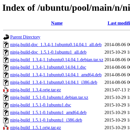
Index of /ubuntu/pool/main/n/n
Name
Last modif
Parent Directory
ninja-build-doc_1.3.4-1.1ubuntu0.14.04.1_all.deb
2014-08-06 0
ninja-build-doc_1.5.1-0.1ubuntu1_all.deb
2015-10-29 1
ninja-build_1.3.4-1.1ubuntu0.14.04.1.debian.tar.xz
2014-08-06 0
ninja-build_1.3.4-1.1ubuntu0.14.04.1.dsc
2014-08-06 0
ninja-build_1.3.4-1.1ubuntu0.14.04.1_amd64.deb
2014-08-06 0
ninja-build_1.3.4-1.1ubuntu0.14.04.1_i386.deb
2014-08-06 0
ninja-build_1.3.4.orig.tar.gz
2013-07-13 1
ninja-build_1.5.1-0.1ubuntu1.debian.tar.xz
2015-10-29 1
ninja-build_1.5.1-0.1ubuntu1.dsc
2015-10-29 1
ninja-build_1.5.1-0.1ubuntu1_amd64.deb
2015-10-29 1
ninja-build_1.5.1-0.1ubuntu1_i386.deb
2015-10-29 1
ninja-build_1.5.1.orig.tar.gz
2015-10-29 1