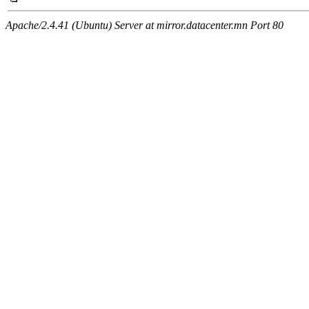
Apache/2.4.41 (Ubuntu) Server at mirror.datacenter.mn Port 80