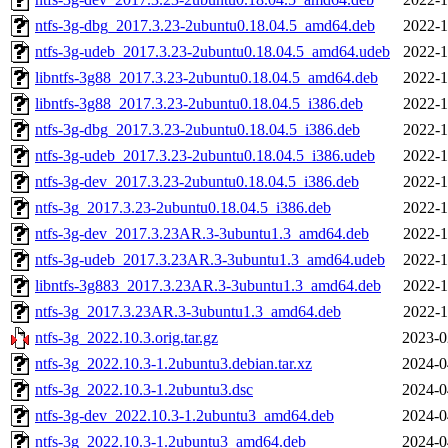
ntfs-3g-dbg_2017.3.23-2ubuntu0.18.04.5_amd64.deb
2022-1
ntfs-3g-udeb_2017.3.23-2ubuntu0.18.04.5_amd64.udeb
2022-1
libntfs-3g88_2017.3.23-2ubuntu0.18.04.5_amd64.deb
2022-1
libntfs-3g88_2017.3.23-2ubuntu0.18.04.5_i386.deb
2022-1
ntfs-3g-dbg_2017.3.23-2ubuntu0.18.04.5_i386.deb
2022-1
ntfs-3g-udeb_2017.3.23-2ubuntu0.18.04.5_i386.udeb
2022-1
ntfs-3g-dev_2017.3.23-2ubuntu0.18.04.5_i386.deb
2022-1
ntfs-3g_2017.3.23-2ubuntu0.18.04.5_i386.deb
2022-1
ntfs-3g-dev_2017.3.23AR.3-3ubuntu1.3_amd64.deb
2022-1
ntfs-3g-udeb_2017.3.23AR.3-3ubuntu1.3_amd64.udeb
2022-1
libntfs-3g883_2017.3.23AR.3-3ubuntu1.3_amd64.deb
2022-1
ntfs-3g_2017.3.23AR.3-3ubuntu1.3_amd64.deb
2022-1
ntfs-3g_2022.10.3.orig.tar.gz
2023-0
ntfs-3g_2022.10.3-1.2ubuntu3.debian.tar.xz
2024-0
ntfs-3g_2022.10.3-1.2ubuntu3.dsc
2024-0
ntfs-3g-dev_2022.10.3-1.2ubuntu3_amd64.deb
2024-0
ntfs-3g_2022.10.3-1.2ubuntu3_amd64.deb
2024-0