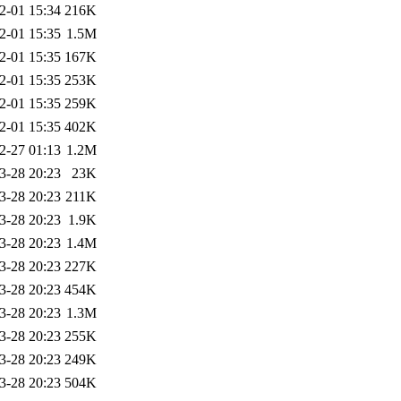
2-01 15:34
216K
2-01 15:35
1.5M
2-01 15:35
167K
2-01 15:35
253K
2-01 15:35
259K
2-01 15:35
402K
2-27 01:13
1.2M
3-28 20:23
23K
3-28 20:23
211K
3-28 20:23
1.9K
3-28 20:23
1.4M
3-28 20:23
227K
3-28 20:23
454K
3-28 20:23
1.3M
3-28 20:23
255K
3-28 20:23
249K
3-28 20:23
504K