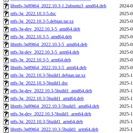
libntfs-3g89t64_2022.10.3-1.2ubuntu3_amd64.deb
2024-0
ntfs-3g_2022.10.3-5.dsc
2025-0
ntfs-3g_2022.10.3-5.debian.tar.xz
2025-0
ntfs-3g-dev_2022.10.3-5_amd64.deb
2025-0
ntfs-3g_2022.10.3-5_amd64.deb
2025-0
libntfs-3g89t64_2022.10.3-5_amd64.deb
2025-0
ntfs-3g-dev_2022.10.3-5_arm64.deb
2025-0
ntfs-3g_2022.10.3-5_arm64.deb
2025-0
libntfs-3g89t64_2022.10.3-5_arm64.deb
2025-0
ntfs-3g_2022.10.3-5build1.debian.tar.xz
2025-1
ntfs-3g_2022.10.3-5build1.dsc
2025-1
ntfs-3g-dev_2022.10.3-5build1_amd64.deb
2025-1
ntfs-3g_2022.10.3-5build1_amd64.deb
2025-1
libntfs-3g89t64_2022.10.3-5build1_amd64.deb
2025-1
ntfs-3g-dev_2022.10.3-5build1_arm64.deb
2025-1
ntfs-3g_2022.10.3-5build1_arm64.deb
2025-1
libntfs-3g89t64_2022.10.3-5build1_arm64.deb
2025-1