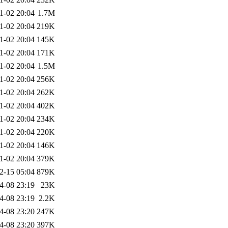
1-02 20:04
1.7M
1-02 20:04
219K
1-02 20:04
145K
1-02 20:04
171K
1-02 20:04
1.5M
1-02 20:04
256K
1-02 20:04
262K
1-02 20:04
402K
1-02 20:04
234K
1-02 20:04
220K
1-02 20:04
146K
1-02 20:04
379K
2-15 05:04
879K
4-08 23:19
23K
4-08 23:19
2.2K
4-08 23:20
247K
4-08 23:20
397K