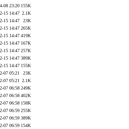
4-08 23:20
155K
2-15 14:47
2.1K
2-15 14:47
23K
2-15 14:47
265K
2-15 14:47
419K
2-15 14:47
167K
2-15 14:47
257K
2-15 14:47
389K
2-15 14:47
155K
2-07 05:21
23K
2-07 05:21
2.1K
2-07 06:58
249K
2-07 06:58
402K
2-07 06:58
158K
2-07 06:59
255K
2-07 06:59
389K
2-07 06:59
154K