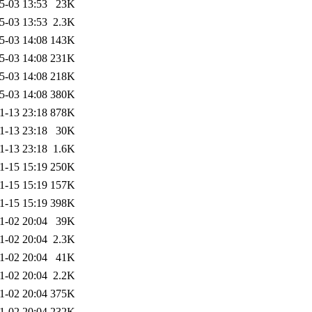
5-03 13:53
23K
5-03 13:53
2.3K
5-03 14:08
143K
5-03 14:08
231K
5-03 14:08
218K
5-03 14:08
380K
1-13 23:18
878K
1-13 23:18
30K
1-13 23:18
1.6K
1-15 15:19
250K
1-15 15:19
157K
1-15 15:19
398K
1-02 20:04
39K
1-02 20:04
2.3K
1-02 20:04
41K
1-02 20:04
2.2K
1-02 20:04
375K
1-02 20:04
232K