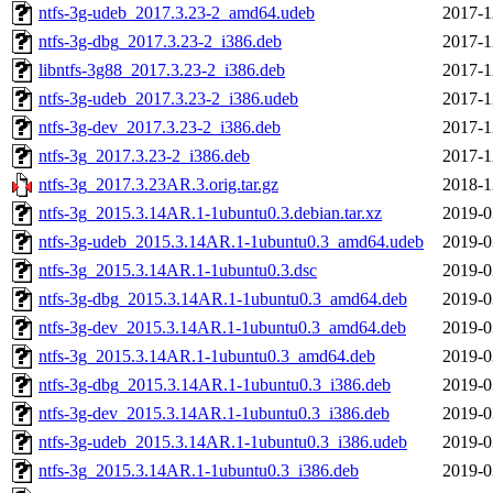
ntfs-3g-udeb_2017.3.23-2_amd64.udeb
2017-1
ntfs-3g-dbg_2017.3.23-2_i386.deb
2017-1
libntfs-3g88_2017.3.23-2_i386.deb
2017-1
ntfs-3g-udeb_2017.3.23-2_i386.udeb
2017-1
ntfs-3g-dev_2017.3.23-2_i386.deb
2017-1
ntfs-3g_2017.3.23-2_i386.deb
2017-1
ntfs-3g_2017.3.23AR.3.orig.tar.gz
2018-1
ntfs-3g_2015.3.14AR.1-1ubuntu0.3.debian.tar.xz
2019-0
ntfs-3g-udeb_2015.3.14AR.1-1ubuntu0.3_amd64.udeb
2019-0
ntfs-3g_2015.3.14AR.1-1ubuntu0.3.dsc
2019-0
ntfs-3g-dbg_2015.3.14AR.1-1ubuntu0.3_amd64.deb
2019-0
ntfs-3g-dev_2015.3.14AR.1-1ubuntu0.3_amd64.deb
2019-0
ntfs-3g_2015.3.14AR.1-1ubuntu0.3_amd64.deb
2019-0
ntfs-3g-dbg_2015.3.14AR.1-1ubuntu0.3_i386.deb
2019-0
ntfs-3g-dev_2015.3.14AR.1-1ubuntu0.3_i386.deb
2019-0
ntfs-3g-udeb_2015.3.14AR.1-1ubuntu0.3_i386.udeb
2019-0
ntfs-3g_2015.3.14AR.1-1ubuntu0.3_i386.deb
2019-0