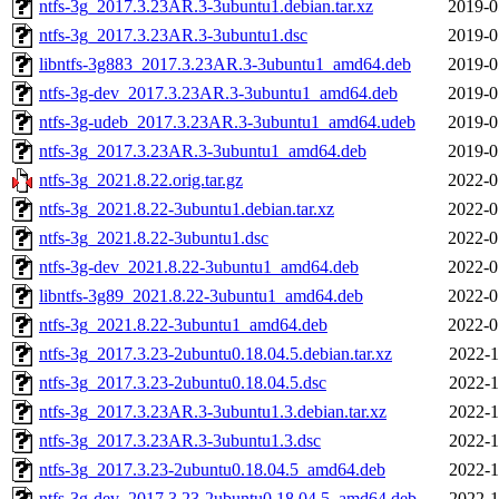
ntfs-3g_2017.3.23AR.3-3ubuntu1.debian.tar.xz
2019-0
ntfs-3g_2017.3.23AR.3-3ubuntu1.dsc
2019-0
libntfs-3g883_2017.3.23AR.3-3ubuntu1_amd64.deb
2019-0
ntfs-3g-dev_2017.3.23AR.3-3ubuntu1_amd64.deb
2019-0
ntfs-3g-udeb_2017.3.23AR.3-3ubuntu1_amd64.udeb
2019-0
ntfs-3g_2017.3.23AR.3-3ubuntu1_amd64.deb
2019-0
ntfs-3g_2021.8.22.orig.tar.gz
2022-0
ntfs-3g_2021.8.22-3ubuntu1.debian.tar.xz
2022-0
ntfs-3g_2021.8.22-3ubuntu1.dsc
2022-0
ntfs-3g-dev_2021.8.22-3ubuntu1_amd64.deb
2022-0
libntfs-3g89_2021.8.22-3ubuntu1_amd64.deb
2022-0
ntfs-3g_2021.8.22-3ubuntu1_amd64.deb
2022-0
ntfs-3g_2017.3.23-2ubuntu0.18.04.5.debian.tar.xz
2022-1
ntfs-3g_2017.3.23-2ubuntu0.18.04.5.dsc
2022-1
ntfs-3g_2017.3.23AR.3-3ubuntu1.3.debian.tar.xz
2022-1
ntfs-3g_2017.3.23AR.3-3ubuntu1.3.dsc
2022-1
ntfs-3g_2017.3.23-2ubuntu0.18.04.5_amd64.deb
2022-1
ntfs-3g-dev_2017.3.23-2ubuntu0.18.04.5_amd64.deb
2022-1