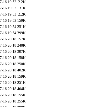
7-16 19:52
2.2K
7-16 19:53
31K
7-16 19:53
2.2K
7-16 19:53
159K
7-16 19:54
251K
7-16 19:54
399K
7-16 20:18
157K
7-16 20:18
248K
7-16 20:18
397K
7-16 20:18
158K
7-16 20:18
250K
7-16 20:18
402K
7-16 20:18
159K
7-16 20:18
251K
7-16 20:18
404K
7-16 20:18
155K
7-16 20:18
255K