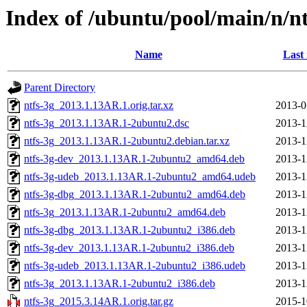
Index of /ubuntu/pool/main/n/nt
Name
Last
Parent Directory
ntfs-3g_2013.1.13AR.1.orig.tar.xz
2013-0
ntfs-3g_2013.1.13AR.1-2ubuntu2.dsc
2013-1
ntfs-3g_2013.1.13AR.1-2ubuntu2.debian.tar.xz
2013-1
ntfs-3g-dev_2013.1.13AR.1-2ubuntu2_amd64.deb
2013-1
ntfs-3g-udeb_2013.1.13AR.1-2ubuntu2_amd64.udeb
2013-1
ntfs-3g-dbg_2013.1.13AR.1-2ubuntu2_amd64.deb
2013-1
ntfs-3g_2013.1.13AR.1-2ubuntu2_amd64.deb
2013-1
ntfs-3g-dbg_2013.1.13AR.1-2ubuntu2_i386.deb
2013-1
ntfs-3g-dev_2013.1.13AR.1-2ubuntu2_i386.deb
2013-1
ntfs-3g-udeb_2013.1.13AR.1-2ubuntu2_i386.udeb
2013-1
ntfs-3g_2013.1.13AR.1-2ubuntu2_i386.deb
2013-1
ntfs-3g_2015.3.14AR.1.orig.tar.gz
2015-1