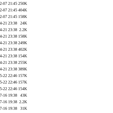
2-07 21:45
250K
2-07 21:45
404K
2-07 21:45
158K
4-21 23:38
24K
4-21 23:38
2.2K
4-21 23:38
158K
4-21 23:38
249K
4-21 23:38
402K
4-21 23:38
154K
4-21 23:38
255K
4-21 23:38
389K
5-22 22:46
157K
5-22 22:46
157K
5-22 22:46
154K
7-16 19:38
43K
7-16 19:38
2.2K
7-16 19:38
31K