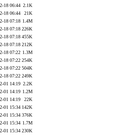
2-18 06:44
2.1K
2-18 06:44
21K
2-18 07:18
1.4M
2-18 07:18
226K
2-18 07:18
455K
2-18 07:18
212K
2-18 07:22
1.3M
2-18 07:22
254K
2-18 07:22
504K
2-18 07:22
249K
2-01 14:19
2.2K
2-01 14:19
1.2M
2-01 14:19
22K
2-01 15:34
142K
2-01 15:34
376K
2-01 15:34
1.7M
2-01 15:34
230K