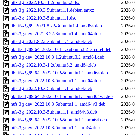
ntfs-3g_2022.10.3-1.2ubuntu3.2.dsc
2026-0
ntfs-3g_2022.10.3-5ubuntu1.1.debian.tar.xz
2026-0
ntfs-3g_2022.10.3-5ubuntu1.1.dsc
2026-0
libntfs-3g89_2021.8.22-3ubuntu1.4_amd64.deb
2026-0
ntfs-3g-dev_2021.8.22-3ubuntu1.4_amd64.deb
2026-0
ntfs-3g_2021.8.22-3ubuntu1.4_amd64.deb
2026-0
libntfs-3g89t64_2022.10.3-1.2ubuntu3.2_amd64.deb
2026-0
ntfs-3g-dev_2022.10.3-1.2ubuntu3.2_amd64.deb
2026-0
ntfs-3g_2022.10.3-1.2ubuntu3.2_amd64.deb
2026-0
libntfs-3g89t64_2022.10.3-5ubuntu1.1_amd64.deb
2026-0
ntfs-3g-dev_2022.10.3-5ubuntu1.1_amd64.deb
2026-0
ntfs-3g_2022.10.3-5ubuntu1.1_amd64.deb
2026-0
libntfs-3g89t64_2022.10.3-5ubuntu1.1_amd64v3.deb
2026-0
ntfs-3g-dev_2022.10.3-5ubuntu1.1_amd64v3.deb
2026-0
ntfs-3g_2022.10.3-5ubuntu1.1_amd64v3.deb
2026-0
libntfs-3g89t64_2022.10.3-5ubuntu1.1_arm64.deb
2026-0
ntfs-3g-dev_2022.10.3-5ubuntu1.1_arm64.deb
2026-0