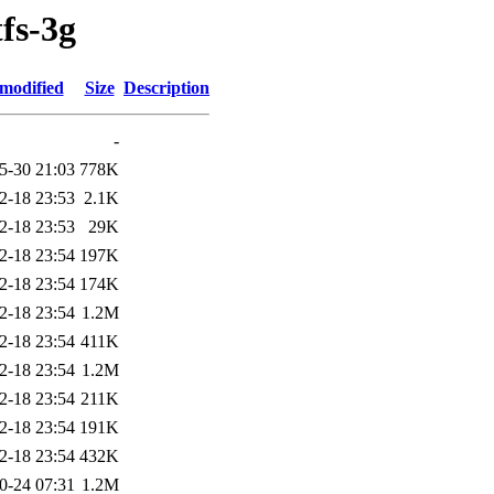
fs-3g
 modified
Size
Description
-
5-30 21:03
778K
2-18 23:53
2.1K
2-18 23:53
29K
2-18 23:54
197K
2-18 23:54
174K
2-18 23:54
1.2M
2-18 23:54
411K
2-18 23:54
1.2M
2-18 23:54
211K
2-18 23:54
191K
2-18 23:54
432K
0-24 07:31
1.2M