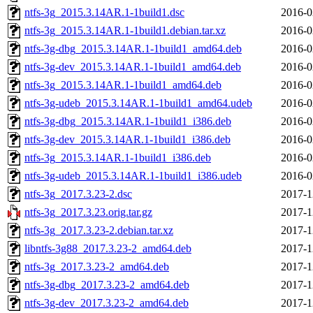
ntfs-3g_2015.3.14AR.1-1build1.dsc
2016-0
ntfs-3g_2015.3.14AR.1-1build1.debian.tar.xz
2016-0
ntfs-3g-dbg_2015.3.14AR.1-1build1_amd64.deb
2016-0
ntfs-3g-dev_2015.3.14AR.1-1build1_amd64.deb
2016-0
ntfs-3g_2015.3.14AR.1-1build1_amd64.deb
2016-0
ntfs-3g-udeb_2015.3.14AR.1-1build1_amd64.udeb
2016-0
ntfs-3g-dbg_2015.3.14AR.1-1build1_i386.deb
2016-0
ntfs-3g-dev_2015.3.14AR.1-1build1_i386.deb
2016-0
ntfs-3g_2015.3.14AR.1-1build1_i386.deb
2016-0
ntfs-3g-udeb_2015.3.14AR.1-1build1_i386.udeb
2016-0
ntfs-3g_2017.3.23-2.dsc
2017-1
ntfs-3g_2017.3.23.orig.tar.gz
2017-1
ntfs-3g_2017.3.23-2.debian.tar.xz
2017-1
libntfs-3g88_2017.3.23-2_amd64.deb
2017-1
ntfs-3g_2017.3.23-2_amd64.deb
2017-1
ntfs-3g-dbg_2017.3.23-2_amd64.deb
2017-1
ntfs-3g-dev_2017.3.23-2_amd64.deb
2017-1