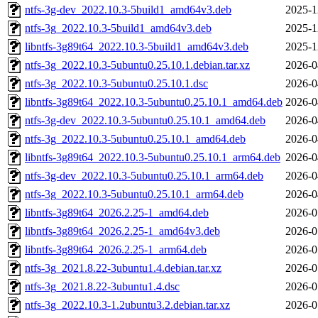
ntfs-3g-dev_2022.10.3-5build1_amd64v3.deb
2025-1
ntfs-3g_2022.10.3-5build1_amd64v3.deb
2025-1
libntfs-3g89t64_2022.10.3-5build1_amd64v3.deb
2025-1
ntfs-3g_2022.10.3-5ubuntu0.25.10.1.debian.tar.xz
2026-0
ntfs-3g_2022.10.3-5ubuntu0.25.10.1.dsc
2026-0
libntfs-3g89t64_2022.10.3-5ubuntu0.25.10.1_amd64.deb
2026-0
ntfs-3g-dev_2022.10.3-5ubuntu0.25.10.1_amd64.deb
2026-0
ntfs-3g_2022.10.3-5ubuntu0.25.10.1_amd64.deb
2026-0
libntfs-3g89t64_2022.10.3-5ubuntu0.25.10.1_arm64.deb
2026-0
ntfs-3g-dev_2022.10.3-5ubuntu0.25.10.1_arm64.deb
2026-0
ntfs-3g_2022.10.3-5ubuntu0.25.10.1_arm64.deb
2026-0
libntfs-3g89t64_2026.2.25-1_amd64.deb
2026-0
libntfs-3g89t64_2026.2.25-1_amd64v3.deb
2026-0
libntfs-3g89t64_2026.2.25-1_arm64.deb
2026-0
ntfs-3g_2021.8.22-3ubuntu1.4.debian.tar.xz
2026-0
ntfs-3g_2021.8.22-3ubuntu1.4.dsc
2026-0
ntfs-3g_2022.10.3-1.2ubuntu3.2.debian.tar.xz
2026-0