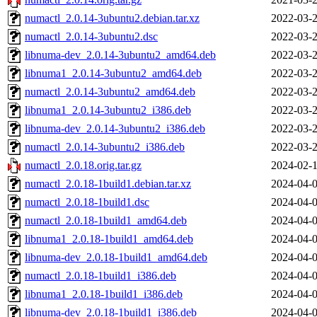
numactl_2.0.14-3ubuntu2.debian.tar.xz
2022-03-2
numactl_2.0.14-3ubuntu2.dsc
2022-03-2
libnuma-dev_2.0.14-3ubuntu2_amd64.deb
2022-03-2
libnuma1_2.0.14-3ubuntu2_amd64.deb
2022-03-2
numactl_2.0.14-3ubuntu2_amd64.deb
2022-03-2
libnuma1_2.0.14-3ubuntu2_i386.deb
2022-03-2
libnuma-dev_2.0.14-3ubuntu2_i386.deb
2022-03-2
numactl_2.0.14-3ubuntu2_i386.deb
2022-03-2
numactl_2.0.18.orig.tar.gz
2024-02-1
numactl_2.0.18-1build1.debian.tar.xz
2024-04-0
numactl_2.0.18-1build1.dsc
2024-04-0
numactl_2.0.18-1build1_amd64.deb
2024-04-0
libnuma1_2.0.18-1build1_amd64.deb
2024-04-0
libnuma-dev_2.0.18-1build1_amd64.deb
2024-04-0
numactl_2.0.18-1build1_i386.deb
2024-04-0
libnuma1_2.0.18-1build1_i386.deb
2024-04-0
libnuma-dev_2.0.18-1build1_i386.deb
2024-04-0