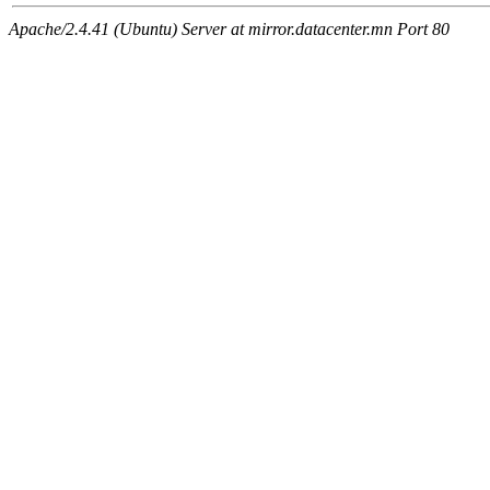
Apache/2.4.41 (Ubuntu) Server at mirror.datacenter.mn Port 80