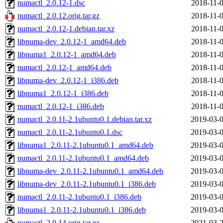
numactl_2.0.12-1.dsc
2018-11-0
numactl_2.0.12.orig.tar.gz
2018-11-0
numactl_2.0.12-1.debian.tar.xz
2018-11-0
libnuma-dev_2.0.12-1_amd64.deb
2018-11-0
libnuma1_2.0.12-1_amd64.deb
2018-11-0
numactl_2.0.12-1_amd64.deb
2018-11-0
libnuma-dev_2.0.12-1_i386.deb
2018-11-0
libnuma1_2.0.12-1_i386.deb
2018-11-0
numactl_2.0.12-1_i386.deb
2018-11-0
numactl_2.0.11-2.1ubuntu0.1.debian.tar.xz
2019-03-0
numactl_2.0.11-2.1ubuntu0.1.dsc
2019-03-0
libnuma1_2.0.11-2.1ubuntu0.1_amd64.deb
2019-03-0
numactl_2.0.11-2.1ubuntu0.1_amd64.deb
2019-03-0
libnuma-dev_2.0.11-2.1ubuntu0.1_amd64.deb
2019-03-0
libnuma-dev_2.0.11-2.1ubuntu0.1_i386.deb
2019-03-0
numactl_2.0.11-2.1ubuntu0.1_i386.deb
2019-03-0
libnuma1_2.0.11-2.1ubuntu0.1_i386.deb
2019-03-0
numactl_2.0.14.orig.tar.gz
2021-03-2