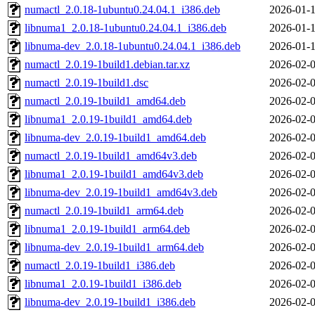
numactl_2.0.18-1ubuntu0.24.04.1_i386.deb
2026-01-1
libnuma1_2.0.18-1ubuntu0.24.04.1_i386.deb
2026-01-1
libnuma-dev_2.0.18-1ubuntu0.24.04.1_i386.deb
2026-01-1
numactl_2.0.19-1build1.debian.tar.xz
2026-02-0
numactl_2.0.19-1build1.dsc
2026-02-0
numactl_2.0.19-1build1_amd64.deb
2026-02-0
libnuma1_2.0.19-1build1_amd64.deb
2026-02-0
libnuma-dev_2.0.19-1build1_amd64.deb
2026-02-0
numactl_2.0.19-1build1_amd64v3.deb
2026-02-0
libnuma1_2.0.19-1build1_amd64v3.deb
2026-02-0
libnuma-dev_2.0.19-1build1_amd64v3.deb
2026-02-0
numactl_2.0.19-1build1_arm64.deb
2026-02-0
libnuma1_2.0.19-1build1_arm64.deb
2026-02-0
libnuma-dev_2.0.19-1build1_arm64.deb
2026-02-0
numactl_2.0.19-1build1_i386.deb
2026-02-0
libnuma1_2.0.19-1build1_i386.deb
2026-02-0
libnuma-dev_2.0.19-1build1_i386.deb
2026-02-0