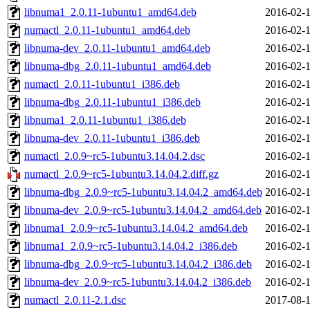
libnuma1_2.0.11-1ubuntu1_amd64.deb
2016-02-1
numactl_2.0.11-1ubuntu1_amd64.deb
2016-02-1
libnuma-dev_2.0.11-1ubuntu1_amd64.deb
2016-02-1
libnuma-dbg_2.0.11-1ubuntu1_amd64.deb
2016-02-1
numactl_2.0.11-1ubuntu1_i386.deb
2016-02-1
libnuma-dbg_2.0.11-1ubuntu1_i386.deb
2016-02-1
libnuma1_2.0.11-1ubuntu1_i386.deb
2016-02-1
libnuma-dev_2.0.11-1ubuntu1_i386.deb
2016-02-1
numactl_2.0.9~rc5-1ubuntu3.14.04.2.dsc
2016-02-1
numactl_2.0.9~rc5-1ubuntu3.14.04.2.diff.gz
2016-02-1
libnuma-dbg_2.0.9~rc5-1ubuntu3.14.04.2_amd64.deb
2016-02-1
libnuma-dev_2.0.9~rc5-1ubuntu3.14.04.2_amd64.deb
2016-02-1
libnuma1_2.0.9~rc5-1ubuntu3.14.04.2_amd64.deb
2016-02-1
libnuma1_2.0.9~rc5-1ubuntu3.14.04.2_i386.deb
2016-02-1
libnuma-dbg_2.0.9~rc5-1ubuntu3.14.04.2_i386.deb
2016-02-1
libnuma-dev_2.0.9~rc5-1ubuntu3.14.04.2_i386.deb
2016-02-1
numactl_2.0.11-2.1.dsc
2017-08-1