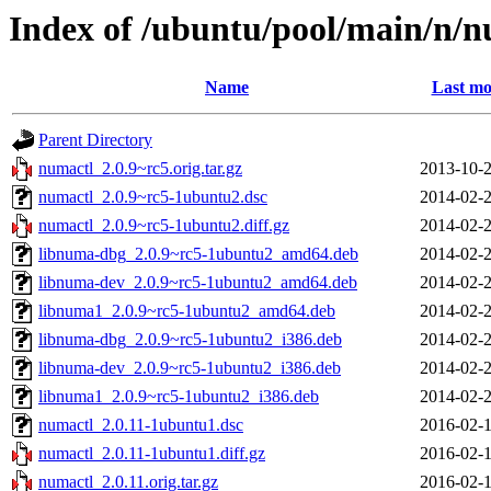
Index of /ubuntu/pool/main/n/n
Name
Last mo
Parent Directory
numactl_2.0.9~rc5.orig.tar.gz
2013-10-2
numactl_2.0.9~rc5-1ubuntu2.dsc
2014-02-2
numactl_2.0.9~rc5-1ubuntu2.diff.gz
2014-02-2
libnuma-dbg_2.0.9~rc5-1ubuntu2_amd64.deb
2014-02-2
libnuma-dev_2.0.9~rc5-1ubuntu2_amd64.deb
2014-02-2
libnuma1_2.0.9~rc5-1ubuntu2_amd64.deb
2014-02-2
libnuma-dbg_2.0.9~rc5-1ubuntu2_i386.deb
2014-02-2
libnuma-dev_2.0.9~rc5-1ubuntu2_i386.deb
2014-02-2
libnuma1_2.0.9~rc5-1ubuntu2_i386.deb
2014-02-2
numactl_2.0.11-1ubuntu1.dsc
2016-02-1
numactl_2.0.11-1ubuntu1.diff.gz
2016-02-1
numactl_2.0.11.orig.tar.gz
2016-02-1