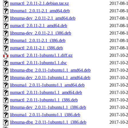
numactl_2.0.11-2.1.debian.tar.xz
2017-08-1
libnuma1_2.0.11-2.1_amd64.deb
2017-08-1
libnuma-dev_2.0.11-2.1_amd64.deb
2017-08-1
numactl_2.0.11-2.1_amd64.deb
2017-08-1
libnuma-dev_2.0.11-2.1_i386.deb
2017-08-1
libnuma1_2.0.11-2.1_i386.deb
2017-08-1
numactl_2.0.11-2.1_i386.deb
2017-08-1
numactl_2.0.11-1ubuntu1.1.diff.gz
2017-10-2
numactl_2.0.11-1ubuntu1.1.dsc
2017-10-2
libnuma-dbg_2.0.11-1ubuntu1.1_amd64.deb
2017-10-2
libnuma-dev_2.0.11-1ubuntu1.1_amd64.deb
2017-10-2
libnuma1_2.0.11-1ubuntu1.1_amd64.deb
2017-10-2
numactl_2.0.11-1ubuntu1.1_amd64.deb
2017-10-2
numactl_2.0.11-1ubuntu1.1_i386.deb
2017-10-2
libnuma-dev_2.0.11-1ubuntu1.1_i386.deb
2017-10-2
libnuma1_2.0.11-1ubuntu1.1_i386.deb
2017-10-2
libnuma-dbg_2.0.11-1ubuntu1.1_i386.deb
2017-10-2