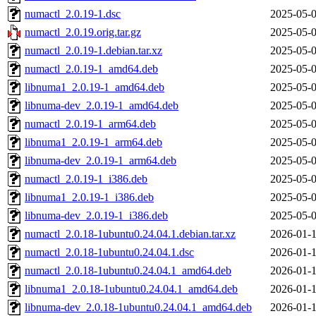
numactl_2.0.19-1.dsc
2025-05-0
numactl_2.0.19.orig.tar.gz
2025-05-0
numactl_2.0.19-1.debian.tar.xz
2025-05-0
numactl_2.0.19-1_amd64.deb
2025-05-0
libnuma1_2.0.19-1_amd64.deb
2025-05-0
libnuma-dev_2.0.19-1_amd64.deb
2025-05-0
numactl_2.0.19-1_arm64.deb
2025-05-0
libnuma1_2.0.19-1_arm64.deb
2025-05-0
libnuma-dev_2.0.19-1_arm64.deb
2025-05-0
numactl_2.0.19-1_i386.deb
2025-05-0
libnuma1_2.0.19-1_i386.deb
2025-05-0
libnuma-dev_2.0.19-1_i386.deb
2025-05-0
numactl_2.0.18-1ubuntu0.24.04.1.debian.tar.xz
2026-01-1
numactl_2.0.18-1ubuntu0.24.04.1.dsc
2026-01-1
numactl_2.0.18-1ubuntu0.24.04.1_amd64.deb
2026-01-1
libnuma1_2.0.18-1ubuntu0.24.04.1_amd64.deb
2026-01-1
libnuma-dev_2.0.18-1ubuntu0.24.04.1_amd64.deb
2026-01-1