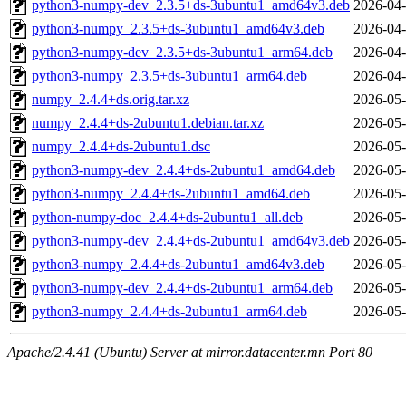
python3-numpy-dev_2.3.5+ds-3ubuntu1_amd64v3.deb
2026-04-
python3-numpy_2.3.5+ds-3ubuntu1_amd64v3.deb
2026-04-
python3-numpy-dev_2.3.5+ds-3ubuntu1_arm64.deb
2026-04-
python3-numpy_2.3.5+ds-3ubuntu1_arm64.deb
2026-04-
numpy_2.4.4+ds.orig.tar.xz
2026-05-
numpy_2.4.4+ds-2ubuntu1.debian.tar.xz
2026-05-
numpy_2.4.4+ds-2ubuntu1.dsc
2026-05-
python3-numpy-dev_2.4.4+ds-2ubuntu1_amd64.deb
2026-05-
python3-numpy_2.4.4+ds-2ubuntu1_amd64.deb
2026-05-
python-numpy-doc_2.4.4+ds-2ubuntu1_all.deb
2026-05-
python3-numpy-dev_2.4.4+ds-2ubuntu1_amd64v3.deb
2026-05-
python3-numpy_2.4.4+ds-2ubuntu1_amd64v3.deb
2026-05-
python3-numpy-dev_2.4.4+ds-2ubuntu1_arm64.deb
2026-05-
python3-numpy_2.4.4+ds-2ubuntu1_arm64.deb
2026-05-
Apache/2.4.41 (Ubuntu) Server at mirror.datacenter.mn Port 80