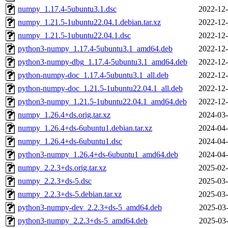
numpy_1.17.4-5ubuntu3.1.dsc
2022-12-
numpy_1.21.5-1ubuntu22.04.1.debian.tar.xz
2022-12-
numpy_1.21.5-1ubuntu22.04.1.dsc
2022-12-
python3-numpy_1.17.4-5ubuntu3.1_amd64.deb
2022-12-
python3-numpy-dbg_1.17.4-5ubuntu3.1_amd64.deb
2022-12-
python-numpy-doc_1.17.4-5ubuntu3.1_all.deb
2022-12-
python-numpy-doc_1.21.5-1ubuntu22.04.1_all.deb
2022-12-
python3-numpy_1.21.5-1ubuntu22.04.1_amd64.deb
2022-12-
numpy_1.26.4+ds.orig.tar.xz
2024-03-
numpy_1.26.4+ds-6ubuntu1.debian.tar.xz
2024-04-
numpy_1.26.4+ds-6ubuntu1.dsc
2024-04-
python3-numpy_1.26.4+ds-6ubuntu1_amd64.deb
2024-04-
numpy_2.2.3+ds.orig.tar.xz
2025-02-
numpy_2.2.3+ds-5.dsc
2025-03-
numpy_2.2.3+ds-5.debian.tar.xz
2025-03-
python3-numpy-dev_2.2.3+ds-5_amd64.deb
2025-03-
python3-numpy_2.2.3+ds-5_amd64.deb
2025-03-