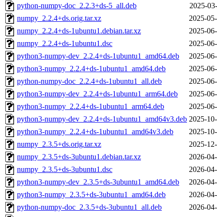
python-numpy-doc_2.2.3+ds-5_all.deb
2025-03-
numpy_2.2.4+ds.orig.tar.xz
2025-05-
numpy_2.2.4+ds-1ubuntu1.debian.tar.xz
2025-06-
numpy_2.2.4+ds-1ubuntu1.dsc
2025-06-
python3-numpy-dev_2.2.4+ds-1ubuntu1_amd64.deb
2025-06-
python3-numpy_2.2.4+ds-1ubuntu1_amd64.deb
2025-06-
python-numpy-doc_2.2.4+ds-1ubuntu1_all.deb
2025-06-
python3-numpy-dev_2.2.4+ds-1ubuntu1_arm64.deb
2025-06-
python3-numpy_2.2.4+ds-1ubuntu1_arm64.deb
2025-06-
python3-numpy-dev_2.2.4+ds-1ubuntu1_amd64v3.deb
2025-10-
python3-numpy_2.2.4+ds-1ubuntu1_amd64v3.deb
2025-10-
numpy_2.3.5+ds.orig.tar.xz
2025-12-
numpy_2.3.5+ds-3ubuntu1.debian.tar.xz
2026-04-
numpy_2.3.5+ds-3ubuntu1.dsc
2026-04-
python3-numpy-dev_2.3.5+ds-3ubuntu1_amd64.deb
2026-04-
python3-numpy_2.3.5+ds-3ubuntu1_amd64.deb
2026-04-
python-numpy-doc_2.3.5+ds-3ubuntu1_all.deb
2026-04-