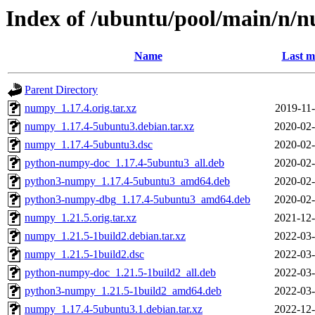
Index of /ubuntu/pool/main/n/
Name
Last m
Parent Directory
numpy_1.17.4.orig.tar.xz
2019-11-
numpy_1.17.4-5ubuntu3.debian.tar.xz
2020-02-
numpy_1.17.4-5ubuntu3.dsc
2020-02-
python-numpy-doc_1.17.4-5ubuntu3_all.deb
2020-02-
python3-numpy_1.17.4-5ubuntu3_amd64.deb
2020-02-
python3-numpy-dbg_1.17.4-5ubuntu3_amd64.deb
2020-02-
numpy_1.21.5.orig.tar.xz
2021-12-
numpy_1.21.5-1build2.debian.tar.xz
2022-03-
numpy_1.21.5-1build2.dsc
2022-03-
python-numpy-doc_1.21.5-1build2_all.deb
2022-03-
python3-numpy_1.21.5-1build2_amd64.deb
2022-03-
numpy_1.17.4-5ubuntu3.1.debian.tar.xz
2022-12-