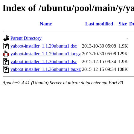
Index of /ubuntu/pool/main/y/ya
Name
Last modified
Size
De
Parent Directory
-
yaboot-installer_1.1.29ubuntu1.dsc
2013-10-30 05:08
1.9K
yaboot-installer_1.1.29ubuntu1.tar.gz
2013-10-30 05:08
129K
yaboot-installer_1.1.36ubuntu1.dsc
2015-12-15 09:34
1.9K
yaboot-installer_1.1.36ubuntu1.tar.xz
2015-12-15 09:34
108K
Apache/2.4.41 (Ubuntu) Server at mirror.datacenter.mn Port 80