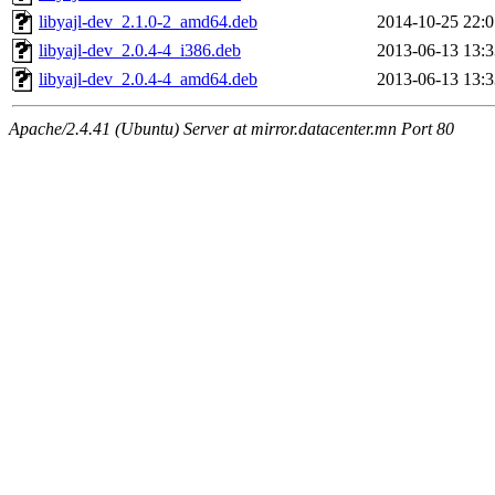
libyajl-dev_2.1.0-2_amd64.deb
2014-10-25 22:0
libyajl-dev_2.0.4-4_i386.deb
2013-06-13 13:3
libyajl-dev_2.0.4-4_amd64.deb
2013-06-13 13:3
Apache/2.4.41 (Ubuntu) Server at mirror.datacenter.mn Port 80