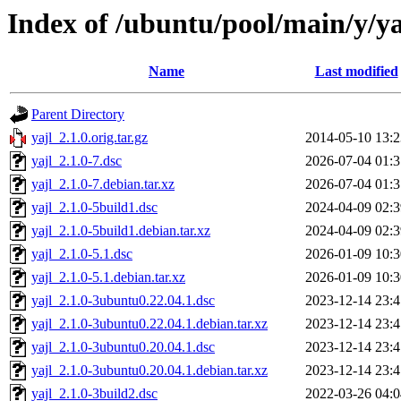
Index of /ubuntu/pool/main/y/ya
Name
Last modified
Parent Directory
yajl_2.1.0.orig.tar.gz
2014-05-10 13:2
yajl_2.1.0-7.dsc
2026-07-04 01:3
yajl_2.1.0-7.debian.tar.xz
2026-07-04 01:3
yajl_2.1.0-5build1.dsc
2024-04-09 02:3
yajl_2.1.0-5build1.debian.tar.xz
2024-04-09 02:3
yajl_2.1.0-5.1.dsc
2026-01-09 10:3
yajl_2.1.0-5.1.debian.tar.xz
2026-01-09 10:3
yajl_2.1.0-3ubuntu0.22.04.1.dsc
2023-12-14 23:4
yajl_2.1.0-3ubuntu0.22.04.1.debian.tar.xz
2023-12-14 23:4
yajl_2.1.0-3ubuntu0.20.04.1.dsc
2023-12-14 23:4
yajl_2.1.0-3ubuntu0.20.04.1.debian.tar.xz
2023-12-14 23:4
yajl_2.1.0-3build2.dsc
2022-03-26 04:0