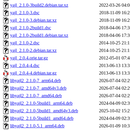
yajl_2.1.0-3build2.debian.tar.xz
2022-03-26 04:0
yajl_2.1.0-3.dsc
2018-11-09 16:2
yajl_2.1.0-3.debian.tar.xz
2018-11-09 16:2
yajl_2.1.0-2build1.dsc
2018-04-06 17:3
yajl_2.1.0-2build1.debian.tar.xz
2018-04-06 17:3
yajl_2.1.0-2.dsc
2014-10-25 21:1
yajl_2.1.0-2.debian.tar.xz
2014-10-25 21:1
yajl_2.0.4.orig.tar.gz
2012-05-01 07:4
yajl_2.0.4-4.dsc
2013-06-13 13:3
yajl_2.0.4-4.debian.tar.gz
2013-06-13 13:3
libyajl2_2.1.0-7_arm64.deb
2026-07-04 02:2
libyajl2_2.1.0-7_amd64v3.deb
2026-07-04 02:2
libyajl2_2.1.0-7_amd64.deb
2026-07-04 02:2
libyajl2_2.1.0-5build1_arm64.deb
2024-04-09 02:3
libyajl2_2.1.0-5build1_amd64v3.deb
2025-10-02 15:2
libyajl2_2.1.0-5build1_amd64.deb
2024-04-09 02:3
libyajl2_2.1.0-5.1_arm64.deb
2026-01-09 10:3