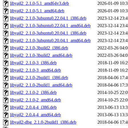
libyajl2_2.1.0-5.1_amd64v3.deb
2026-01-09 10:3
libyajl2_2.1.0-5.1_amd64.deb
2026-01-09 10:3
libyajl2_2.1.0-3ubuntu0.22.04.1_i386.deb
2023-12-14 23:4
libyajl2_2.1.0-3ubuntu0.22.04.1_amd64.deb
2023-12-14 23:4
libyajl2_2.1.0-3ubuntu0.20.04.1_i386.deb
2023-12-14 23:4
libyajl2_2.1.0-3ubuntu0.20.04.1_amd64.deb
2023-12-14 23:4
libyajl2_2.1.0-3build2_i386.deb
2022-03-26 04:0
libyajl2_2.1.0-3build2_amd64.deb
2022-03-26 04:0
libyajl2_2.1.0-3_i386.deb
2018-11-09 16:2
libyajl2_2.1.0-3_amd64.deb
2018-11-09 16:2
libyajl2_2.1.0-2build1_i386.deb
2018-04-06 17:4
libyajl2_2.1.0-2build1_amd64.deb
2018-04-06 17:3
libyajl2_2.1.0-2_i386.deb
2014-10-25 22:0
libyajl2_2.1.0-2_amd64.deb
2014-10-25 22:0
libyajl2_2.0.4-4_i386.deb
2013-06-13 13:3
libyajl2_2.0.4-4_amd64.deb
2013-06-13 13:3
libyajl2-dbg_2.1.0-2build1_i386.deb
2018-04-06 17:4