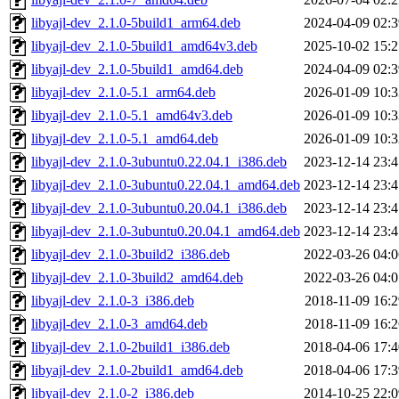
libyajl-dev_2.1.0-5build1_arm64.deb
2024-04-09 02:3
libyajl-dev_2.1.0-5build1_amd64v3.deb
2025-10-02 15:2
libyajl-dev_2.1.0-5build1_amd64.deb
2024-04-09 02:3
libyajl-dev_2.1.0-5.1_arm64.deb
2026-01-09 10:3
libyajl-dev_2.1.0-5.1_amd64v3.deb
2026-01-09 10:3
libyajl-dev_2.1.0-5.1_amd64.deb
2026-01-09 10:3
libyajl-dev_2.1.0-3ubuntu0.22.04.1_i386.deb
2023-12-14 23:4
libyajl-dev_2.1.0-3ubuntu0.22.04.1_amd64.deb
2023-12-14 23:4
libyajl-dev_2.1.0-3ubuntu0.20.04.1_i386.deb
2023-12-14 23:4
libyajl-dev_2.1.0-3ubuntu0.20.04.1_amd64.deb
2023-12-14 23:4
libyajl-dev_2.1.0-3build2_i386.deb
2022-03-26 04:0
libyajl-dev_2.1.0-3build2_amd64.deb
2022-03-26 04:0
libyajl-dev_2.1.0-3_i386.deb
2018-11-09 16:2
libyajl-dev_2.1.0-3_amd64.deb
2018-11-09 16:2
libyajl-dev_2.1.0-2build1_i386.deb
2018-04-06 17:4
libyajl-dev_2.1.0-2build1_amd64.deb
2018-04-06 17:3
libyajl-dev_2.1.0-2_i386.deb
2014-10-25 22:0