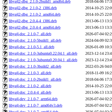
libyajl2-dbg_2.1.0-2build1_amd64.deb
2018-04-06 17:3
libyajl2-dbg_2.1.0-2_i386.deb
2014-10-25 22:0
libyajl2-dbg_2.1.0-2_amd64.deb
2014-10-25 22:0
libyajl2-dbg_2.0.4-4_i386.deb
2013-06-13 13:3
libyajl2-dbg_2.0.4-4_amd64.deb
2013-06-13 13:3
libyajl-doc_2.1.0-7_all.deb
2026-07-04 02:2
libyajl-doc_2.1.0-5build1_all.deb
2024-04-09 02:3
libyajl-doc_2.1.0-5.1_all.deb
2026-01-09 10:3
libyajl-doc_2.1.0-3ubuntu0.22.04.1_all.deb
2023-12-14 23:4
libyajl-doc_2.1.0-3ubuntu0.20.04.1_all.deb
2023-12-14 23:4
libyajl-doc_2.1.0-3build2_all.deb
2022-03-26 04:0
libyajl-doc_2.1.0-3_all.deb
2018-11-09 16:2
libyajl-doc_2.1.0-2build1_all.deb
2018-04-06 17:3
libyajl-doc_2.1.0-2_all.deb
2014-10-25 22:0
libyajl-doc_2.0.4-4_all.deb
2013-06-13 13:3
libyajl-dev_2.1.0-7_arm64.deb
2026-07-04 02:2
libyajl-dev_2.1.0-7_amd64v3.deb
2026-07-04 02:2
libyajl-dev_2.1.0-7_amd64.deb
2026-07-04 02:2