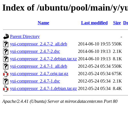
Index of /ubuntu/pool/main/y/y
Name
Last modified
Size
De
Parent Directory
-
yui-compressor_2.4.7-2_all.deb
2014-06-10 19:55
550K
yui-compressor_2.4.7-2.dsc
2014-06-10 19:13
2.1K
yui-compressor_2.4.7-2.debian.tar.xz
2014-06-10 19:13
8.1K
yui-compressor_2.4.7-1_all.deb
2012-05-24 05:34
550K
yui-compressor_2.4.7.orig.tar.gz
2012-05-24 05:34
675K
yui-compressor_2.4.7-1.dsc
2012-05-24 05:34
2.1K
yui-compressor_2.4.7-1.debian.tar.gz
2012-05-24 05:34
8.4K
Apache/2.4.41 (Ubuntu) Server at mirror.datacenter.mn Port 80