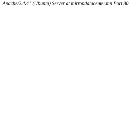
Apache/2.4.41 (Ubuntu) Server at mirror.datacenter.mn Port 80