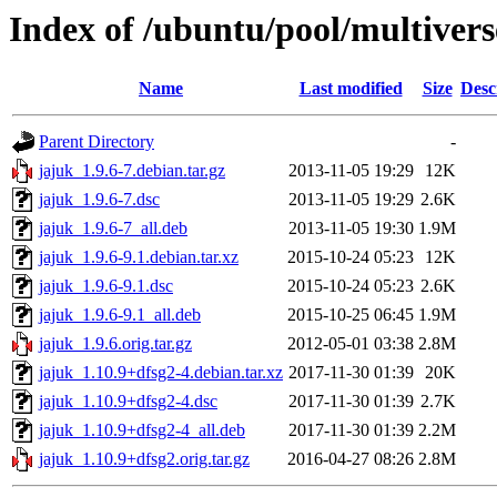
Index of /ubuntu/pool/multivers
Name
Last modified
Size
Desc
Parent Directory
-
jajuk_1.9.6-7.debian.tar.gz
2013-11-05 19:29
12K
jajuk_1.9.6-7.dsc
2013-11-05 19:29
2.6K
jajuk_1.9.6-7_all.deb
2013-11-05 19:30
1.9M
jajuk_1.9.6-9.1.debian.tar.xz
2015-10-24 05:23
12K
jajuk_1.9.6-9.1.dsc
2015-10-24 05:23
2.6K
jajuk_1.9.6-9.1_all.deb
2015-10-25 06:45
1.9M
jajuk_1.9.6.orig.tar.gz
2012-05-01 03:38
2.8M
jajuk_1.10.9+dfsg2-4.debian.tar.xz
2017-11-30 01:39
20K
jajuk_1.10.9+dfsg2-4.dsc
2017-11-30 01:39
2.7K
jajuk_1.10.9+dfsg2-4_all.deb
2017-11-30 01:39
2.2M
jajuk_1.10.9+dfsg2.orig.tar.gz
2016-04-27 08:26
2.8M