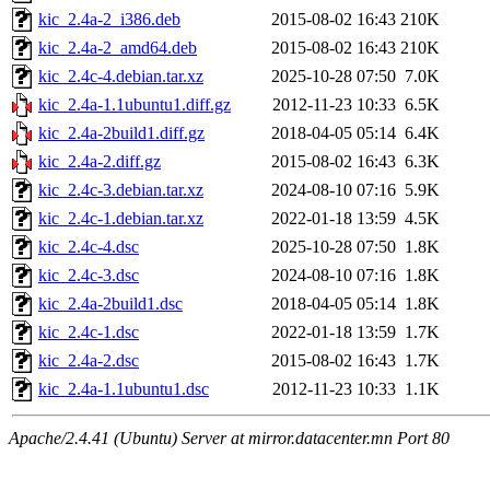
kic_2.4a-2_i386.deb
2015-08-02 16:43
210K
kic_2.4a-2_amd64.deb
2015-08-02 16:43
210K
kic_2.4c-4.debian.tar.xz
2025-10-28 07:50
7.0K
kic_2.4a-1.1ubuntu1.diff.gz
2012-11-23 10:33
6.5K
kic_2.4a-2build1.diff.gz
2018-04-05 05:14
6.4K
kic_2.4a-2.diff.gz
2015-08-02 16:43
6.3K
kic_2.4c-3.debian.tar.xz
2024-08-10 07:16
5.9K
kic_2.4c-1.debian.tar.xz
2022-01-18 13:59
4.5K
kic_2.4c-4.dsc
2025-10-28 07:50
1.8K
kic_2.4c-3.dsc
2024-08-10 07:16
1.8K
kic_2.4a-2build1.dsc
2018-04-05 05:14
1.8K
kic_2.4c-1.dsc
2022-01-18 13:59
1.7K
kic_2.4a-2.dsc
2015-08-02 16:43
1.7K
kic_2.4a-1.1ubuntu1.dsc
2012-11-23 10:33
1.1K
Apache/2.4.41 (Ubuntu) Server at mirror.datacenter.mn Port 80