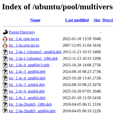
Index of /ubuntu/pool/multivers
Name
Last modified
Size
Descr
Parent Directory
-
kic_2.4c.orig.tar.gz
2022-01-18 13:59
394K
kic_2.4a.orig.tar.gz
2007-12-05 21:04
341K
kic_2.4a-1.1ubuntu1_amd64.deb
2012-11-23 10:33
340K
kic_2.4a-1.1ubuntu1_i386.deb
2012-11-23 10:33
320K
kic_2.4c-4_amd64v3.deb
2025-10-28 14:08
275K
kic_2.4c-3_amd64.deb
2024-08-10 08:23
273K
kic_2.4c-4_amd64.deb
2025-10-28 13:45
272K
kic_2.4c-3_arm64.deb
2024-08-10 08:23
267K
kic_2.4c-4_arm64.deb
2025-10-29 07:01
264K
kic_2.4c-1_amd64.deb
2022-01-18 13:59
241K
kic_2.4a-2build1_i386.deb
2018-04-05 06:11
231K
kic_2.4a-2build1_amd64.deb
2018-04-05 06:10
222K