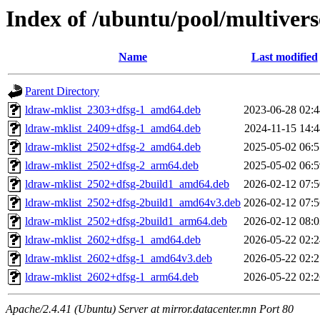
Index of /ubuntu/pool/multivers
Name
Last modified
Parent Directory
ldraw-mklist_2303+dfsg-1_amd64.deb
2023-06-28 02:4
ldraw-mklist_2409+dfsg-1_amd64.deb
2024-11-15 14:4
ldraw-mklist_2502+dfsg-2_amd64.deb
2025-05-02 06:5
ldraw-mklist_2502+dfsg-2_arm64.deb
2025-05-02 06:5
ldraw-mklist_2502+dfsg-2build1_amd64.deb
2026-02-12 07:5
ldraw-mklist_2502+dfsg-2build1_amd64v3.deb
2026-02-12 07:5
ldraw-mklist_2502+dfsg-2build1_arm64.deb
2026-02-12 08:0
ldraw-mklist_2602+dfsg-1_amd64.deb
2026-05-22 02:2
ldraw-mklist_2602+dfsg-1_amd64v3.deb
2026-05-22 02:2
ldraw-mklist_2602+dfsg-1_arm64.deb
2026-05-22 02:2
Apache/2.4.41 (Ubuntu) Server at mirror.datacenter.mn Port 80