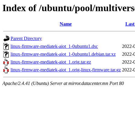
Index of /ubuntu/pool/multivers
Name
Last
Parent Directory
linux-firmware-mediatek-aiot_1-0ubuntu1.dsc
2022-0
linux-firmware-mediatek-aiot_1-0ubuntu1.debian.tar.xz
2022-0
linux-firmware-mediatek-aiot_1.orig.tar.gz
2022-0
linux-firmware-mediatek-aiot_1.orig-linux-firmware.tar.gz
2022-0
Apache/2.4.41 (Ubuntu) Server at mirror.datacenter.mn Port 80