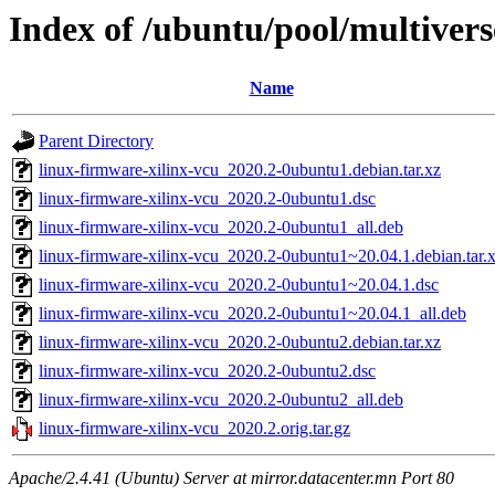
Index of /ubuntu/pool/multivers
Name
Parent Directory
linux-firmware-xilinx-vcu_2020.2-0ubuntu1.debian.tar.xz
linux-firmware-xilinx-vcu_2020.2-0ubuntu1.dsc
linux-firmware-xilinx-vcu_2020.2-0ubuntu1_all.deb
linux-firmware-xilinx-vcu_2020.2-0ubuntu1~20.04.1.debian.tar.
linux-firmware-xilinx-vcu_2020.2-0ubuntu1~20.04.1.dsc
linux-firmware-xilinx-vcu_2020.2-0ubuntu1~20.04.1_all.deb
linux-firmware-xilinx-vcu_2020.2-0ubuntu2.debian.tar.xz
linux-firmware-xilinx-vcu_2020.2-0ubuntu2.dsc
linux-firmware-xilinx-vcu_2020.2-0ubuntu2_all.deb
linux-firmware-xilinx-vcu_2020.2.orig.tar.gz
Apache/2.4.41 (Ubuntu) Server at mirror.datacenter.mn Port 80