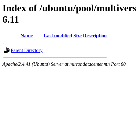
Index of /ubuntu/pool/multivers
6.11
Name
Last modified
Size
Description
Parent Directory
-
Apache/2.4.41 (Ubuntu) Server at mirror.datacenter.mn Port 80