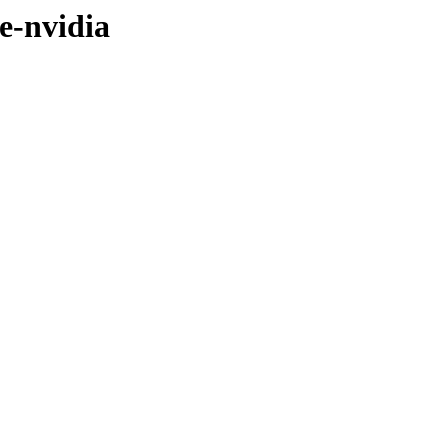
e-nvidia