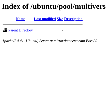
Index of /ubuntu/pool/multivers
Name
Last modified
Size
Description
Parent Directory
-
Apache/2.4.41 (Ubuntu) Server at mirror.datacenter.mn Port 80