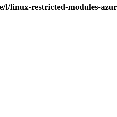
e/l/linux-restricted-modules-azur