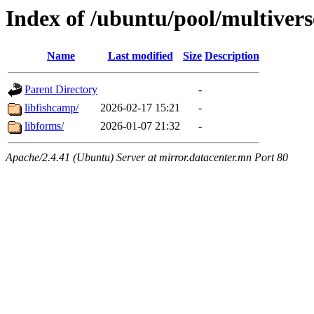
Index of /ubuntu/pool/multiverse
Name
Last modified
Size
Description
Parent Directory
-
libfishcamp/
2026-02-17 15:21
-
libforms/
2026-01-07 21:32
-
Apache/2.4.41 (Ubuntu) Server at mirror.datacenter.mn Port 80