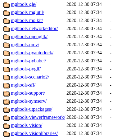
mgltools-gle/
2020-12-30 07:34
-
mgltools-mglutil/
2020-12-30 07:34
-
mgltools-molkit/
2020-12-30 07:34
-
mgltools-networkeditor/
2020-12-30 07:34
-
mgltools-opengltk/
2020-12-30 07:34
-
mgltools-pmv/
2020-12-30 07:34
-
mgltools-pyautodock/
2020-12-30 07:34
-
mgltools-pybabel/
2020-12-30 07:34
-
mgltools-pyglf/
2020-12-30 07:34
-
mgltools-scenario2/
2020-12-30 07:34
-
mgltools-sff/
2020-12-30 07:34
-
mgltools-support/
2020-12-30 07:34
-
mgltools-symserv/
2020-12-30 07:34
-
mgltools-utpackages/
2020-12-30 07:34
-
mgltools-viewerframework/
2020-12-30 07:34
-
mgltools-vision/
2020-12-30 07:34
-
mgltools-visionlibraries/
2020-12-30 07:34
-