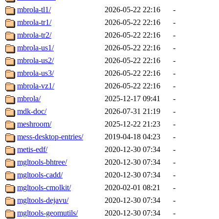
mbrola-tl1/
2026-05-22 22:16
-
mbrola-tr1/
2026-05-22 22:16
-
mbrola-tr2/
2026-05-22 22:16
-
mbrola-us1/
2026-05-22 22:16
-
mbrola-us2/
2026-05-22 22:16
-
mbrola-us3/
2026-05-22 22:16
-
mbrola-vz1/
2026-05-22 22:16
-
mbrola/
2025-12-17 09:41
-
mdk-doc/
2026-07-31 21:19
-
meshroom/
2025-12-22 21:23
-
mess-desktop-entries/
2019-04-18 04:23
-
metis-edf/
2020-12-30 07:34
-
mgltools-bhtree/
2020-12-30 07:34
-
mgltools-cadd/
2020-12-30 07:34
-
mgltools-cmolkit/
2020-02-01 08:21
-
mgltools-dejavu/
2020-12-30 07:34
-
mgltools-geomutils/
2020-12-30 07:34
-