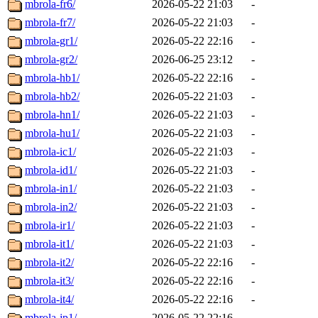
mbrola-fr6/
2026-05-22 21:03
-
mbrola-fr7/
2026-05-22 21:03
-
mbrola-gr1/
2026-05-22 22:16
-
mbrola-gr2/
2026-06-25 23:12
-
mbrola-hb1/
2026-05-22 22:16
-
mbrola-hb2/
2026-05-22 21:03
-
mbrola-hn1/
2026-05-22 21:03
-
mbrola-hu1/
2026-05-22 21:03
-
mbrola-ic1/
2026-05-22 21:03
-
mbrola-id1/
2026-05-22 21:03
-
mbrola-in1/
2026-05-22 21:03
-
mbrola-in2/
2026-05-22 21:03
-
mbrola-ir1/
2026-05-22 21:03
-
mbrola-it1/
2026-05-22 21:03
-
mbrola-it2/
2026-05-22 22:16
-
mbrola-it3/
2026-05-22 22:16
-
mbrola-it4/
2026-05-22 22:16
-
mbrola-jp1/
2026-05-22 22:16
-