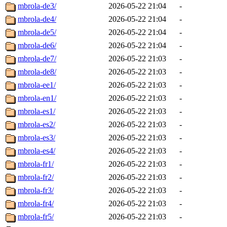
mbrola-de3/
2026-05-22 21:04
-
mbrola-de4/
2026-05-22 21:04
-
mbrola-de5/
2026-05-22 21:04
-
mbrola-de6/
2026-05-22 21:04
-
mbrola-de7/
2026-05-22 21:03
-
mbrola-de8/
2026-05-22 21:03
-
mbrola-ee1/
2026-05-22 21:03
-
mbrola-en1/
2026-05-22 21:03
-
mbrola-es1/
2026-05-22 21:03
-
mbrola-es2/
2026-05-22 21:03
-
mbrola-es3/
2026-05-22 21:03
-
mbrola-es4/
2026-05-22 21:03
-
mbrola-fr1/
2026-05-22 21:03
-
mbrola-fr2/
2026-05-22 21:03
-
mbrola-fr3/
2026-05-22 21:03
-
mbrola-fr4/
2026-05-22 21:03
-
mbrola-fr5/
2026-05-22 21:03
-