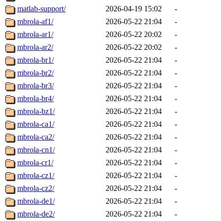
matlab-support/
2026-04-19 15:02
-
mbrola-af1/
2026-05-22 21:04
-
mbrola-ar1/
2026-05-22 20:02
-
mbrola-ar2/
2026-05-22 20:02
-
mbrola-br1/
2026-05-22 21:04
-
mbrola-br2/
2026-05-22 21:04
-
mbrola-br3/
2026-05-22 21:04
-
mbrola-br4/
2026-05-22 21:04
-
mbrola-bz1/
2026-05-22 21:04
-
mbrola-ca1/
2026-05-22 21:04
-
mbrola-ca2/
2026-05-22 21:04
-
mbrola-cn1/
2026-05-22 21:04
-
mbrola-cr1/
2026-05-22 21:04
-
mbrola-cz1/
2026-05-22 21:04
-
mbrola-cz2/
2026-05-22 21:04
-
mbrola-de1/
2026-05-22 21:04
-
mbrola-de2/
2026-05-22 21:04
-