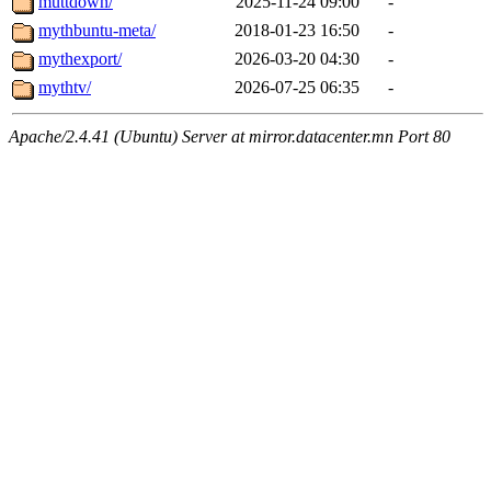
muttdown/
2025-11-24 09:00
-
mythbuntu-meta/
2018-01-23 16:50
-
mythexport/
2026-03-20 04:30
-
mythtv/
2026-07-25 06:35
-
Apache/2.4.41 (Ubuntu) Server at mirror.datacenter.mn Port 80