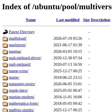
Index of /ubuntu/pool/multiver
Name
Last modified
Size
Description
Parent Directory
-
madfuload/
2026-07-19 05:26
-
maelstrom/
2021-06-17 01:39
-
magma/
2026-03-05 10:15
-
mali-midgard-driver/
2020-12-30 07:34
-
mali-midgard/
2020-07-13 16:50
-
mame-extra/
2025-12-17 06:25
-
mame/
2018-06-22 23:12
-
manpages-posix/
2026-06-05 15:01
-
maple-latex/
2025-05-02 06:47
-
martian-modem/
2016-11-01 16:06
-
mathematica-fonts/
2018-05-05 09:42
-
mathjax-siunitx/
2025-12-17 06:25
-