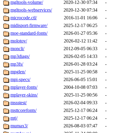
mgltools-volume/
2020-12-30 07:34
-
mgltools-webservices/
2020-12-30 07:34
-
microcode.ctl/
2016-11-01 16:06
-
midisport-firmware/
2025-12-17 06:25
-
moe-standard-fonts/
2026-01-27 05:36
-
molotov/
2026-02-12 11:42
-
moncli/
2012-09-05 06:33
-
mp3diags/
2026-02-05 14:33
-
mp3fs/
2026-01-28 03:24
-
mpglen/
2025-11-25 00:58
-
mpi-specs/
2026-06-05 15:01
-
mplayer-fonts/
2004-10-08 07:03
-
mplayer-skins/
2025-11-25 00:56
-
mssstest/
2026-02-04 09:33
-
msttcorefonts/
2025-12-17 06:24
-
mtj/
2025-12-17 06:24
-
mumax3/
2026-08-03 07:47
-