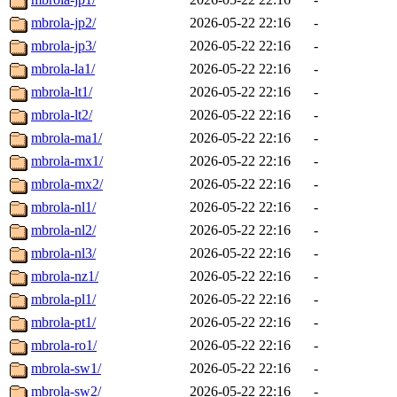
mbrola-jp2/
2026-05-22 22:16
-
mbrola-jp3/
2026-05-22 22:16
-
mbrola-la1/
2026-05-22 22:16
-
mbrola-lt1/
2026-05-22 22:16
-
mbrola-lt2/
2026-05-22 22:16
-
mbrola-ma1/
2026-05-22 22:16
-
mbrola-mx1/
2026-05-22 22:16
-
mbrola-mx2/
2026-05-22 22:16
-
mbrola-nl1/
2026-05-22 22:16
-
mbrola-nl2/
2026-05-22 22:16
-
mbrola-nl3/
2026-05-22 22:16
-
mbrola-nz1/
2026-05-22 22:16
-
mbrola-pl1/
2026-05-22 22:16
-
mbrola-pt1/
2026-05-22 22:16
-
mbrola-ro1/
2026-05-22 22:16
-
mbrola-sw1/
2026-05-22 22:16
-
mbrola-sw2/
2026-05-22 22:16
-