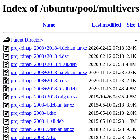
Index of /ubuntu/pool/multiver
Name
Last modified
Size
Parent Directory
-
proj-rdnap_2008+2018-4.debian.tar.xz
2020-02-12 07:18
324K
proj-rdnap_2008+2018-4.dsc
2020-02-12 07:18
2.1K
proj-rdnap_2008+2018-4_all.deb
2020-02-12 07:33
4.8M
proj-rdnap_2008+2018-5.debian.tar.xz
2020-11-13 01:23
328K
proj-rdnap_2008+2018-5.dsc
2020-11-13 01:23
2.1K
proj-rdnap_2008+2018-5_all.deb
2020-11-13 01:43
4.8M
proj-rdnap_2008+2018.orig.tar.xz
2019-10-26 04:45
4.8M
proj-rdnap_2008-4.debian.tar.xz
2015-05-10 02:18
8.9K
proj-rdnap_2008-4.dsc
2015-05-10 02:18
2.0K
proj-rdnap_2008-4_all.deb
2015-05-10 02:23
1.3M
proj-rdnap_2008-7.debian.tar.xz
2018-02-12 07:28
9.2K
proj-rdnap_2008-7.dsc
2018-02-12 07:28
2.0K