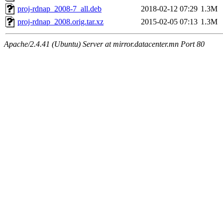
proj-rdnap_2008-7_all.deb
2018-02-12 07:29
1.3M
proj-rdnap_2008.orig.tar.xz
2015-02-05 07:13
1.3M
Apache/2.4.41 (Ubuntu) Server at mirror.datacenter.mn Port 80