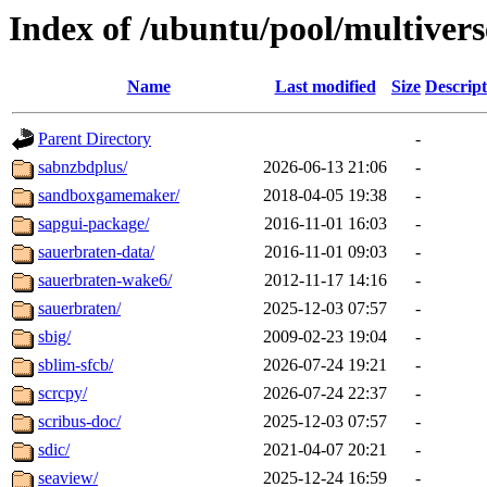
Index of /ubuntu/pool/multivers
Name
Last modified
Size
Descript
Parent Directory
-
sabnzbdplus/
2026-06-13 21:06
-
sandboxgamemaker/
2018-04-05 19:38
-
sapgui-package/
2016-11-01 16:03
-
sauerbraten-data/
2016-11-01 09:03
-
sauerbraten-wake6/
2012-11-17 14:16
-
sauerbraten/
2025-12-03 07:57
-
sbig/
2009-02-23 19:04
-
sblim-sfcb/
2026-07-24 19:21
-
scrcpy/
2026-07-24 22:37
-
scribus-doc/
2025-12-03 07:57
-
sdic/
2021-04-07 20:21
-
seaview/
2025-12-24 16:59
-