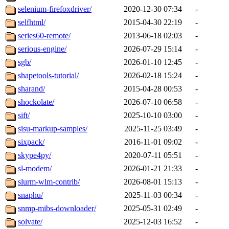
selenium-firefoxdriver/
2020-12-30 07:34
-
selfhtml/
2015-04-30 22:19
-
series60-remote/
2013-06-18 02:03
-
serious-engine/
2026-07-29 15:14
-
sgb/
2026-01-10 12:45
-
shapetools-tutorial/
2026-02-18 15:24
-
sharand/
2015-04-28 00:53
-
shockolate/
2026-07-10 06:58
-
sift/
2025-10-10 03:00
-
sisu-markup-samples/
2025-11-25 03:49
-
sixpack/
2016-11-01 09:02
-
skype4py/
2020-07-11 05:51
-
sl-modem/
2026-01-21 21:33
-
slurm-wlm-contrib/
2026-08-01 15:13
-
snaphu/
2025-11-03 00:34
-
snmp-mibs-downloader/
2025-05-31 02:49
-
solvate/
2025-12-03 16:52
-