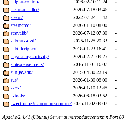
stdgpu-contrib/
2026-02-10 11:24
-
steam-installer/
2026-07-18 03:46
-
steam/
2022-07-24 11:42
-
steamcmd/
2026-01-10 08:00
-
stravalib/
2026-07-12 07:30
-
submux-dvd/
2025-11-25 20:33
-
subtitleripper/
2018-01-23 16:41
-
sugar-etoys-activity/
2026-02-21 09:25
-
suitesparse-metis/
2016-11-01 16:07
-
sun-javadb/
2015-04-30 22:19
-
sus/
2026-01-30 08:00
-
svox/
2026-01-10 12:45
-
svtools/
2026-06-18 03:52
-
sweethome3d-furniture-nonfree/
2025-11-02 09:07
-
Apache/2.4.41 (Ubuntu) Server at mirror.datacenter.mn Port 80