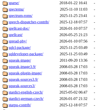
sparse/
2018-01-22 16:41
-
spectemu/
2025-11-10 11:03
-
spectrum-roms/
2025-11-25 23:41
-
speech-dispatcher-contrib/
2025-12-18 07:57
-
spellcast-doc/
2026-01-10 07:57
-
spellcast/
2026-05-25 21:23
-
spread-phy/
2026-01-10 07:56
-
sqlcl-package/
2025-11-25 03:49
-
sqldeveloper-package/
2025-11-25 03:49
-
squeak-image/
2011-09-20 13:36
-
squeak-image3.9/
2008-03-28 17:03
-
squeak-plugin-image/
2008-03-28 17:03
-
squeak-sources3.9/
2008-03-28 17:03
-
squeak-sources3/
2008-03-28 17:03
-
stardict-english-czech/
2025-05-02 06:47
-
stardict-german-czech/
2026-01-07 21:32
-
starpu-contrib/
2025-12-18 07:57
-