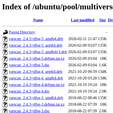
Index of /ubuntu/pool/multivers
Name
Last modified
Size
De
Parent Directory
-
varscan_2.4.3+dfsg-5_amd64.deb
2026-02-11 21:47
135K
varscan_2.4.3+dfsg-5_arm64.deb
2026-02-09 03:07
135K
varscan_2.4.3+dfsg-5_amd64v3.deb
2026-02-09 03:07
135K
varscan_2.4.3+dfsg-5.debian.tar.xz
2026-02-09 03:04
18K
varscan_2.4.3+dfsg-5.dsc
2026-02-09 03:04
1.6K
varscan_2.4.3+dfsg-4_arm64.deb
2021-10-20 06:59
134K
varscan_2.4.3+dfsg-4_amd64.deb
2021-10-20 03:28
134K
varscan_2.4.3+dfsg-4.debian.tar.xz
2021-10-19 19:24
18K
varscan_2.4.3+dfsg-4.dsc
2021-10-19 19:24
2.0K
varscan_2.4.3+dfsg-3_amd64.deb
2018-08-22 08:46
135K
varscan_2.4.3+dfsg-3.debian.tar.xz
2018-08-22 07:39
18K
varscan_2.4.3+dfsg-3.dsc
2018-08-22 07:39
2.0K