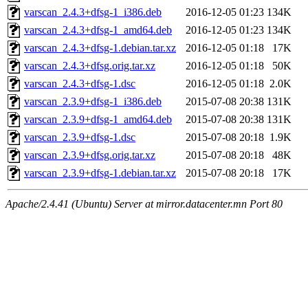
varscan_2.4.3+dfsg-1_i386.deb
2016-12-05 01:23
134K
varscan_2.4.3+dfsg-1_amd64.deb
2016-12-05 01:23
134K
varscan_2.4.3+dfsg-1.debian.tar.xz
2016-12-05 01:18
17K
varscan_2.4.3+dfsg.orig.tar.xz
2016-12-05 01:18
50K
varscan_2.4.3+dfsg-1.dsc
2016-12-05 01:18
2.0K
varscan_2.3.9+dfsg-1_i386.deb
2015-07-08 20:38
131K
varscan_2.3.9+dfsg-1_amd64.deb
2015-07-08 20:38
131K
varscan_2.3.9+dfsg-1.dsc
2015-07-08 20:18
1.9K
varscan_2.3.9+dfsg.orig.tar.xz
2015-07-08 20:18
48K
varscan_2.3.9+dfsg-1.debian.tar.xz
2015-07-08 20:18
17K
Apache/2.4.41 (Ubuntu) Server at mirror.datacenter.mn Port 80