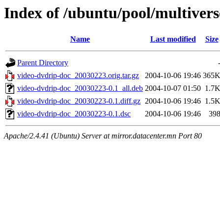
Index of /ubuntu/pool/multivers
Name
Last modified
Size
Parent Directory
video-dvdrip-doc_20030223.orig.tar.gz
2004-10-06 19:46
365
video-dvdrip-doc_20030223-0.1_all.deb
2004-10-07 01:50
1.7
video-dvdrip-doc_20030223-0.1.diff.gz
2004-10-06 19:46
1.5
video-dvdrip-doc_20030223-0.1.dsc
2004-10-06 19:46
39
Apache/2.4.41 (Ubuntu) Server at mirror.datacenter.mn Port 80