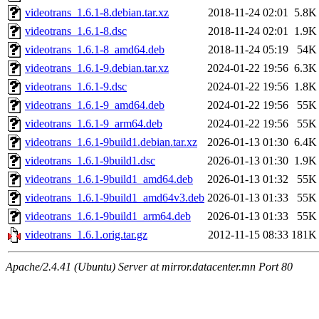
videotrans_1.6.1-8.debian.tar.xz
2018-11-24 02:01
5.8K
videotrans_1.6.1-8.dsc
2018-11-24 02:01
1.9K
videotrans_1.6.1-8_amd64.deb
2018-11-24 05:19
54K
videotrans_1.6.1-9.debian.tar.xz
2024-01-22 19:56
6.3K
videotrans_1.6.1-9.dsc
2024-01-22 19:56
1.8K
videotrans_1.6.1-9_amd64.deb
2024-01-22 19:56
55K
videotrans_1.6.1-9_arm64.deb
2024-01-22 19:56
55K
videotrans_1.6.1-9build1.debian.tar.xz
2026-01-13 01:30
6.4K
videotrans_1.6.1-9build1.dsc
2026-01-13 01:30
1.9K
videotrans_1.6.1-9build1_amd64.deb
2026-01-13 01:32
55K
videotrans_1.6.1-9build1_amd64v3.deb
2026-01-13 01:33
55K
videotrans_1.6.1-9build1_arm64.deb
2026-01-13 01:33
55K
videotrans_1.6.1.orig.tar.gz
2012-11-15 08:33
181K
Apache/2.4.41 (Ubuntu) Server at mirror.datacenter.mn Port 80