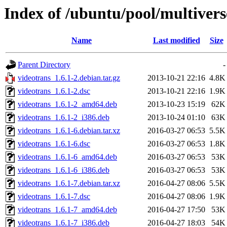
Index of /ubuntu/pool/multivers
Name
Last modified
Size
Parent Directory
-
videotrans_1.6.1-2.debian.tar.gz
2013-10-21 22:16
4.8K
videotrans_1.6.1-2.dsc
2013-10-21 22:16
1.9K
videotrans_1.6.1-2_amd64.deb
2013-10-23 15:19
62K
videotrans_1.6.1-2_i386.deb
2013-10-24 01:10
63K
videotrans_1.6.1-6.debian.tar.xz
2016-03-27 06:53
5.5K
videotrans_1.6.1-6.dsc
2016-03-27 06:53
1.8K
videotrans_1.6.1-6_amd64.deb
2016-03-27 06:53
53K
videotrans_1.6.1-6_i386.deb
2016-03-27 06:53
53K
videotrans_1.6.1-7.debian.tar.xz
2016-04-27 08:06
5.5K
videotrans_1.6.1-7.dsc
2016-04-27 08:06
1.9K
videotrans_1.6.1-7_amd64.deb
2016-04-27 17:50
53K
videotrans_1.6.1-7_i386.deb
2016-04-27 18:03
54K