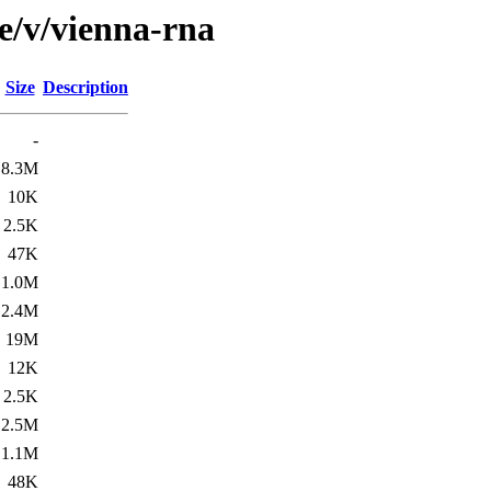
e/v/vienna-rna
Size
Description
-
8.3M
10K
2.5K
47K
1.0M
2.4M
19M
12K
2.5K
2.5M
1.1M
48K