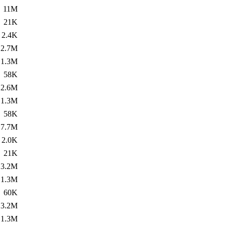
11M
21K
2.4K
2.7M
1.3M
58K
2.6M
1.3M
58K
7.7M
2.0K
21K
3.2M
1.3M
60K
3.2M
1.3M