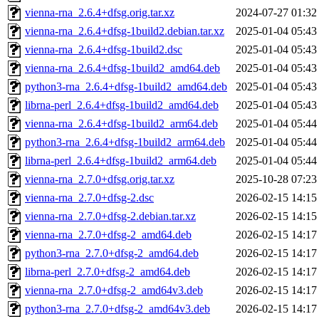
vienna-rna_2.6.4+dfsg.orig.tar.xz
2024-07-27 01:32
vienna-rna_2.6.4+dfsg-1build2.debian.tar.xz
2025-01-04 05:43
vienna-rna_2.6.4+dfsg-1build2.dsc
2025-01-04 05:43
vienna-rna_2.6.4+dfsg-1build2_amd64.deb
2025-01-04 05:43
python3-rna_2.6.4+dfsg-1build2_amd64.deb
2025-01-04 05:43
librna-perl_2.6.4+dfsg-1build2_amd64.deb
2025-01-04 05:43
vienna-rna_2.6.4+dfsg-1build2_arm64.deb
2025-01-04 05:44
python3-rna_2.6.4+dfsg-1build2_arm64.deb
2025-01-04 05:44
librna-perl_2.6.4+dfsg-1build2_arm64.deb
2025-01-04 05:44
vienna-rna_2.7.0+dfsg.orig.tar.xz
2025-10-28 07:23
vienna-rna_2.7.0+dfsg-2.dsc
2026-02-15 14:15
vienna-rna_2.7.0+dfsg-2.debian.tar.xz
2026-02-15 14:15
vienna-rna_2.7.0+dfsg-2_amd64.deb
2026-02-15 14:17
python3-rna_2.7.0+dfsg-2_amd64.deb
2026-02-15 14:17
librna-perl_2.7.0+dfsg-2_amd64.deb
2026-02-15 14:17
vienna-rna_2.7.0+dfsg-2_amd64v3.deb
2026-02-15 14:17
python3-rna_2.7.0+dfsg-2_amd64v3.deb
2026-02-15 14:17