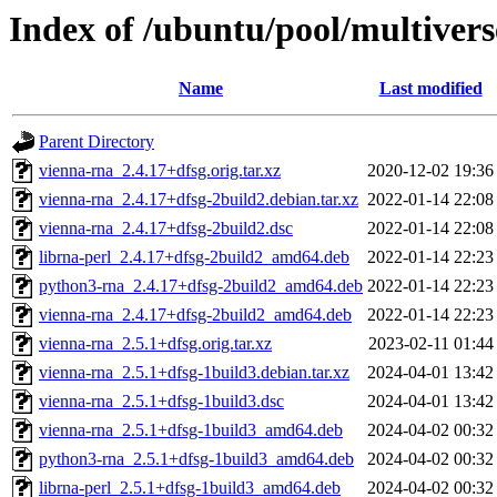
Index of /ubuntu/pool/multivers
Name
Last modified
Parent Directory
vienna-rna_2.4.17+dfsg.orig.tar.xz
2020-12-02 19:36
vienna-rna_2.4.17+dfsg-2build2.debian.tar.xz
2022-01-14 22:08
vienna-rna_2.4.17+dfsg-2build2.dsc
2022-01-14 22:08
librna-perl_2.4.17+dfsg-2build2_amd64.deb
2022-01-14 22:23
python3-rna_2.4.17+dfsg-2build2_amd64.deb
2022-01-14 22:23
vienna-rna_2.4.17+dfsg-2build2_amd64.deb
2022-01-14 22:23
vienna-rna_2.5.1+dfsg.orig.tar.xz
2023-02-11 01:44
vienna-rna_2.5.1+dfsg-1build3.debian.tar.xz
2024-04-01 13:42
vienna-rna_2.5.1+dfsg-1build3.dsc
2024-04-01 13:42
vienna-rna_2.5.1+dfsg-1build3_amd64.deb
2024-04-02 00:32
python3-rna_2.5.1+dfsg-1build3_amd64.deb
2024-04-02 00:32
librna-perl_2.5.1+dfsg-1build3_amd64.deb
2024-04-02 00:32