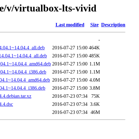
/v/virtualbox-lts-vivid
Last modified
Size
Description
-
4.04.1~14.04.4_all.deb
2016-07-27 15:00
464K
14.04.1~14.04.4_all.deb
2016-07-27 15:00
485K
14.04.1~14.04.4_amd64.deb
2016-07-27 15:00
1.1M
4.04.1~14.04.4_i386.deb
2016-07-27 15:00
1.1M
4.04.1~14.04.4_amd64.deb
2016-07-27 15:00
4.0M
.04.1~14.04.4_i386.deb
2016-07-27 15:00
3.8M
.4.debian.tar.xz
2016-07-23 07:34
75K
4.4.dsc
2016-07-23 07:34
3.6K
2016-07-23 07:34
46M