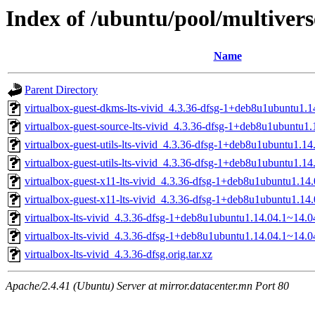
Index of /ubuntu/pool/multiverse
Name
Parent Directory
virtualbox-guest-dkms-lts-vivid_4.3.36-dfsg-1+deb8u1ubuntu1.1
virtualbox-guest-source-lts-vivid_4.3.36-dfsg-1+deb8u1ubuntu1.
virtualbox-guest-utils-lts-vivid_4.3.36-dfsg-1+deb8u1ubuntu1.
virtualbox-guest-utils-lts-vivid_4.3.36-dfsg-1+deb8u1ubuntu1.1
virtualbox-guest-x11-lts-vivid_4.3.36-dfsg-1+deb8u1ubuntu1.1
virtualbox-guest-x11-lts-vivid_4.3.36-dfsg-1+deb8u1ubuntu1.14
virtualbox-lts-vivid_4.3.36-dfsg-1+deb8u1ubuntu1.14.04.1~14.04
virtualbox-lts-vivid_4.3.36-dfsg-1+deb8u1ubuntu1.14.04.1~14.0
virtualbox-lts-vivid_4.3.36-dfsg.orig.tar.xz
Apache/2.4.41 (Ubuntu) Server at mirror.datacenter.mn Port 80