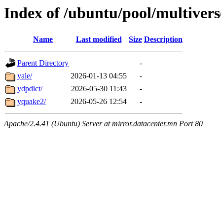
Index of /ubuntu/pool/multivers
Name
Last modified
Size
Description
Parent Directory
-
yale/
2026-01-13 04:55
-
ydpdict/
2026-05-30 11:43
-
yquake2/
2026-05-26 12:54
-
Apache/2.4.41 (Ubuntu) Server at mirror.datacenter.mn Port 80