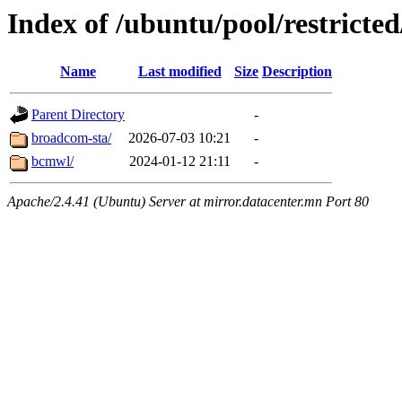
Index of /ubuntu/pool/restricted
Name
Last modified
Size
Description
Parent Directory
-
broadcom-sta/
2026-07-03 10:21
-
bcmwl/
2024-01-12 21:11
-
Apache/2.4.41 (Ubuntu) Server at mirror.datacenter.mn Port 80