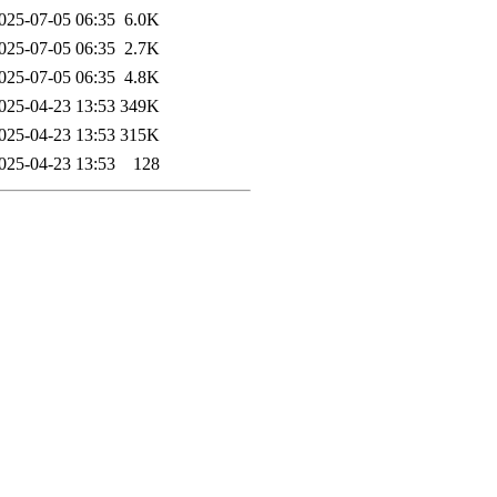
025-07-05 06:35
6.0K
025-07-05 06:35
2.7K
025-07-05 06:35
4.8K
025-04-23 13:53
349K
025-04-23 13:53
315K
025-04-23 13:53
128