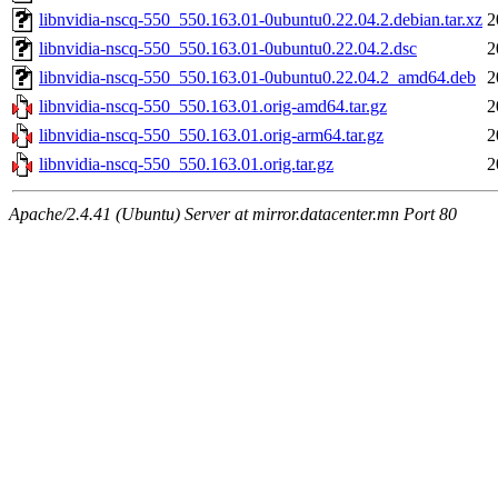
libnvidia-nscq-550_550.163.01-0ubuntu0.22.04.2.debian.tar.xz
2
libnvidia-nscq-550_550.163.01-0ubuntu0.22.04.2.dsc
2
libnvidia-nscq-550_550.163.01-0ubuntu0.22.04.2_amd64.deb
2
libnvidia-nscq-550_550.163.01.orig-amd64.tar.gz
2
libnvidia-nscq-550_550.163.01.orig-arm64.tar.gz
2
libnvidia-nscq-550_550.163.01.orig.tar.gz
2
Apache/2.4.41 (Ubuntu) Server at mirror.datacenter.mn Port 80