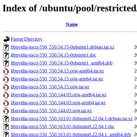
Index of /ubuntu/pool/restricted
Name
Parent Directory
libnvidia-nscq-550_550.54.15-0ubuntu1.debian.tar.xz
2
libnvidia-nscq-550_550.54.15-0ubuntu1.dsc
2
libnvidia-nscq-550_550.54.15-0ubuntu1_amd64.deb
2
libnvidia-nscq-550_550.54.15.orig-amd64.tar.gz
2
libnvidia-nscq-550_550.54.15.orig-arm64.tar.gz
2
libnvidia-nscq-550_550.54.15.orig.tar.gz
2
libnvidia-nscq-550_550.144.03.orig-amd64.tar.gz
2
libnvidia-nscq-550_550.144.03.orig-arm64.tar.gz
2
libnvidia-nscq-550_550.144.03.orig.tar.gz
2
libnvidia-nscq-550_550.163.01-0ubuntu0.22.04.1.debian.tar.xz
2
libnvidia-nscq-550_550.163.01-0ubuntu0.22.04.1.dsc
2
libnvidia-nscq-550_550.163.01-0ubuntu0.22.04.1_amd64.deb
2