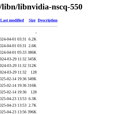
/libn/libnvidia-nscq-550
Last modified
Size
Description
-
024-04-01 03:31
6.2K
024-04-01 03:31
2.6K
024-04-01 05:33
386K
024-03-29 11:32
345K
024-03-29 11:32
312K
024-03-29 11:32
128
025-02-14 19:36
349K
025-02-14 19:36
316K
025-02-14 19:36
128
025-04-23 13:53
6.3K
025-04-23 13:53
2.7K
025-04-23 13:56
396K