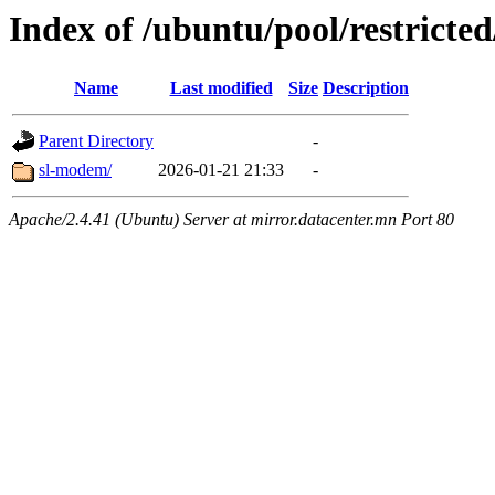
Index of /ubuntu/pool/restricted
Name
Last modified
Size
Description
Parent Directory
-
sl-modem/
2026-01-21 21:33
-
Apache/2.4.41 (Ubuntu) Server at mirror.datacenter.mn Port 80