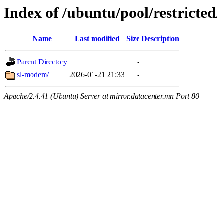
Index of /ubuntu/pool/restricted
Name
Last modified
Size
Description
Parent Directory
-
sl-modem/
2026-01-21 21:33
-
Apache/2.4.41 (Ubuntu) Server at mirror.datacenter.mn Port 80