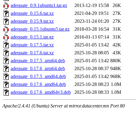
adequate_0.9.1ubuntu1.tar.gz
2013-12-19 15:58
26K
adequate_0.15.6.tar.xz
2021-04-29 19:51
27K
adequate_0.15.9.tar.xz
2023-11-24 01:20
27K
adequate_0.15.1ubuntu5.tar.gz
2018-03-28 16:54
31K
adequate_0.15.1.tar.gz
2016-01-13 07:14
31K
adequate_0.17.5.tar.xz
2025-01-05 13:42
42K
adequate_0.17.6.tar.xz
2025-10-28 08:05
43K
adequate_0.17.5_arm64.deb
2025-01-05 13:42
880K
adequate_0.17.6_arm64.deb
2025-10-28 08:37
948K
adequate_0.17.5_amd64.deb
2025-01-05 13:42
968K
adequate_0.17.6_amd64.deb
2025-10-28 08:23
1.0M
adequate_0.17.6_amd64v3.deb
2025-10-28 08:33
1.0M
Apache/2.4.41 (Ubuntu) Server at mirror.datacenter.mn Port 80