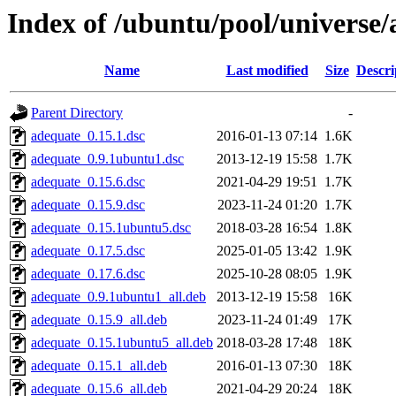
Index of /ubuntu/pool/universe
Name
Last modified
Size
Descri
Parent Directory
-
adequate_0.15.1.dsc
2016-01-13 07:14
1.6K
adequate_0.9.1ubuntu1.dsc
2013-12-19 15:58
1.7K
adequate_0.15.6.dsc
2021-04-29 19:51
1.7K
adequate_0.15.9.dsc
2023-11-24 01:20
1.7K
adequate_0.15.1ubuntu5.dsc
2018-03-28 16:54
1.8K
adequate_0.17.5.dsc
2025-01-05 13:42
1.9K
adequate_0.17.6.dsc
2025-10-28 08:05
1.9K
adequate_0.9.1ubuntu1_all.deb
2013-12-19 15:58
16K
adequate_0.15.9_all.deb
2023-11-24 01:49
17K
adequate_0.15.1ubuntu5_all.deb
2018-03-28 17:48
18K
adequate_0.15.1_all.deb
2016-01-13 07:30
18K
adequate_0.15.6_all.deb
2021-04-29 20:24
18K