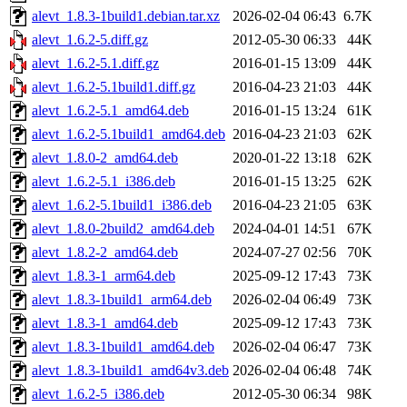
alevt_1.8.3-1build1.debian.tar.xz
2026-02-04 06:43
6.7K
alevt_1.6.2-5.diff.gz
2012-05-30 06:33
44K
alevt_1.6.2-5.1.diff.gz
2016-01-15 13:09
44K
alevt_1.6.2-5.1build1.diff.gz
2016-04-23 21:03
44K
alevt_1.6.2-5.1_amd64.deb
2016-01-15 13:24
61K
alevt_1.6.2-5.1build1_amd64.deb
2016-04-23 21:03
62K
alevt_1.8.0-2_amd64.deb
2020-01-22 13:18
62K
alevt_1.6.2-5.1_i386.deb
2016-01-15 13:25
62K
alevt_1.6.2-5.1build1_i386.deb
2016-04-23 21:05
63K
alevt_1.8.0-2build2_amd64.deb
2024-04-01 14:51
67K
alevt_1.8.2-2_amd64.deb
2024-07-27 02:56
70K
alevt_1.8.3-1_arm64.deb
2025-09-12 17:43
73K
alevt_1.8.3-1build1_arm64.deb
2026-02-04 06:49
73K
alevt_1.8.3-1_amd64.deb
2025-09-12 17:43
73K
alevt_1.8.3-1build1_amd64.deb
2026-02-04 06:47
73K
alevt_1.8.3-1build1_amd64v3.deb
2026-02-04 06:48
74K
alevt_1.6.2-5_i386.deb
2012-05-30 06:34
98K