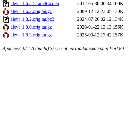
alevt_1.6.2-5_amd64.deb
2012-05-30 06:34
100K
alevt_1.6.2.orig.tar.gz
2009-12-12 23:05
130K
alevt_1.8.2.orig.tar.bz2
2024-07-26 02:12
134K
alevt_1.8.0.orig.tar.gz
2020-01-22 13:13
155K
alevt_1.8.3.orig.tar.gz
2025-09-12 17:42
157K
Apache/2.4.41 (Ubuntu) Server at mirror.datacenter.mn Port 80