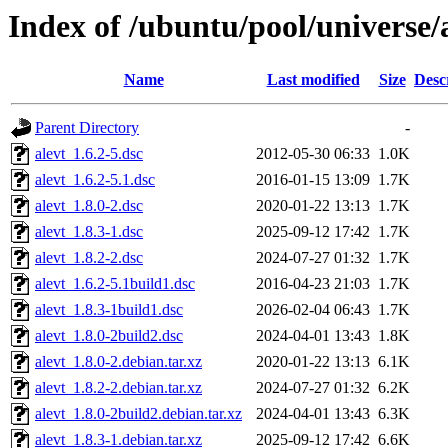
Index of /ubuntu/pool/universe/
Name
Last modified
Size
Desc
Parent Directory
-
alevt_1.6.2-5.dsc
2012-05-30 06:33
1.0K
alevt_1.6.2-5.1.dsc
2016-01-15 13:09
1.7K
alevt_1.8.0-2.dsc
2020-01-22 13:13
1.7K
alevt_1.8.3-1.dsc
2025-09-12 17:42
1.7K
alevt_1.8.2-2.dsc
2024-07-27 01:32
1.7K
alevt_1.6.2-5.1build1.dsc
2016-04-23 21:03
1.7K
alevt_1.8.3-1build1.dsc
2026-02-04 06:43
1.7K
alevt_1.8.0-2build2.dsc
2024-04-01 13:43
1.8K
alevt_1.8.0-2.debian.tar.xz
2020-01-22 13:13
6.1K
alevt_1.8.2-2.debian.tar.xz
2024-07-27 01:32
6.2K
alevt_1.8.0-2build2.debian.tar.xz
2024-04-01 13:43
6.3K
alevt_1.8.3-1.debian.tar.xz
2025-09-12 17:42
6.6K