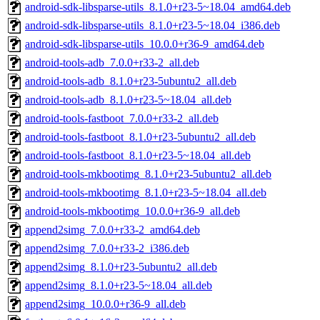
android-sdk-libsparse-utils_8.1.0+r23-5~18.04_amd64.deb
android-sdk-libsparse-utils_8.1.0+r23-5~18.04_i386.deb
android-sdk-libsparse-utils_10.0.0+r36-9_amd64.deb
android-tools-adb_7.0.0+r33-2_all.deb
android-tools-adb_8.1.0+r23-5ubuntu2_all.deb
android-tools-adb_8.1.0+r23-5~18.04_all.deb
android-tools-fastboot_7.0.0+r33-2_all.deb
android-tools-fastboot_8.1.0+r23-5ubuntu2_all.deb
android-tools-fastboot_8.1.0+r23-5~18.04_all.deb
android-tools-mkbootimg_8.1.0+r23-5ubuntu2_all.deb
android-tools-mkbootimg_8.1.0+r23-5~18.04_all.deb
android-tools-mkbootimg_10.0.0+r36-9_all.deb
append2simg_7.0.0+r33-2_amd64.deb
append2simg_7.0.0+r33-2_i386.deb
append2simg_8.1.0+r23-5ubuntu2_all.deb
append2simg_8.1.0+r23-5~18.04_all.deb
append2simg_10.0.0+r36-9_all.deb