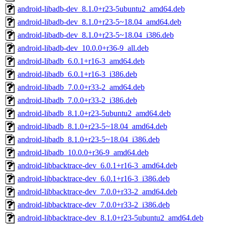
android-libadb-dev_8.1.0+r23-5ubuntu2_amd64.deb
android-libadb-dev_8.1.0+r23-5~18.04_amd64.deb
android-libadb-dev_8.1.0+r23-5~18.04_i386.deb
android-libadb-dev_10.0.0+r36-9_all.deb
android-libadb_6.0.1+r16-3_amd64.deb
android-libadb_6.0.1+r16-3_i386.deb
android-libadb_7.0.0+r33-2_amd64.deb
android-libadb_7.0.0+r33-2_i386.deb
android-libadb_8.1.0+r23-5ubuntu2_amd64.deb
android-libadb_8.1.0+r23-5~18.04_amd64.deb
android-libadb_8.1.0+r23-5~18.04_i386.deb
android-libadb_10.0.0+r36-9_amd64.deb
android-libbacktrace-dev_6.0.1+r16-3_amd64.deb
android-libbacktrace-dev_6.0.1+r16-3_i386.deb
android-libbacktrace-dev_7.0.0+r33-2_amd64.deb
android-libbacktrace-dev_7.0.0+r33-2_i386.deb
android-libbacktrace-dev_8.1.0+r23-5ubuntu2_amd64.deb