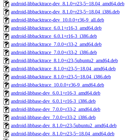
android-libbacktrace-dev_8.1.0+r23-5~18.04_amd64.deb
android-libbacktrace-dev_8.1.0+r23-5~18.04_i386.deb
android-libbacktrace-dev_10.0.0+r36-9_all.deb
android-libbacktrace_6.0.1+r16-3_amd64.deb
android-libbacktrace_6.0.1+r16-3_i386.deb
android-libbacktrace_7.0.0+r33-2_amd64.deb
android-libbacktrace_7.0.0+r33-2_i386.deb
android-libbacktrace_8.1.0+r23-5ubuntu2_amd64.deb
android-libbacktrace_8.1.0+r23-5~18.04_amd64.deb
android-libbacktrace_8.1.0+r23-5~18.04_i386.deb
android-libbacktrace_10.0.0+r36-9_amd64.deb
android-libbase-dev_6.0.1+r16-3_amd64.deb
android-libbase-dev_6.0.1+r16-3_i386.deb
android-libbase-dev_7.0.0+r33-2_amd64.deb
android-libbase-dev_7.0.0+r33-2_i386.deb
android-libbase-dev_8.1.0+r23-5ubuntu2_amd64.deb
android-libbase-dev_8.1.0+r23-5~18.04_amd64.deb