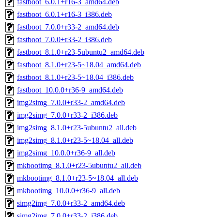
fastboot_6.0.1+r16-3_amd64.deb
fastboot_6.0.1+r16-3_i386.deb
fastboot_7.0.0+r33-2_amd64.deb
fastboot_7.0.0+r33-2_i386.deb
fastboot_8.1.0+r23-5ubuntu2_amd64.deb
fastboot_8.1.0+r23-5~18.04_amd64.deb
fastboot_8.1.0+r23-5~18.04_i386.deb
fastboot_10.0.0+r36-9_amd64.deb
img2simg_7.0.0+r33-2_amd64.deb
img2simg_7.0.0+r33-2_i386.deb
img2simg_8.1.0+r23-5ubuntu2_all.deb
img2simg_8.1.0+r23-5~18.04_all.deb
img2simg_10.0.0+r36-9_all.deb
mkbootimg_8.1.0+r23-5ubuntu2_all.deb
mkbootimg_8.1.0+r23-5~18.04_all.deb
mkbootimg_10.0.0+r36-9_all.deb
simg2img_7.0.0+r33-2_amd64.deb
simg2img_7.0.0+r33-2_i386.deb