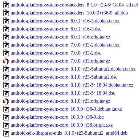
android-platform-system-core-headers_8.1.0+r23-5~18.04_all.de
android-platform-system-core-headers_10.0.0+r36-9_all.deb
android-platform-system-core_6.0.1+r16-3.debian.tar.xz
android-platform-system-core_6.0.1+r16-3.dsc
android-platform-system-core_6.0.1+r16.orig.tar.xz
android-platform-system-core_7.0.0+r33-2.debian.tar.xz
android-platform-system-core_7.0.0+r33-2.dsc
android-platform-system-core_7.0.0+r33.orig.tar.gz
android-platform-system-core_8.1.0+r23-5ubuntu2.debian.tar.xz
android-platform-system-core_8.1.0+r23-5ubuntu2.dsc
android-platform-system-core_8.1.0+r23-5~18.04.debian.tar.xz
android-platform-system-core_8.1.0+r23-5~18.04.dsc
android-platform-system-core_8.1.0+r23.orig.tar.gz
android-platform-system-core_10.0.0+r36-9.debian.tar.xz
android-platform-system-core_10.0.0+r36-9.dsc
android-platform-system-core_10.0.0+r36.orig.tar.xz
android-sdk-libsparse-utils_8.1.0+r23-5ubuntu2_amd64.deb