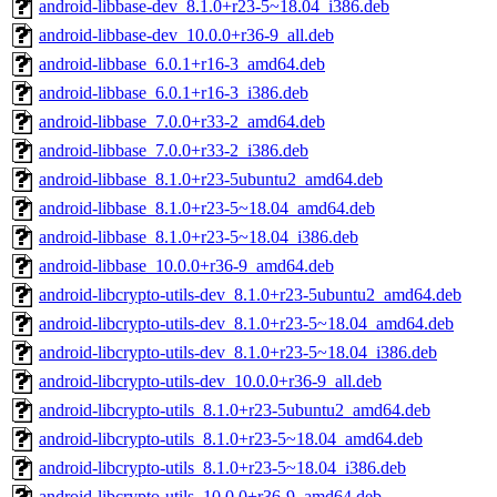
android-libbase-dev_8.1.0+r23-5~18.04_i386.deb
android-libbase-dev_10.0.0+r36-9_all.deb
android-libbase_6.0.1+r16-3_amd64.deb
android-libbase_6.0.1+r16-3_i386.deb
android-libbase_7.0.0+r33-2_amd64.deb
android-libbase_7.0.0+r33-2_i386.deb
android-libbase_8.1.0+r23-5ubuntu2_amd64.deb
android-libbase_8.1.0+r23-5~18.04_amd64.deb
android-libbase_8.1.0+r23-5~18.04_i386.deb
android-libbase_10.0.0+r36-9_amd64.deb
android-libcrypto-utils-dev_8.1.0+r23-5ubuntu2_amd64.deb
android-libcrypto-utils-dev_8.1.0+r23-5~18.04_amd64.deb
android-libcrypto-utils-dev_8.1.0+r23-5~18.04_i386.deb
android-libcrypto-utils-dev_10.0.0+r36-9_all.deb
android-libcrypto-utils_8.1.0+r23-5ubuntu2_amd64.deb
android-libcrypto-utils_8.1.0+r23-5~18.04_amd64.deb
android-libcrypto-utils_8.1.0+r23-5~18.04_i386.deb
android-libcrypto-utils_10.0.0+r36-9_amd64.deb