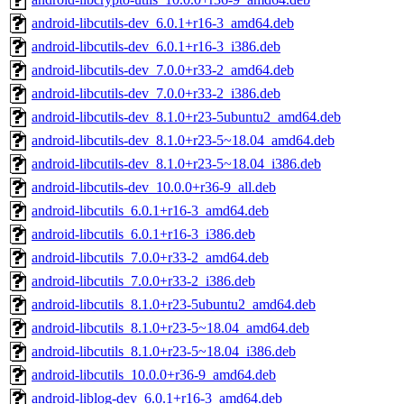
android-libcutils-dev_6.0.1+r16-3_amd64.deb
android-libcutils-dev_6.0.1+r16-3_i386.deb
android-libcutils-dev_7.0.0+r33-2_amd64.deb
android-libcutils-dev_7.0.0+r33-2_i386.deb
android-libcutils-dev_8.1.0+r23-5ubuntu2_amd64.deb
android-libcutils-dev_8.1.0+r23-5~18.04_amd64.deb
android-libcutils-dev_8.1.0+r23-5~18.04_i386.deb
android-libcutils-dev_10.0.0+r36-9_all.deb
android-libcutils_6.0.1+r16-3_amd64.deb
android-libcutils_6.0.1+r16-3_i386.deb
android-libcutils_7.0.0+r33-2_amd64.deb
android-libcutils_7.0.0+r33-2_i386.deb
android-libcutils_8.1.0+r23-5ubuntu2_amd64.deb
android-libcutils_8.1.0+r23-5~18.04_amd64.deb
android-libcutils_8.1.0+r23-5~18.04_i386.deb
android-libcutils_10.0.0+r36-9_amd64.deb
android-liblog-dev_6.0.1+r16-3_amd64.deb