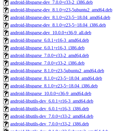
android-libsparse-dev_7.0.0+r33-2_i386.deb
android-libsparse-dev_8.1.0+r23-5ubuntu2_amd64.deb
android-libsparse-dev_8.1.0+r23-5~18.04_amd64.deb
android-libsparse-dev_8.1.0+r23-5~18.04_i386.deb
android-libsparse-dev_10.0.0+r36-9_all.deb
android-libsparse_6.0.1+r16-3_amd64.deb
android-libsparse_6.0.1+r16-3_i386.deb
android-libsparse_7.0.0+r33-2_amd64.deb
android-libsparse_7.0.0+r33-2_i386.deb
android-libsparse_8.1.0+r23-5ubuntu2_amd64.deb
android-libsparse_8.1.0+r23-5~18.04_amd64.deb
android-libsparse_8.1.0+r23-5~18.04_i386.deb
android-libsparse_10.0.0+r36-9_amd64.deb
android-libutils-dev_6.0.1+r16-3_amd64.deb
android-libutils-dev_6.0.1+r16-3_i386.deb
android-libutils-dev_7.0.0+r33-2_amd64.deb
android-libutils-dev_7.0.0+r33-2_i386.deb