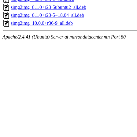
simg2img_8.1.0+r23-5ubuntu2_all.deb
simg2img_8.1.0+r23-5~18.04_all.deb
simg2img_10.0.0+r36-9_all.deb
Apache/2.4.41 (Ubuntu) Server at mirror.datacenter.mn Port 80