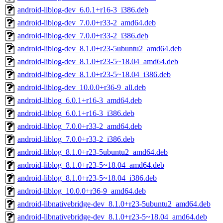
android-liblog-dev_6.0.1+r16-3_i386.deb
android-liblog-dev_7.0.0+r33-2_amd64.deb
android-liblog-dev_7.0.0+r33-2_i386.deb
android-liblog-dev_8.1.0+r23-5ubuntu2_amd64.deb
android-liblog-dev_8.1.0+r23-5~18.04_amd64.deb
android-liblog-dev_8.1.0+r23-5~18.04_i386.deb
android-liblog-dev_10.0.0+r36-9_all.deb
android-liblog_6.0.1+r16-3_amd64.deb
android-liblog_6.0.1+r16-3_i386.deb
android-liblog_7.0.0+r33-2_amd64.deb
android-liblog_7.0.0+r33-2_i386.deb
android-liblog_8.1.0+r23-5ubuntu2_amd64.deb
android-liblog_8.1.0+r23-5~18.04_amd64.deb
android-liblog_8.1.0+r23-5~18.04_i386.deb
android-liblog_10.0.0+r36-9_amd64.deb
android-libnativebridge-dev_8.1.0+r23-5ubuntu2_amd64.deb
android-libnativebridge-dev_8.1.0+r23-5~18.04_amd64.deb