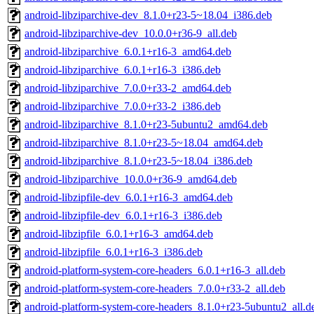
android-libziparchive-dev_8.1.0+r23-5~18.04_i386.deb
android-libziparchive-dev_10.0.0+r36-9_all.deb
android-libziparchive_6.0.1+r16-3_amd64.deb
android-libziparchive_6.0.1+r16-3_i386.deb
android-libziparchive_7.0.0+r33-2_amd64.deb
android-libziparchive_7.0.0+r33-2_i386.deb
android-libziparchive_8.1.0+r23-5ubuntu2_amd64.deb
android-libziparchive_8.1.0+r23-5~18.04_amd64.deb
android-libziparchive_8.1.0+r23-5~18.04_i386.deb
android-libziparchive_10.0.0+r36-9_amd64.deb
android-libzipfile-dev_6.0.1+r16-3_amd64.deb
android-libzipfile-dev_6.0.1+r16-3_i386.deb
android-libzipfile_6.0.1+r16-3_amd64.deb
android-libzipfile_6.0.1+r16-3_i386.deb
android-platform-system-core-headers_6.0.1+r16-3_all.deb
android-platform-system-core-headers_7.0.0+r33-2_all.deb
android-platform-system-core-headers_8.1.0+r23-5ubuntu2_all.d