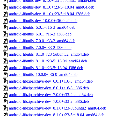
android-libutils-dev_8.1.0+r23-5ubuntu2_amd64.deb
android-libutils-dev_8.1.0+r23-5~18.04_amd64.deb
android-libutils-dev_8.1.0+r23-5~18.04_i386.deb
android-libutils-dev_10.0.0+r36-9_all.deb
android-libutils_6.0.1+r16-3_amd64.deb
android-libutils_6.0.1+r16-3_i386.deb
android-libutils_7.0.0+r33-2_amd64.deb
android-libutils_7.0.0+r33-2_i386.deb
android-libutils_8.1.0+r23-5ubuntu2_amd64.deb
android-libutils_8.1.0+r23-5~18.04_amd64.deb
android-libutils_8.1.0+r23-5~18.04_i386.deb
android-libutils_10.0.0+r36-9_amd64.deb
android-libziparchive-dev_6.0.1+r16-3_amd64.deb
android-libziparchive-dev_6.0.1+r16-3_i386.deb
android-libziparchive-dev_7.0.0+r33-2_amd64.deb
android-libziparchive-dev_7.0.0+r33-2_i386.deb
android-libziparchive-dev_8.1.0+r23-5ubuntu2_amd64.deb
android-libziparchive-dev_8.1.0+r23-5~18.04_amd64.deb