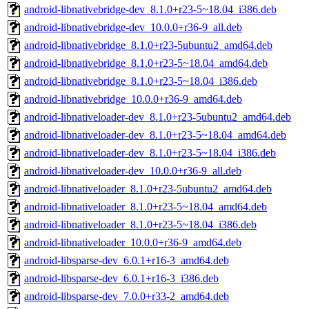
android-libnativebridge-dev_8.1.0+r23-5~18.04_i386.deb
android-libnativebridge-dev_10.0.0+r36-9_all.deb
android-libnativebridge_8.1.0+r23-5ubuntu2_amd64.deb
android-libnativebridge_8.1.0+r23-5~18.04_amd64.deb
android-libnativebridge_8.1.0+r23-5~18.04_i386.deb
android-libnativebridge_10.0.0+r36-9_amd64.deb
android-libnativeloader-dev_8.1.0+r23-5ubuntu2_amd64.deb
android-libnativeloader-dev_8.1.0+r23-5~18.04_amd64.deb
android-libnativeloader-dev_8.1.0+r23-5~18.04_i386.deb
android-libnativeloader-dev_10.0.0+r36-9_all.deb
android-libnativeloader_8.1.0+r23-5ubuntu2_amd64.deb
android-libnativeloader_8.1.0+r23-5~18.04_amd64.deb
android-libnativeloader_8.1.0+r23-5~18.04_i386.deb
android-libnativeloader_10.0.0+r36-9_amd64.deb
android-libsparse-dev_6.0.1+r16-3_amd64.deb
android-libsparse-dev_6.0.1+r16-3_i386.deb
android-libsparse-dev_7.0.0+r33-2_amd64.deb