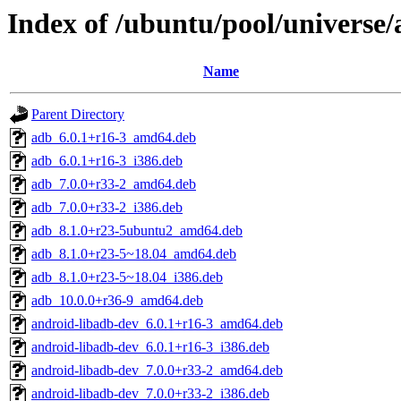
Index of /ubuntu/pool/universe
Name
Parent Directory
adb_6.0.1+r16-3_amd64.deb
adb_6.0.1+r16-3_i386.deb
adb_7.0.0+r33-2_amd64.deb
adb_7.0.0+r33-2_i386.deb
adb_8.1.0+r23-5ubuntu2_amd64.deb
adb_8.1.0+r23-5~18.04_amd64.deb
adb_8.1.0+r23-5~18.04_i386.deb
adb_10.0.0+r36-9_amd64.deb
android-libadb-dev_6.0.1+r16-3_amd64.deb
android-libadb-dev_6.0.1+r16-3_i386.deb
android-libadb-dev_7.0.0+r33-2_amd64.deb
android-libadb-dev_7.0.0+r33-2_i386.deb